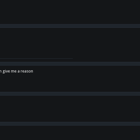
en give me a reason