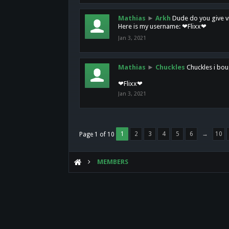
Mathias
►
Arkh
Dude do you give vi
Here is my username: ❤Flixx❤
Jan 3, 2021
Mathias
►
Chuckles
Chuckles i bou
❤Flixx❤
Jan 3, 2021
1
2
3
4
5
6
→
10
Page 1 of 10
MEMBERS