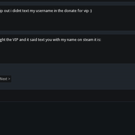
p out i didnt text my username in the donate for vip :)
ght the VIP and it said text you with my name on steam it is:
Next >