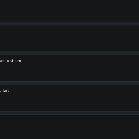
unt to steam
o far!