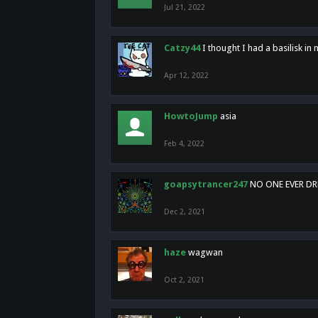
Jul 21, 2022
Catzy44
I thought I had a basilisk i
Apr 12, 2022
HowtoJump
asia
Feb 4, 2022
goapsytrancer247
NO ONE EVER D
Dec 2, 2021
haze
wagwan
Oct 2, 2021