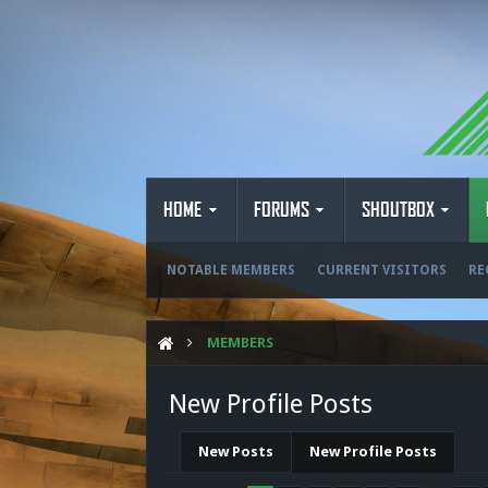
HOME
FORUMS
SHOUTBOX
NOTABLE MEMBERS
CURRENT VISITORS
RE
MEMBERS
New Profile Posts
New Posts
New Profile Posts