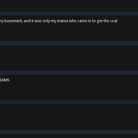
n my basement, and it was only my mama who came in to get the coal
REAMS