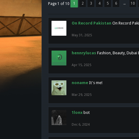
1
2
3
4
5
6
→
10
Page 1 of 10
On Record Pakistan
On Record Pakis
May 31, 2025
hennrylucas
Fashion, Beauty, Dubai
Apr 15, 2025
noname
It's me!
Mar 29, 2025
1lonx
bot
Dec 6, 2024