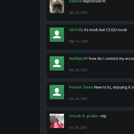
nallow
depressed m
Apr 12, 2021
Gli7cHy
Kz noob but CS:GO noob
Mar 11, 2021
Aw3XpLAY
how do i connect my acco
Feb 25, 2021
Fuckin' Dane
New to kz, enjoying it s
Feb 20, 2021
Crook
►
pLekz
-rep
Jan 28, 2021