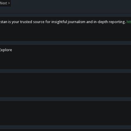
Next >
tan is your trusted source for insightful journalism and in-depth reporting.
ht
 Explore