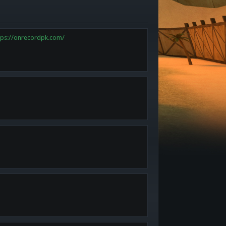
tps://onrecordpk.com/