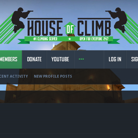
MEMBERS
DONATE
YOUTUBE
LOG IN
SIG
CENT ACTIVITY
NEW PROFILE POSTS