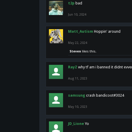
t2p
bad
Jun 10, 2024
Matt_Autism
Hoppin' around
May 22, 2024
Steven
likes this.
RayZ
why tf am i banned it didnt evv
Aug 11, 2023
samsung
crash bandicoot#3024
May 10, 2023
JD_Lione
Yo