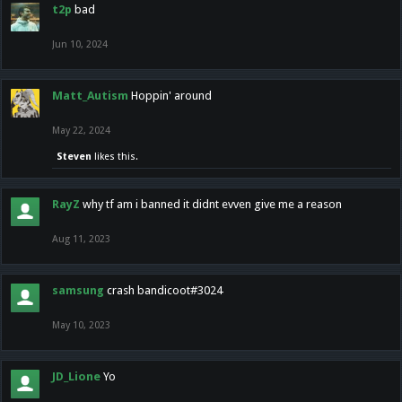
t2p
bad
Jun 10, 2024
Matt_Autism
Hoppin' around
May 22, 2024
Steven
likes this.
RayZ
why tf am i banned it didnt evven give me a reason
Aug 11, 2023
samsung
crash bandicoot#3024
May 10, 2023
JD_Lione
Yo