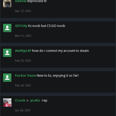
nallow
depressed m
Apr 12, 2021
Gli7cHy
Kz noob but CS:GO noob
Mar 11, 2021
Aw3XpLAY
how do i connect my account to steam
Feb 25, 2021
Fuckin' Dane
New to kz, enjoying it so far!
Feb 20, 2021
Crook
►
pLekz
-rep
Jan 28, 2021