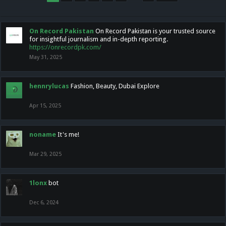
On Record Pakistan
On Record Pakistan is your trusted source
for insightful journalism and in-depth reporting.
https://onrecordpk.com/
May 31, 2025
hennrylucas
Fashion, Beauty, Dubai Explore
Apr 15, 2025
noname
It's me!
Mar 29, 2025
1lonx
bot
Dec 6, 2024