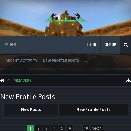
MENU
LOG IN
SIGN UP
RECENT ACTIVITY
NEW PROFILE POSTS
...
MEMBERS
New Profile Posts
New Posts
New Profile Posts
1
2
3
4
5
6
→
10
Next >