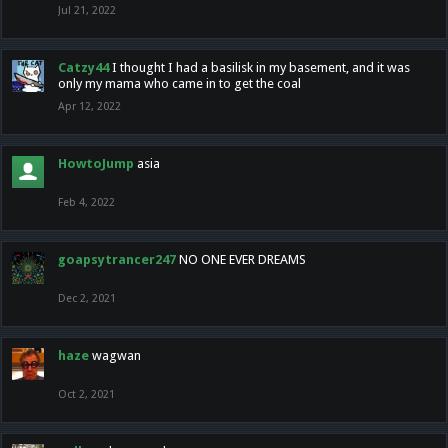
Jul 21, 2022
Catzy44
I thought I had a basilisk in my basement, and it was
only my mama who came in to get the coal
Apr 12, 2022
HowtoJump
asia
Feb 4, 2022
goapsytrancer247
NO ONE EVER DREAMS
Dec 2, 2021
haze
wagwan
Oct 2, 2021