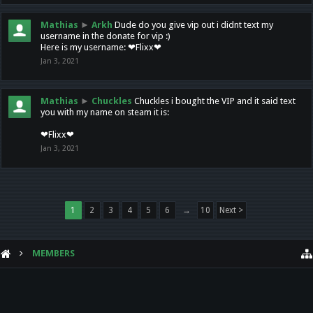
Mathias
►
Arkh
Dude do you give vip out i didnt text my
username in the donate for vip :)
Here is my username: ❤Flixx❤
Jan 3, 2021
Mathias
►
Chuckles
Chuckles i bought the VIP and it said text
you with my name on steam it is:
❤Flixx❤
Jan 3, 2021
1
2
3
4
5
6
→
10
Next >
MEMBERS