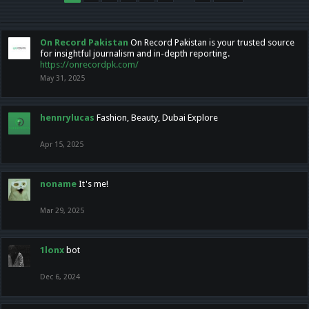
On Record Pakistan
On Record Pakistan is your trusted source
for insightful journalism and in-depth reporting.
https://onrecordpk.com/
May 31, 2025
hennrylucas
Fashion, Beauty, Dubai Explore
Apr 15, 2025
noname
It's me!
Mar 29, 2025
1lonx
bot
Dec 6, 2024