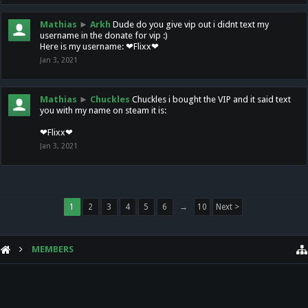
Mathias
►
Arkh
Dude do you give vip out i didnt text my
username in the donate for vip :)
Here is my username: ❤Flixx❤
Jan 3, 2021
Mathias
►
Chuckles
Chuckles i bought the VIP and it said text
you with my name on steam it is:
❤Flixx❤
Jan 3, 2021
1
2
3
4
5
6
→
10
Next >
MEMBERS