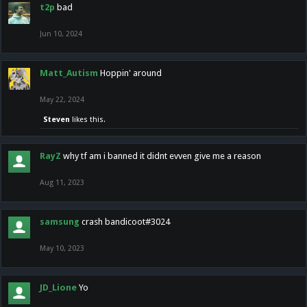
t2p
bad
Jun 10, 2024
Matt_Autism
Hoppin' around
May 22, 2024
Steven
likes this.
RayZ
why tf am i banned it didnt evven give me a reason
Aug 11, 2023
samsung
crash bandicoot#3024
May 10, 2023
JD_Lione
Yo