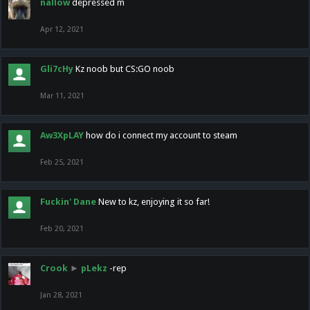
nallow
depressed m
Apr 12, 2021
Gli7cHy
Kz noob but CS:GO noob
Mar 11, 2021
Aw3XpLAY
how do i connect my account to steam
Feb 25, 2021
Fuckin' Dane
New to kz, enjoying it so far!
Feb 20, 2021
Crook
►
pLekz
-rep
Jan 28, 2021