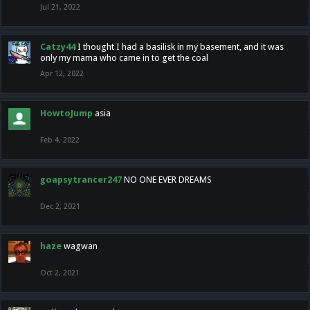
Jul 21, 2022
Catzy44
I thought I had a basilisk in my basement, and it was
only my mama who came in to get the coal
Apr 12, 2022
HowtoJump
asia
Feb 4, 2022
goapsytrancer247
NO ONE EVER DREAMS
Dec 2, 2021
haze
wagwan
Oct 2, 2021