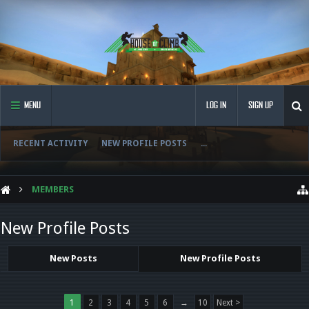
MENU
LOG IN
SIGN UP
RECENT ACTIVITY
NEW PROFILE POSTS
...
MEMBERS
New Profile Posts
New Posts
New Profile Posts
1
2
3
4
5
6
→
10
Next >