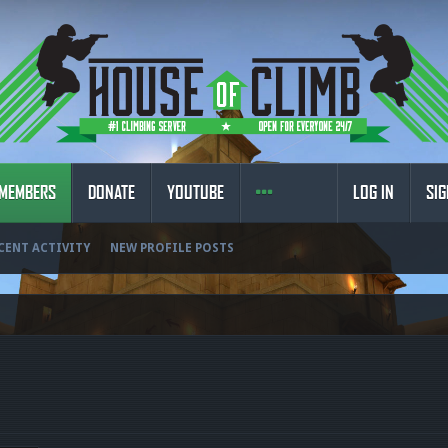
MEMBERS
DONATE
YOUTUBE
LOG IN
SIG
CENT ACTIVITY
NEW PROFILE POSTS