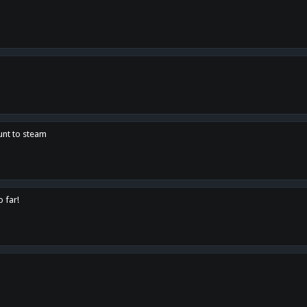
unt to steam
o far!