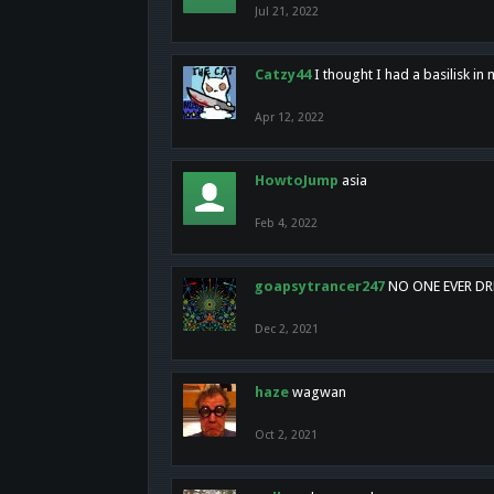
Jul 21, 2022
Catzy44
I thought I had a basilisk i
Apr 12, 2022
HowtoJump
asia
Feb 4, 2022
goapsytrancer247
NO ONE EVER D
Dec 2, 2021
haze
wagwan
Oct 2, 2021