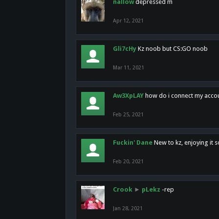
nallow
depressed m
Apr 12, 2021
Gli7cHy
Kz noob but CS:GO noob
Mar 11, 2021
Aw3XpLAY
how do i connect my acco
Feb 25, 2021
Fuckin' Dane
New to kz, enjoying it s
Feb 20, 2021
Crook
►
pLekz
-rep
Jan 28, 2021