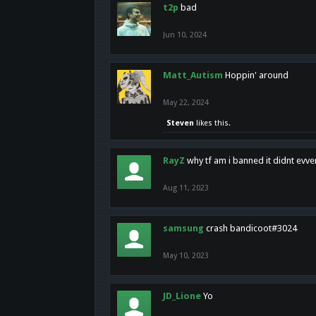
t2p
bad
Jun 10, 2024
Matt_Autism
Hoppin' around
May 22, 2024
Steven
likes this.
RayZ
why tf am i banned it didnt evv
Aug 11, 2023
samsung
crash bandicoot#3024
May 10, 2023
JD_Lione
Yo