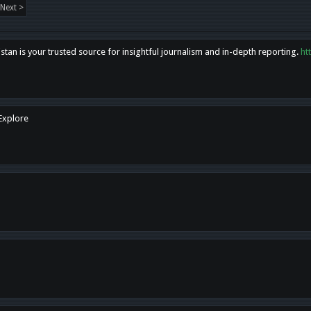
Next >
tan is your trusted source for insightful journalism and in-depth reporting.
ht
 Explore