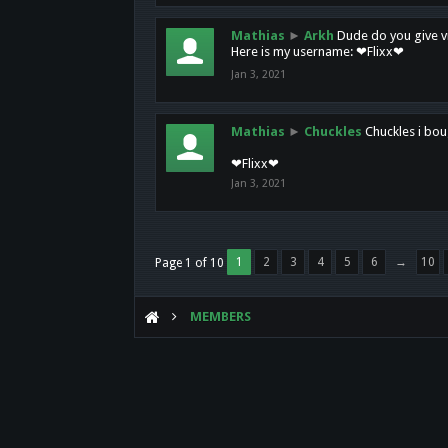
Mathias
►
Arkh
Dude do you give vi
Here is my username: ❤Flixx❤
Jan 3, 2021
Mathias
►
Chuckles
Chuckles i bou
❤Flixx❤
Jan 3, 2021
1
2
3
4
5
6
→
10
Page 1 of 10
MEMBERS