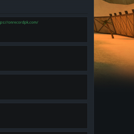
tps://onrecordpk.com/