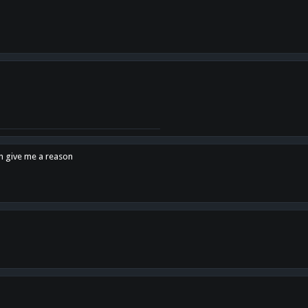
en give me a reason