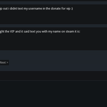
p out i didnt text my username in the donate for vip :)
ght the VIP and it said text you with my name on steam it is:
Next >