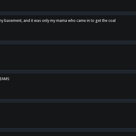
n my basement, and it was only my mama who came in to get the coal
REAMS