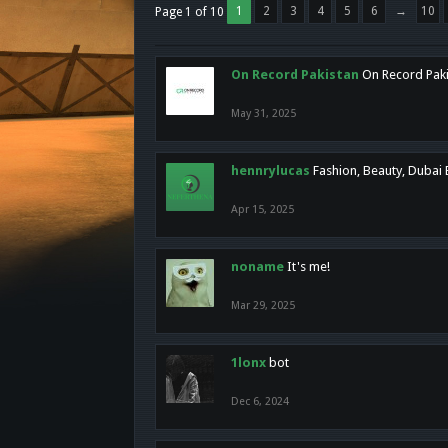
1
2
3
4
5
6
→
10
Page 1 of 10
On Record Pakistan
On Record Pakis
May 31, 2025
hennrylucas
Fashion, Beauty, Dubai
Apr 15, 2025
noname
It's me!
Mar 29, 2025
1lonx
bot
Dec 6, 2024