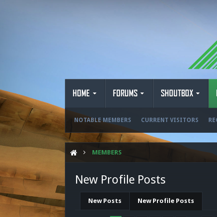
HOME
FORUMS
SHOUTBOX
NOTABLE MEMBERS
CURRENT VISITORS
RE
MEMBERS
New Profile Posts
New Posts
New Profile Posts