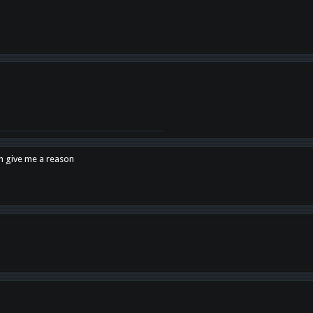
en give me a reason