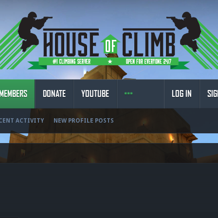
MEMBERS
DONATE
YOUTUBE
LOG IN
SIG
CENT ACTIVITY
NEW PROFILE POSTS