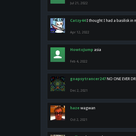
Jul 21, 2022
Catzy44
I thought I had a basilisk i
Apr 12, 2022
HowtoJump
asia
Feb 4, 2022
goapsytrancer247
NO ONE EVER D
Dec 2, 2021
haze
wagwan
Oct 2, 2021