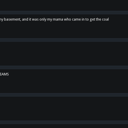
n my basement, and it was only my mama who came in to get the coal
REAMS