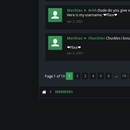
Mathias
►
Arkh
Dude do you give vi
Here is my username: ❤Flixx❤
Jan 3, 2021
Mathias
►
Chuckles
Chuckles i bou
❤Flixx❤
Jan 3, 2021
1
2
3
4
5
6
→
10
Page 1 of 10
MEMBERS