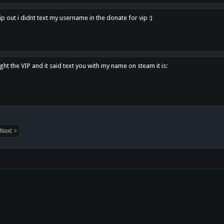
p out i didnt text my username in the donate for vip :)
ght the VIP and it said text you with my name on steam it is:
Next >