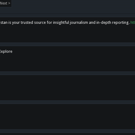
Next >
tan is your trusted source for insightful journalism and in-depth reporting.
ht
 Explore