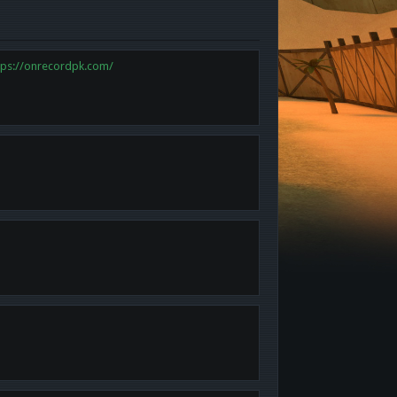
tps://onrecordpk.com/