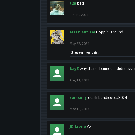
t2p
bad
Jun 10, 2024
Matt_Autism
Hoppin' around
May 22, 2024
Steven
likes this.
RayZ
why tf am i banned it didnt evv
Aug 11, 2023
samsung
crash bandicoot#3024
May 10, 2023
JD_Lione
Yo