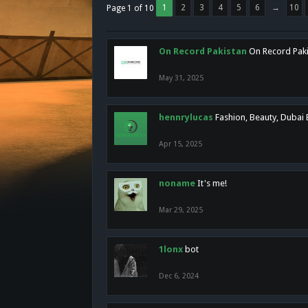
1
2
3
4
5
6
→
10
Page 1 of 10
On Record Pakistan
On Record Pakis
May 31, 2025
hennrylucas
Fashion, Beauty, Dubai
Apr 15, 2025
noname
It's me!
Mar 29, 2025
1lonx
bot
Dec 6, 2024