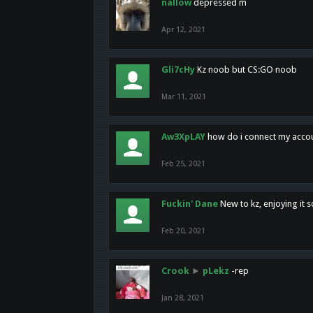
nallow
depressed m
Apr 12, 2021
Gli7cHy
Kz noob but CS:GO noob
Mar 11, 2021
Aw3XpLAY
how do i connect my acco
Feb 25, 2021
Fuckin' Dane
New to kz, enjoying it s
Feb 20, 2021
Crook
►
pLekz
-rep
Jan 28, 2021