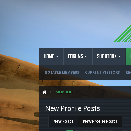
HOME
FORUMS
SHOUTBOX
NOTABLE MEMBERS
CURRENT VISITORS
RE
MEMBERS
New Profile Posts
New Posts
New Profile Posts