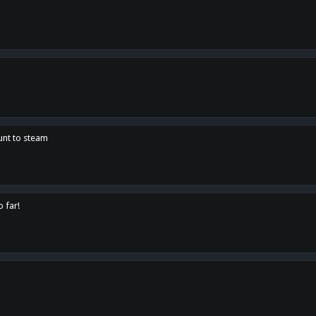
unt to steam
o far!