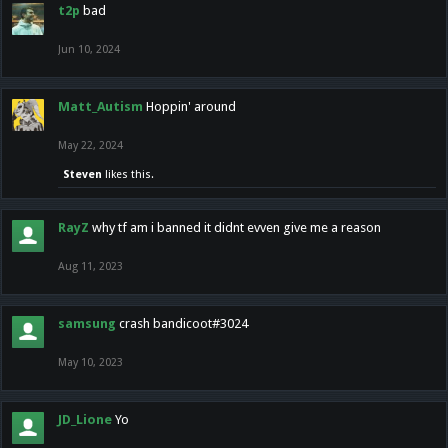
t2p
bad
Jun 10, 2024
Matt_Autism
Hoppin' around
May 22, 2024
Steven
likes this.
RayZ
why tf am i banned it didnt evven give me a reason
Aug 11, 2023
samsung
crash bandicoot#3024
May 10, 2023
JD_Lione
Yo