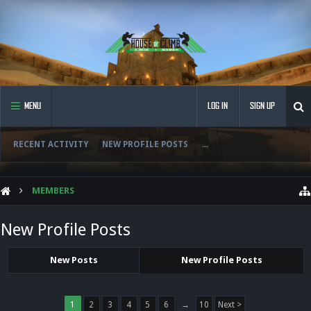
MENU
LOG IN
SIGN UP
RECENT ACTIVITY
NEW PROFILE POSTS
...
MEMBERS
New Profile Posts
New Posts
New Profile Posts
1
2
3
4
5
6
→
10
Next >