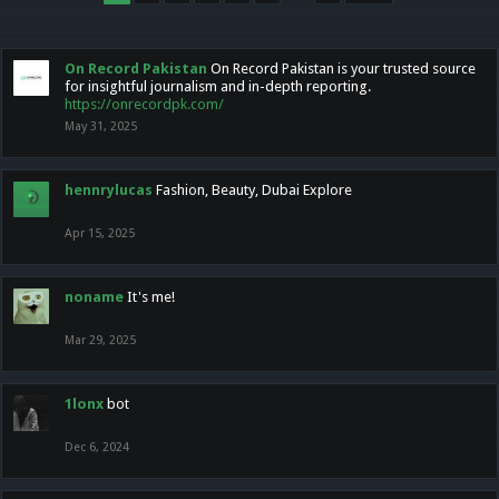
On Record Pakistan
On Record Pakistan is your trusted source
for insightful journalism and in-depth reporting.
https://onrecordpk.com/
May 31, 2025
hennrylucas
Fashion, Beauty, Dubai Explore
Apr 15, 2025
noname
It's me!
Mar 29, 2025
1lonx
bot
Dec 6, 2024