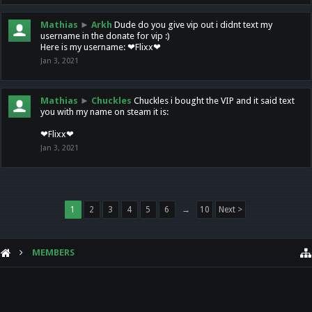
Mathias
►
Arkh
Dude do you give vip out i didnt text my
username in the donate for vip :)
Here is my username: ❤Flixx❤
Jan 3, 2021
Mathias
►
Chuckles
Chuckles i bought the VIP and it said text
you with my name on steam it is:
❤Flixx❤
Jan 3, 2021
1
2
3
4
5
6
→
10
Next >
MEMBERS