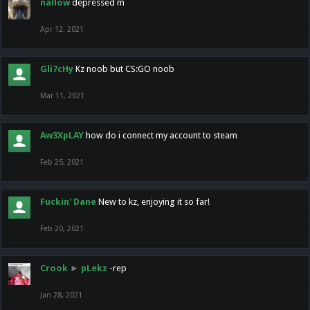
nallow
depressed m
Apr 12, 2021
Gli7cHy
Kz noob but CS:GO noob
Mar 11, 2021
Aw3XpLAY
how do i connect my account to steam
Feb 25, 2021
Fuckin' Dane
New to kz, enjoying it so far!
Feb 20, 2021
Crook
►
pLekz
-rep
Jan 28, 2021