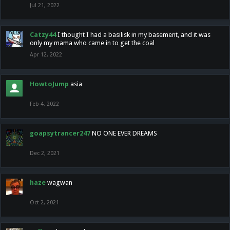
Jul 21, 2022
Catzy44
I thought I had a basilisk in my basement, and it was
only my mama who came in to get the coal
Apr 12, 2022
HowtoJump
asia
Feb 4, 2022
goapsytrancer247
NO ONE EVER DREAMS
Dec 2, 2021
haze
wagwan
Oct 2, 2021