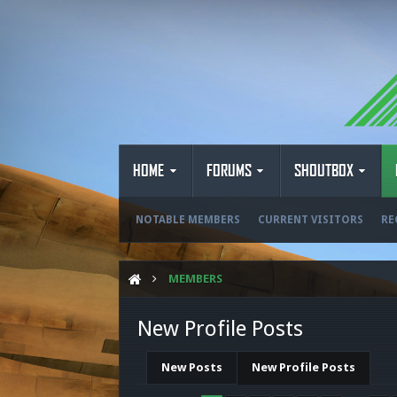
HOME
FORUMS
SHOUTBOX
NOTABLE MEMBERS
CURRENT VISITORS
RE
MEMBERS
New Profile Posts
New Posts
New Profile Posts