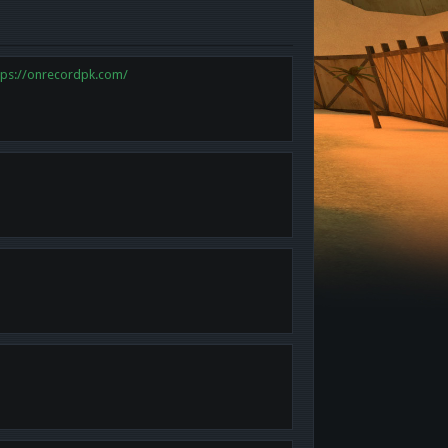
tps://onrecordpk.com/