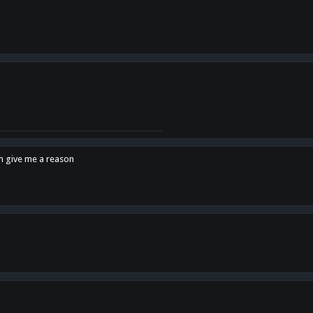
en give me a reason