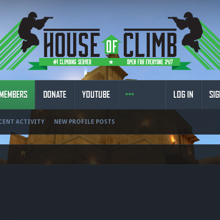
MEMBERS
DONATE
YOUTUBE
LOG IN
SIG
CENT ACTIVITY
NEW PROFILE POSTS