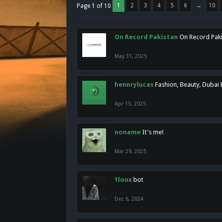
1
2
3
4
5
6
→
10
Page 1 of 10
On Record Pakistan
On Record Pakis
May 31, 2025
hennrylucas
Fashion, Beauty, Dubai
Apr 15, 2025
noname
It's me!
Mar 29, 2025
1lonx
bot
Dec 6, 2024