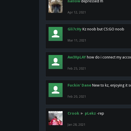
nallow
depressed m
Apr 12, 2021
Gli7cHy
Kz noob but CS:GO noob
Mar 11, 2021
Aw3XpLAY
how do i connect my acco
Feb 25, 2021
Fuckin' Dane
New to kz, enjoying it s
Feb 20, 2021
Crook
►
pLekz
-rep
Jan 28, 2021