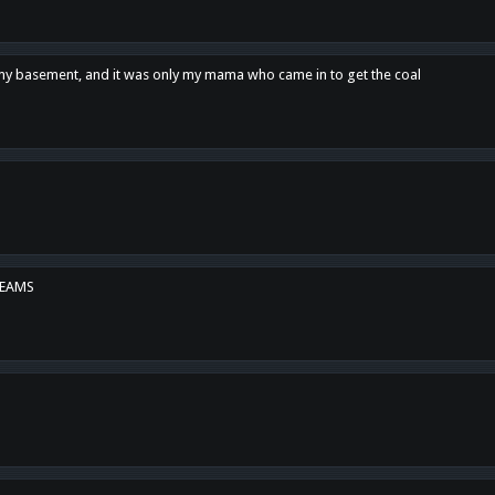
n my basement, and it was only my mama who came in to get the coal
REAMS