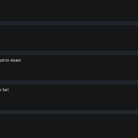
unt to steam
o far!