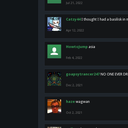
Jul 21, 2022
Catzy44
I thought I had a basilisk i
Apr 12, 2022
HowtoJump
asia
Feb 4, 2022
goapsytrancer247
NO ONE EVER D
Dec 2, 2021
haze
wagwan
Oct 2, 2021