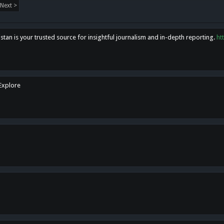
Next >
tan is your trusted source for insightful journalism and in-depth reporting.
ht
 Explore