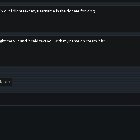
p out i didnt text my username in the donate for vip :)
ght the VIP and it said text you with my name on steam it is:
Next >