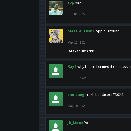
t2p
bad
Jun 10, 2024
Matt_Autism
Hoppin' around
May 22, 2024
Steven
likes this.
RayZ
why tf am i banned it didnt evv
Aug 11, 2023
samsung
crash bandicoot#3024
May 10, 2023
JD_Lione
Yo