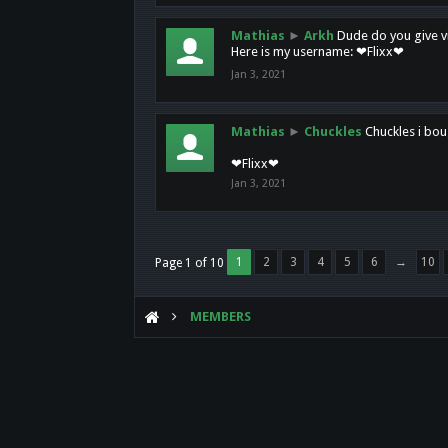
Mathias
►
Arkh
Dude do you give vi
Here is my username: ❤Flixx❤
Jan 3, 2021
Mathias
►
Chuckles
Chuckles i bou
❤Flixx❤
Jan 3, 2021
1
2
3
4
5
6
→
10
Page 1 of 10
MEMBERS