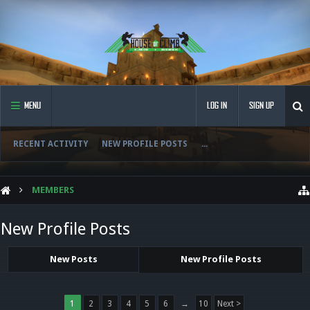
MENU
LOG IN
SIGN UP
RECENT ACTIVITY
NEW PROFILE POSTS
...
MEMBERS
New Profile Posts
New Posts
New Profile Posts
1
2
3
4
5
6
→
10
Next >