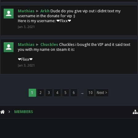
Mathias
►
Arkh
Dude do you give vip out i didnt text my
username in the donate for vip :)
Here is my username: ❤Flixx❤
Jan 3, 2021
Mathias
►
Chuckles
Chuckles i bought the VIP and it said text
you with my name on steam it is:
❤Flixx❤
Jan 3, 2021
1
2
3
4
5
6
→
10
Next >
MEMBERS