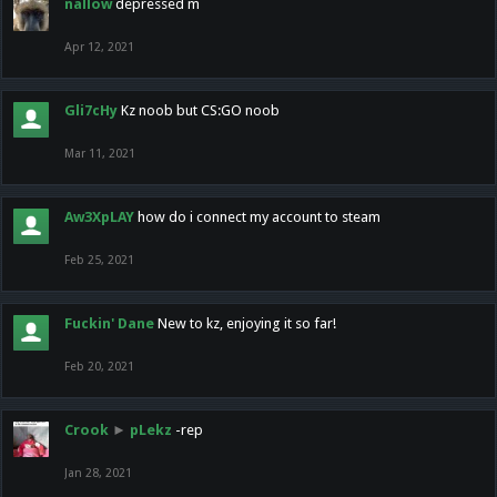
nallow
depressed m
Apr 12, 2021
Gli7cHy
Kz noob but CS:GO noob
Mar 11, 2021
Aw3XpLAY
how do i connect my account to steam
Feb 25, 2021
Fuckin' Dane
New to kz, enjoying it so far!
Feb 20, 2021
Crook
►
pLekz
-rep
Jan 28, 2021