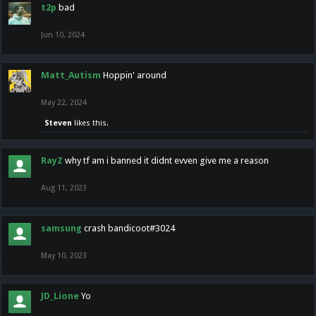
t2p
bad
Jun 10, 2024
Matt_Autism
Hoppin' around
May 22, 2024
Steven
likes this.
RayZ
why tf am i banned it didnt evven give me a reason
Aug 11, 2023
samsung
crash bandicoot#3024
May 10, 2023
JD_Lione
Yo