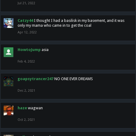
Jul 21, 2022
Catzy44
I thought I had a basilisk in my basement, and it was
only my mama who came in to get the coal
Apr 12, 2022
HowtoJump
asia
Feb 4, 2022
goapsytrancer247
NO ONE EVER DREAMS
Dec 2, 2021
haze
wagwan
Oct 2, 2021