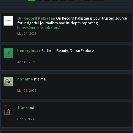
On Record Pakistan
On Record Pakistan is your trusted source
for insightful journalism and in-depth reporting.
https://onrecordpk.com/
May 31, 2025
hennrylucas
Fashion, Beauty, Dubai Explore
Apr 15, 2025
noname
It's me!
Mar 29, 2025
1lonx
bot
Dec 6, 2024