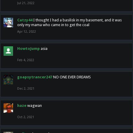
Jul 21, 2022
Catzy44
I thought I had a basilisk in my basement, and it was
only my mama who came in to get the coal
Apr 12, 2022
HowtoJump
asia
Feb 4, 2022
goapsytrancer247
NO ONE EVER DREAMS
Dec 2, 2021
haze
wagwan
Oct 2, 2021