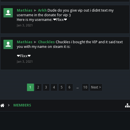
Mathias
►
Arkh
Dude do you give vip out i didnt text my
username in the donate for vip :)
Here is my username: ❤Flixx❤
Jan 3, 2021
Mathias
►
Chuckles
Chuckles i bought the VIP and it said text
you with my name on steam it is:
❤Flixx❤
Jan 3, 2021
1
2
3
4
5
6
→
10
Next >
MEMBERS