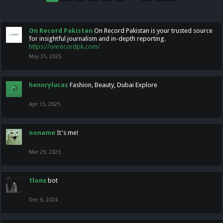
On Record Pakistan
On Record Pakistan is your trusted source
for insightful journalism and in-depth reporting.
https://onrecordpk.com/
May 31, 2025
hennrylucas
Fashion, Beauty, Dubai Explore
Apr 15, 2025
noname
It's me!
Mar 29, 2025
1lonx
bot
Dec 6, 2024