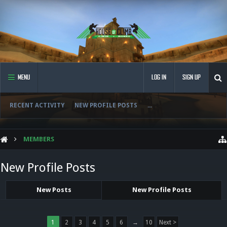
MENU
LOG IN
SIGN UP
RECENT ACTIVITY
NEW PROFILE POSTS
...
MEMBERS
New Profile Posts
New Posts
New Profile Posts
1
2
3
4
5
6
→
10
Next >