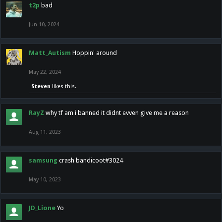
t2p
bad
Jun 10, 2024
Matt_Autism
Hoppin' around
May 22, 2024
Steven
likes this.
RayZ
why tf am i banned it didnt evven give me a reason
Aug 11, 2023
samsung
crash bandicoot#3024
May 10, 2023
JD_Lione
Yo