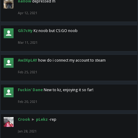
nallow
depressed m
Apr 12, 2021
Gli7cHy
Kz noob but CS:GO noob
Mar 11, 2021
Aw3XpLAY
how do i connect my account to steam
Feb 25, 2021
Fuckin' Dane
New to kz, enjoying it so far!
Feb 20, 2021
Crook
►
pLekz
-rep
Jan 28, 2021