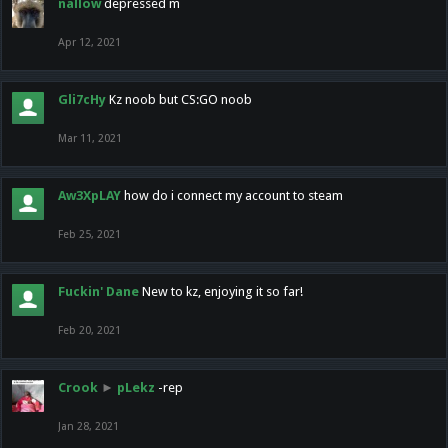
nallow
depressed m
Apr 12, 2021
Gli7cHy
Kz noob but CS:GO noob
Mar 11, 2021
Aw3XpLAY
how do i connect my account to steam
Feb 25, 2021
Fuckin' Dane
New to kz, enjoying it so far!
Feb 20, 2021
Crook
►
pLekz
-rep
Jan 28, 2021