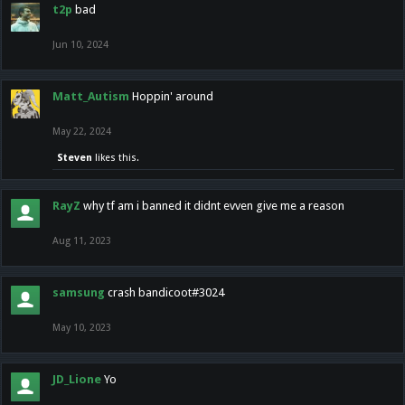
t2p
bad
Jun 10, 2024
Matt_Autism
Hoppin' around
May 22, 2024
Steven
likes this.
RayZ
why tf am i banned it didnt evven give me a reason
Aug 11, 2023
samsung
crash bandicoot#3024
May 10, 2023
JD_Lione
Yo