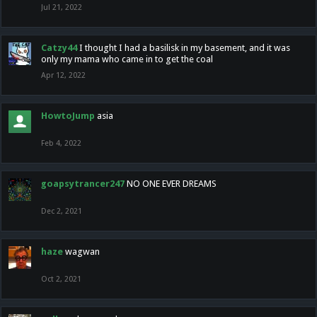
Jul 21, 2022
Catzy44
I thought I had a basilisk in my basement, and it was
only my mama who came in to get the coal
Apr 12, 2022
HowtoJump
asia
Feb 4, 2022
goapsytrancer247
NO ONE EVER DREAMS
Dec 2, 2021
haze
wagwan
Oct 2, 2021