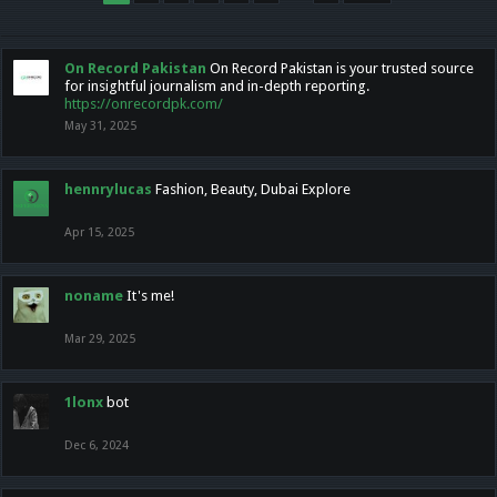
On Record Pakistan
On Record Pakistan is your trusted source
for insightful journalism and in-depth reporting.
https://onrecordpk.com/
May 31, 2025
hennrylucas
Fashion, Beauty, Dubai Explore
Apr 15, 2025
noname
It's me!
Mar 29, 2025
1lonx
bot
Dec 6, 2024