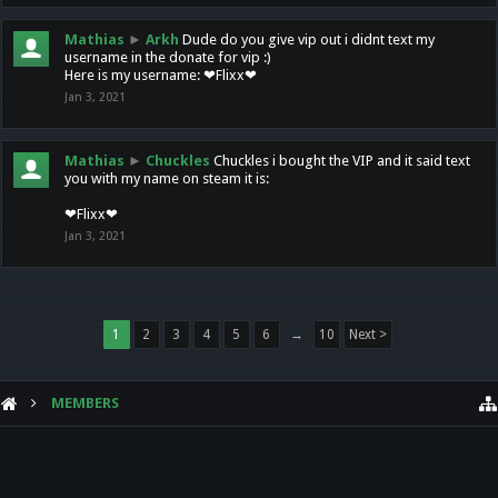
Mathias
►
Arkh
Dude do you give vip out i didnt text my
username in the donate for vip :)
Here is my username: ❤Flixx❤
Jan 3, 2021
Mathias
►
Chuckles
Chuckles i bought the VIP and it said text
you with my name on steam it is:
❤Flixx❤
Jan 3, 2021
1
2
3
4
5
6
→
10
Next >
MEMBERS