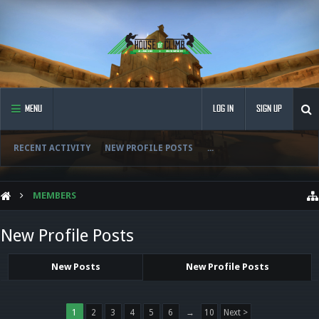
MENU
LOG IN
SIGN UP
RECENT ACTIVITY
NEW PROFILE POSTS
...
MEMBERS
New Profile Posts
New Posts
New Profile Posts
1
2
3
4
5
6
→
10
Next >