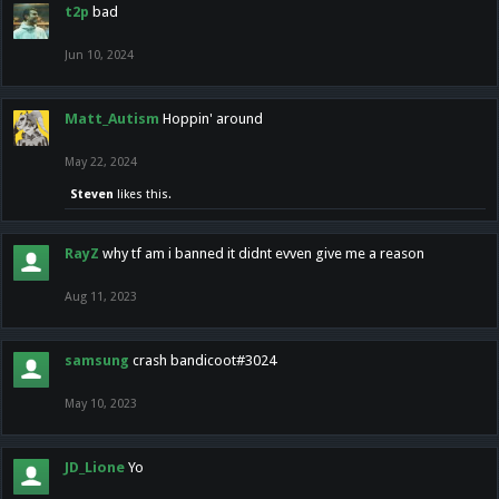
t2p
bad
Jun 10, 2024
Matt_Autism
Hoppin' around
May 22, 2024
Steven
likes this.
RayZ
why tf am i banned it didnt evven give me a reason
Aug 11, 2023
samsung
crash bandicoot#3024
May 10, 2023
JD_Lione
Yo