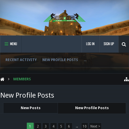
MENU
LOG IN
SIGN UP
RECENT ACTIVITY
NEW PROFILE POSTS
...
MEMBERS
New Profile Posts
New Posts
New Profile Posts
1
2
3
4
5
6
→
10
Next >