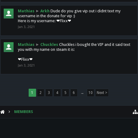
Mathias
►
Arkh
Dude do you give vip out i didnt text my
username in the donate for vip :)
Here is my username: ❤Flixx❤
Jan 3, 2021
Mathias
►
Chuckles
Chuckles i bought the VIP and it said text
you with my name on steam it is:
❤Flixx❤
Jan 3, 2021
1
2
3
4
5
6
→
10
Next >
MEMBERS