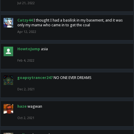
Jul 21, 2022
Catzy44
I thought I had a basilisk in my basement, and it was
only my mama who came in to get the coal
Apr 12, 2022
HowtoJump
asia
Feb 4, 2022
goapsytrancer247
NO ONE EVER DREAMS
Dec 2, 2021
haze
wagwan
Oct 2, 2021