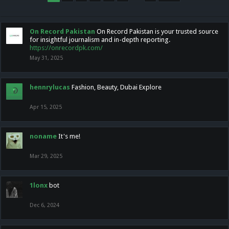
On Record Pakistan
On Record Pakistan is your trusted source
for insightful journalism and in-depth reporting.
https://onrecordpk.com/
May 31, 2025
hennrylucas
Fashion, Beauty, Dubai Explore
Apr 15, 2025
noname
It's me!
Mar 29, 2025
1lonx
bot
Dec 6, 2024