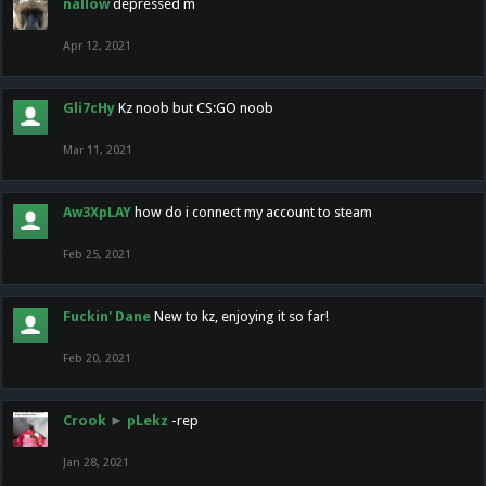
nallow
depressed m
Apr 12, 2021
Gli7cHy
Kz noob but CS:GO noob
Mar 11, 2021
Aw3XpLAY
how do i connect my account to steam
Feb 25, 2021
Fuckin' Dane
New to kz, enjoying it so far!
Feb 20, 2021
Crook
►
pLekz
-rep
Jan 28, 2021