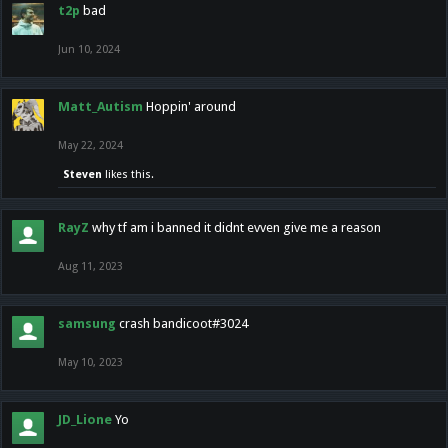
t2p
bad
Jun 10, 2024
Matt_Autism
Hoppin' around
May 22, 2024
Steven
likes this.
RayZ
why tf am i banned it didnt evven give me a reason
Aug 11, 2023
samsung
crash bandicoot#3024
May 10, 2023
JD_Lione
Yo