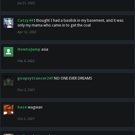
Jul 21, 2022
Catzy44
I thought I had a basilisk in my basement, and it was
only my mama who came in to get the coal
Apr 12, 2022
HowtoJump
asia
Feb 4, 2022
goapsytrancer247
NO ONE EVER DREAMS
Dec 2, 2021
haze
wagwan
Oct 2, 2021