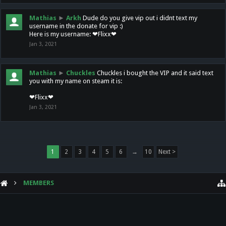
Mathias
►
Arkh
Dude do you give vip out i didnt text my
username in the donate for vip :)
Here is my username: ❤Flixx❤
Jan 3, 2021
Mathias
►
Chuckles
Chuckles i bought the VIP and it said text
you with my name on steam it is:
❤Flixx❤
Jan 3, 2021
1
2
3
4
5
6
→
10
Next >
MEMBERS