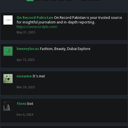
On Record Pakistan
On Record Pakistan is your trusted source
for insightful journalism and in-depth reporting.
https://onrecordpk.com/
May 31, 2025
hennrylucas
Fashion, Beauty, Dubai Explore
Apr 15, 2025
noname
It's me!
Mar 29, 2025
1lonx
bot
Dec 6, 2024