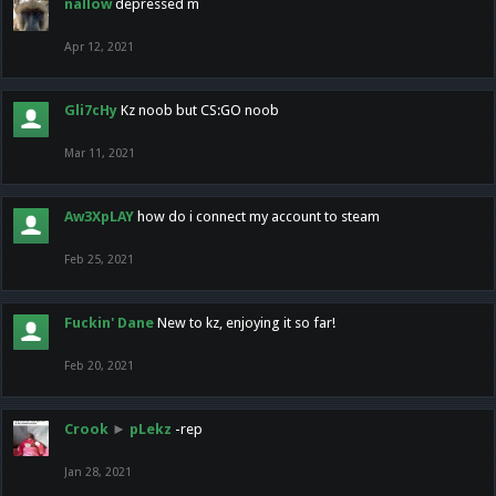
nallow
depressed m
Apr 12, 2021
Gli7cHy
Kz noob but CS:GO noob
Mar 11, 2021
Aw3XpLAY
how do i connect my account to steam
Feb 25, 2021
Fuckin' Dane
New to kz, enjoying it so far!
Feb 20, 2021
Crook
►
pLekz
-rep
Jan 28, 2021