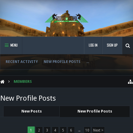
MENU
LOG IN
SIGN UP
RECENT ACTIVITY
NEW PROFILE POSTS
...
MEMBERS
New Profile Posts
New Posts
New Profile Posts
1
2
3
4
5
6
→
10
Next >