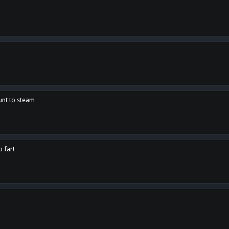
unt to steam
o far!