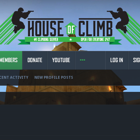
MEMBERS
DONATE
YOUTUBE
LOG IN
SIG
CENT ACTIVITY
NEW PROFILE POSTS