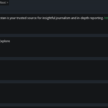
Next >
tan is your trusted source for insightful journalism and in-depth reporting.
ht
 Explore