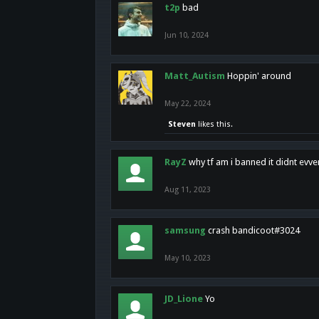
t2p
bad
Jun 10, 2024
Matt_Autism
Hoppin' around
May 22, 2024
Steven
likes this.
RayZ
why tf am i banned it didnt evv
Aug 11, 2023
samsung
crash bandicoot#3024
May 10, 2023
JD_Lione
Yo