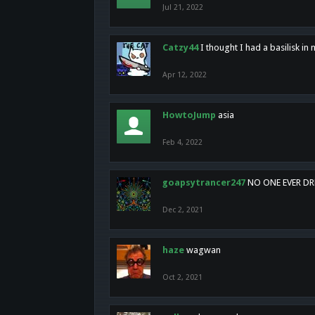
Jul 21, 2022
Catzy44
I thought I had a basilisk i
Apr 12, 2022
HowtoJump
asia
Feb 4, 2022
goapsytrancer247
NO ONE EVER D
Dec 2, 2021
haze
wagwan
Oct 2, 2021