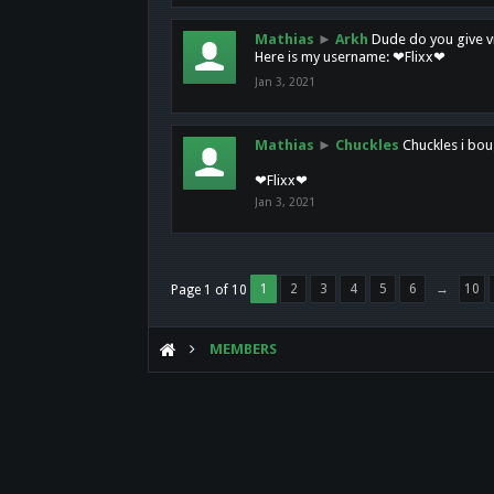
Mathias
►
Arkh
Dude do you give vi
Here is my username: ❤Flixx❤
Jan 3, 2021
Mathias
►
Chuckles
Chuckles i bou
❤Flixx❤
Jan 3, 2021
1
2
3
4
5
6
→
10
Page 1 of 10
MEMBERS