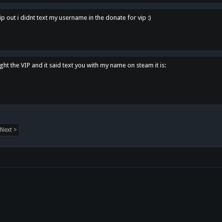
p out i didnt text my username in the donate for vip :)
ght the VIP and it said text you with my name on steam it is:
Next >