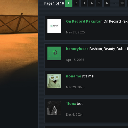
1
2
3
4
5
6
→
10
Page 1 of 10
On Record Pakistan
On Record Pakis
May 31, 2025
hennrylucas
Fashion, Beauty, Dubai
Apr 15, 2025
noname
It's me!
Mar 29, 2025
1lonx
bot
Dec 6, 2024