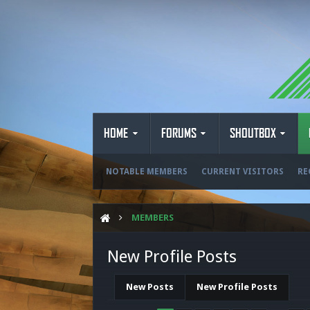
HOME
FORUMS
SHOUTBOX
NOTABLE MEMBERS
CURRENT VISITORS
RE
MEMBERS
New Profile Posts
New Posts
New Profile Posts