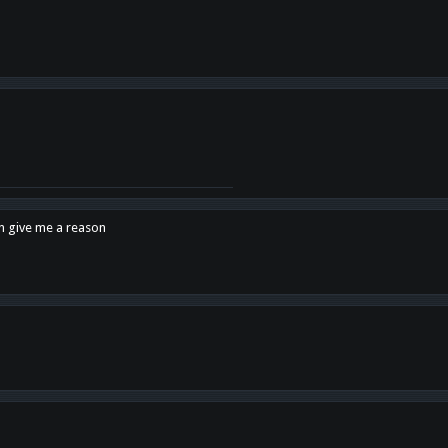
en give me a reason