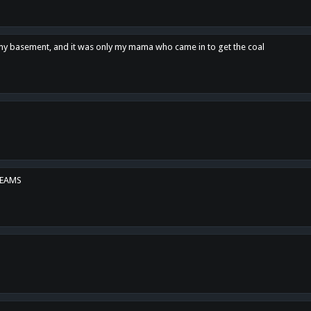
n my basement, and it was only my mama who came in to get the coal
REAMS