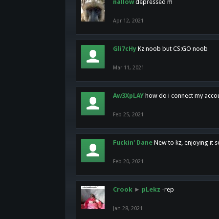
nallow
depressed m
Apr 12, 2021
Gli7cHy
Kz noob but CS:GO noob
Mar 11, 2021
Aw3XpLAY
how do i connect my acco
Feb 25, 2021
Fuckin' Dane
New to kz, enjoying it s
Feb 20, 2021
Crook
►
pLekz
-rep
Jan 28, 2021