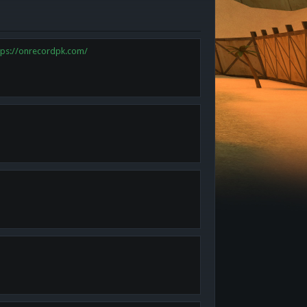
tps://onrecordpk.com/