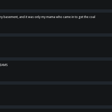
n my basement, and it was only my mama who came in to get the coal
REAMS