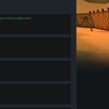
tps://onrecordpk.com/