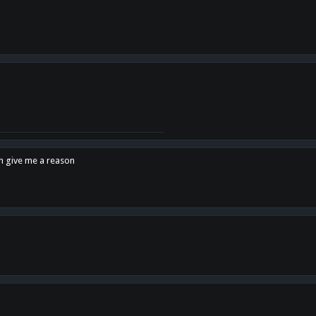
en give me a reason