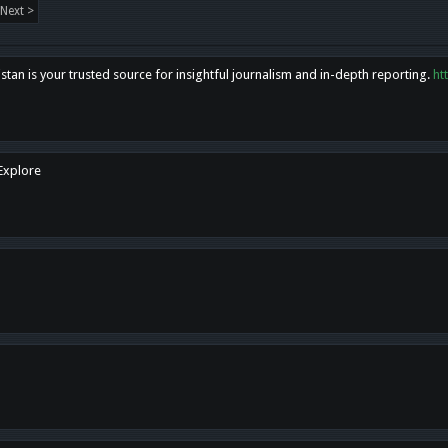
Next >
tan is your trusted source for insightful journalism and in-depth reporting.
ht
 Explore