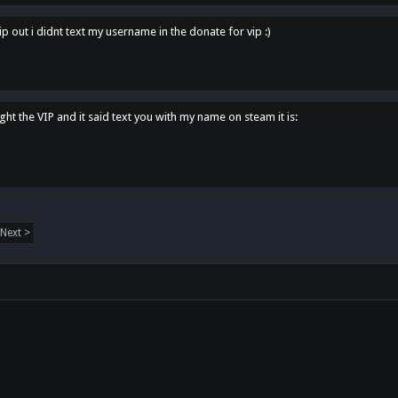
p out i didnt text my username in the donate for vip :)
ght the VIP and it said text you with my name on steam it is:
Next >