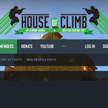
MEMBERS
DONATE
YOUTUBE
LOG IN
SIG
CENT ACTIVITY
NEW PROFILE POSTS