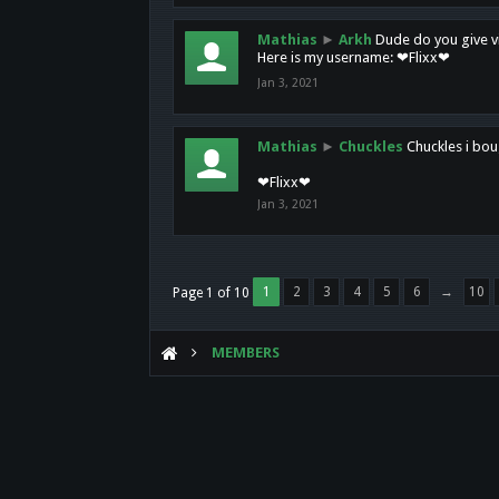
Mathias
►
Arkh
Dude do you give vi
Here is my username: ❤Flixx❤
Jan 3, 2021
Mathias
►
Chuckles
Chuckles i bou
❤Flixx❤
Jan 3, 2021
1
2
3
4
5
6
→
10
Page 1 of 10
MEMBERS