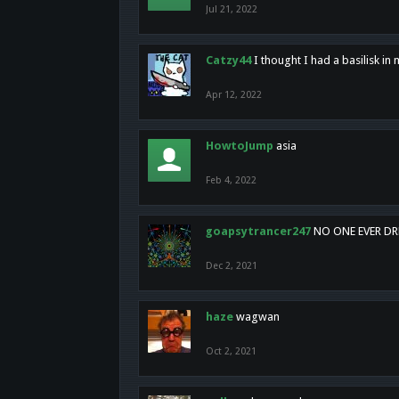
Jul 21, 2022
Catzy44
I thought I had a basilisk i
Apr 12, 2022
HowtoJump
asia
Feb 4, 2022
goapsytrancer247
NO ONE EVER D
Dec 2, 2021
haze
wagwan
Oct 2, 2021