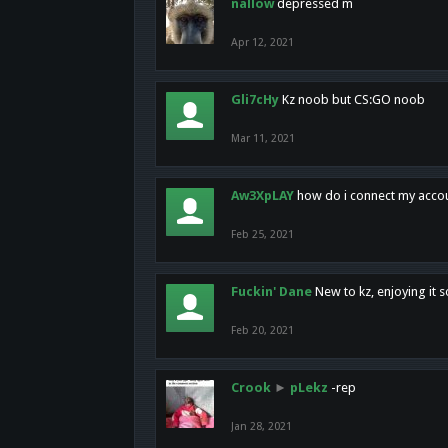
nallow
depressed m
Apr 12, 2021
Gli7cHy
Kz noob but CS:GO noob
Mar 11, 2021
Aw3XpLAY
how do i connect my acco
Feb 25, 2021
Fuckin' Dane
New to kz, enjoying it s
Feb 20, 2021
Crook
►
pLekz
-rep
Jan 28, 2021