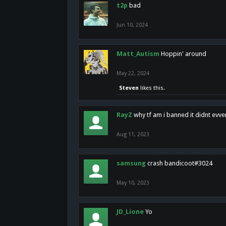
t2p
bad
Jun 10, 2024
Matt_Autism
Hoppin' around
May 22, 2024
Steven
likes this.
RayZ
why tf am i banned it didnt evv
Aug 11, 2023
samsung
crash bandicoot#3024
May 10, 2023
JD_Lione
Yo