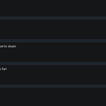
unt to steam
o far!