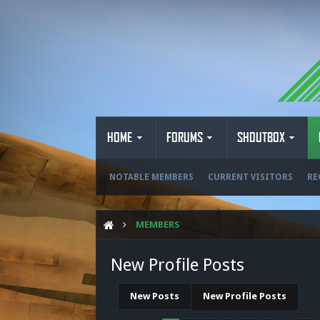
HOME
FORUMS
SHOUTBOX
NOTABLE MEMBERS
CURRENT VISITORS
RE
MEMBERS
New Profile Posts
New Posts
New Profile Posts