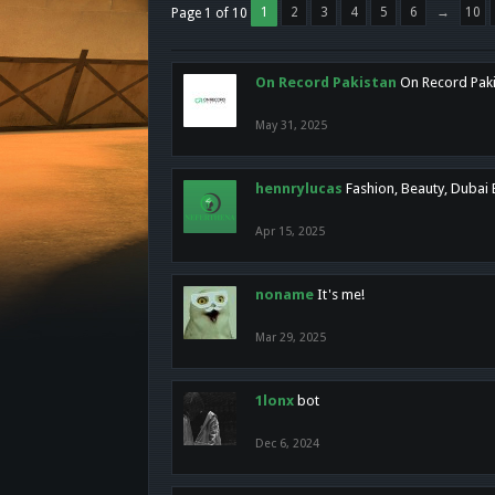
1
2
3
4
5
6
→
10
Page 1 of 10
On Record Pakistan
On Record Pakis
May 31, 2025
hennrylucas
Fashion, Beauty, Dubai
Apr 15, 2025
noname
It's me!
Mar 29, 2025
1lonx
bot
Dec 6, 2024