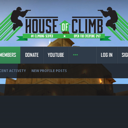
MEMBERS
DONATE
YOUTUBE
LOG IN
SIG
CENT ACTIVITY
NEW PROFILE POSTS