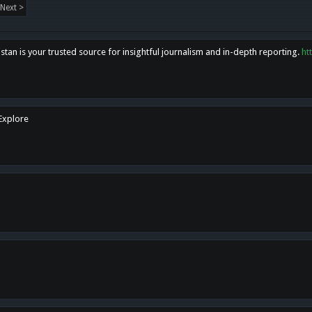
Next >
tan is your trusted source for insightful journalism and in-depth reporting.
ht
 Explore