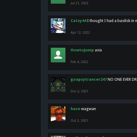
Jul 21, 2022
Catzy44
I thought I had a basilisk i
Apr 12, 2022
HowtoJump
asia
Feb 4, 2022
goapsytrancer247
NO ONE EVER D
Dec 2, 2021
haze
wagwan
Oct 2, 2021