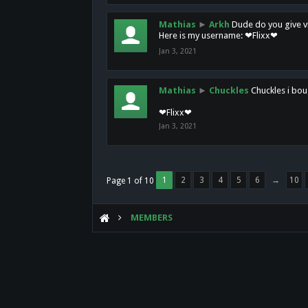
Mathias
►
Arkh
Dude do you give vi
Here is my username: ❤Flixx❤
Jan 3, 2021
Mathias
►
Chuckles
Chuckles i bou
❤Flixx❤
Jan 3, 2021
1
2
3
4
5
6
→
10
Page 1 of 10
MEMBERS