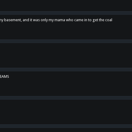
n my basement, and it was only my mama who came in to get the coal
REAMS