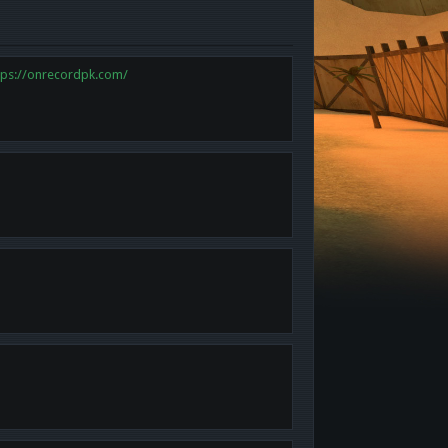
tps://onrecordpk.com/