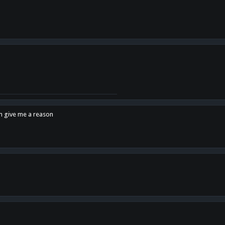
en give me a reason