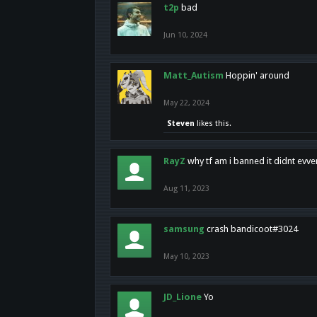
t2p
bad
Jun 10, 2024
Matt_Autism
Hoppin' around
May 22, 2024
Steven
likes this.
RayZ
why tf am i banned it didnt evv
Aug 11, 2023
samsung
crash bandicoot#3024
May 10, 2023
JD_Lione
Yo