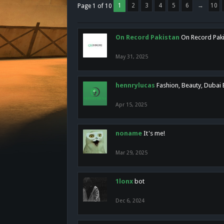
1
2
3
4
5
6
→
10
Page 1 of 10
On Record Pakistan
On Record Pakis
May 31, 2025
hennrylucas
Fashion, Beauty, Dubai
Apr 15, 2025
noname
It's me!
Mar 29, 2025
1lonx
bot
Dec 6, 2024