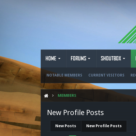
HOME
FORUMS
SHOUTBOX
NOTABLE MEMBERS
CURRENT VISITORS
RE
MEMBERS
New Profile Posts
New Posts
New Profile Posts