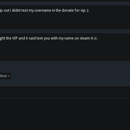
p out i didnt text my username in the donate for vip :)
ght the VIP and it said text you with my name on steam it is:
Next >