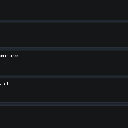
unt to steam
o far!