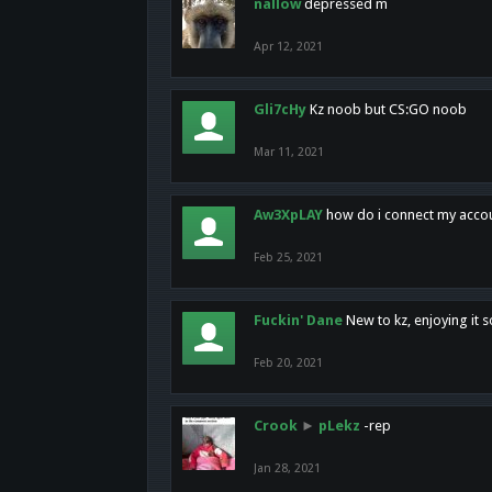
nallow
depressed m
Apr 12, 2021
Gli7cHy
Kz noob but CS:GO noob
Mar 11, 2021
Aw3XpLAY
how do i connect my acco
Feb 25, 2021
Fuckin' Dane
New to kz, enjoying it s
Feb 20, 2021
Crook
►
pLekz
-rep
Jan 28, 2021