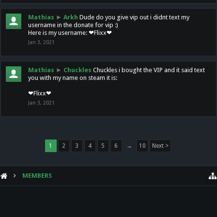
Mathias
►
Arkh
Dude do you give vip out i didnt text my
username in the donate for vip :)
Here is my username: ❤Flixx❤
Jan 3, 2021
Mathias
►
Chuckles
Chuckles i bought the VIP and it said text
you with my name on steam it is:
❤Flixx❤
Jan 3, 2021
1
2
3
4
5
6
→
10
Next >
MEMBERS