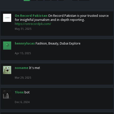
On Record Pakistan
On Record Pakistan is your trusted source
for insightful journalism and in-depth reporting.
https://onrecordpk.com/
May 31, 2025
hennrylucas
Fashion, Beauty, Dubai Explore
Apr 15, 2025
noname
It's me!
Mar 29, 2025
1lonx
bot
Dec 6, 2024