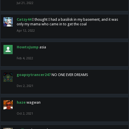
Jul 21, 2022
Catzy44
I thought I had a basilisk in my basement, and it was
only my mama who came in to get the coal
Apr 12, 2022
HowtoJump
asia
Feb 4, 2022
goapsytrancer247
NO ONE EVER DREAMS
Dec 2, 2021
haze
wagwan
Oct 2, 2021