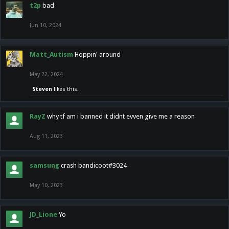
t2p
bad
Jun 10, 2024
Matt_Autism
Hoppin' around
May 22, 2024
Steven
likes this.
RayZ
why tf am i banned it didnt evven give me a reason
Aug 11, 2023
samsung
crash bandicoot#3024
May 10, 2023
JD_Lione
Yo