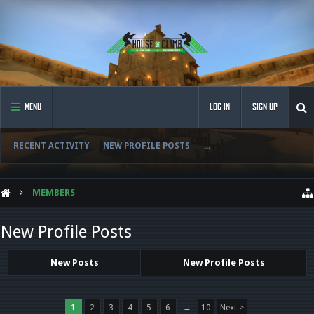
MENU
LOG IN
SIGN UP
RECENT ACTIVITY
NEW PROFILE POSTS
...
MEMBERS
New Profile Posts
New Posts
New Profile Posts
1
2
3
4
5
6
→
10
Next >