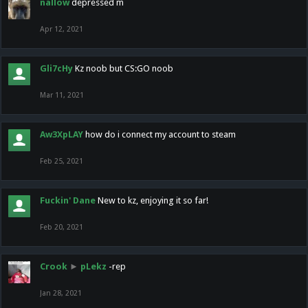
nallow
depressed m
Apr 12, 2021
Gli7cHy
Kz noob but CS:GO noob
Mar 11, 2021
Aw3XpLAY
how do i connect my account to steam
Feb 25, 2021
Fuckin' Dane
New to kz, enjoying it so far!
Feb 20, 2021
Crook
►
pLekz
-rep
Jan 28, 2021