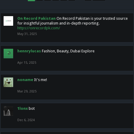
On Record Pakistan
On Record Pakistan is your trusted source
for insightful journalism and in-depth reporting.
https://onrecordpk.com/
May 31, 2025
hennrylucas
Fashion, Beauty, Dubai Explore
Apr 15, 2025
noname
It's me!
Mar 29, 2025
1lonx
bot
Dec 6, 2024