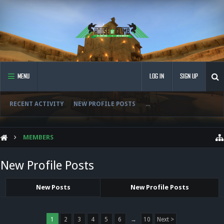
MENU
LOG IN
SIGN UP
RECENT ACTIVITY
NEW PROFILE POSTS
...
MEMBERS
New Profile Posts
New Posts
New Profile Posts
1
2
3
4
5
6
→
10
Next >