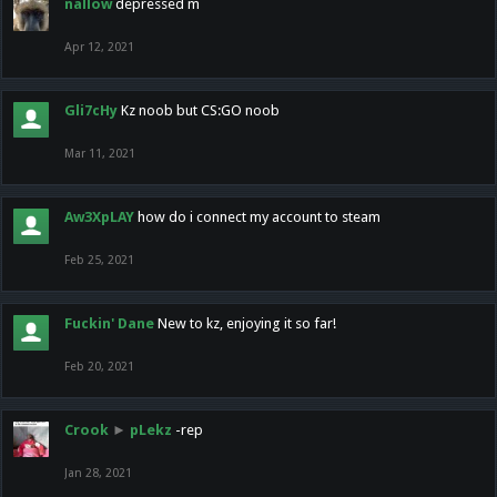
nallow
depressed m
Apr 12, 2021
Gli7cHy
Kz noob but CS:GO noob
Mar 11, 2021
Aw3XpLAY
how do i connect my account to steam
Feb 25, 2021
Fuckin' Dane
New to kz, enjoying it so far!
Feb 20, 2021
Crook
►
pLekz
-rep
Jan 28, 2021