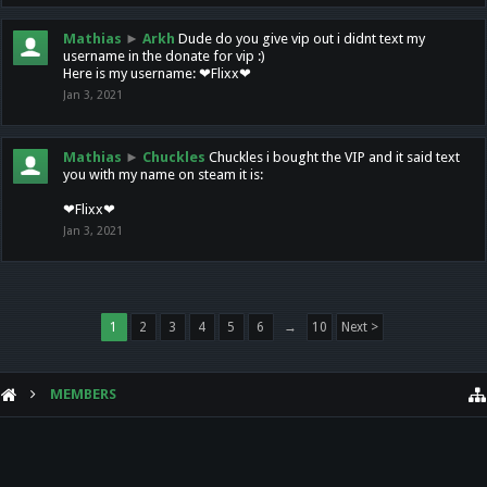
Mathias
►
Arkh
Dude do you give vip out i didnt text my
username in the donate for vip :)
Here is my username: ❤Flixx❤
Jan 3, 2021
Mathias
►
Chuckles
Chuckles i bought the VIP and it said text
you with my name on steam it is:
❤Flixx❤
Jan 3, 2021
1
2
3
4
5
6
→
10
Next >
MEMBERS