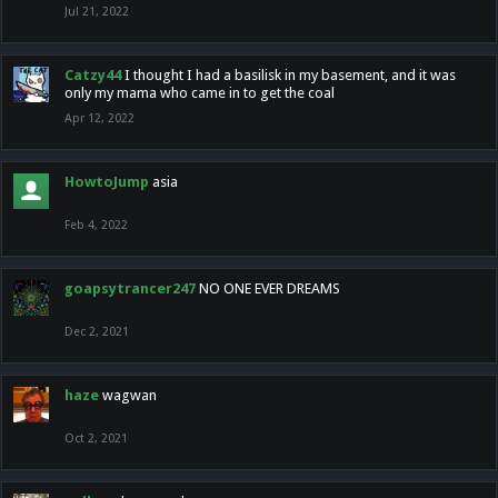
Jul 21, 2022
Catzy44
I thought I had a basilisk in my basement, and it was
only my mama who came in to get the coal
Apr 12, 2022
HowtoJump
asia
Feb 4, 2022
goapsytrancer247
NO ONE EVER DREAMS
Dec 2, 2021
haze
wagwan
Oct 2, 2021