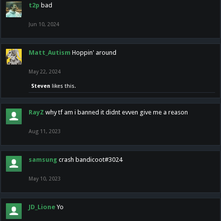
t2p
bad
Jun 10, 2024
Matt_Autism
Hoppin' around
May 22, 2024
Steven
likes this.
RayZ
why tf am i banned it didnt evven give me a reason
Aug 11, 2023
samsung
crash bandicoot#3024
May 10, 2023
JD_Lione
Yo