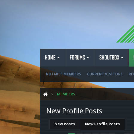
HOME
FORUMS
SHOUTBOX
NOTABLE MEMBERS
CURRENT VISITORS
RE
MEMBERS
New Profile Posts
New Posts
New Profile Posts