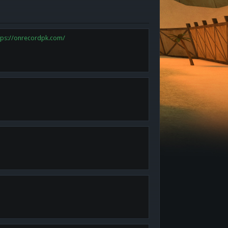
tps://onrecordpk.com/