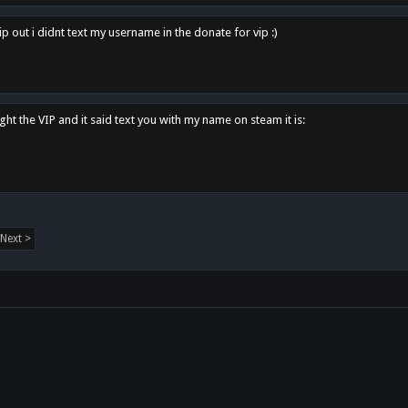
p out i didnt text my username in the donate for vip :)
ght the VIP and it said text you with my name on steam it is:
Next >