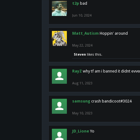
t2p
bad
Jun 10, 2024
Matt_Autism
Hoppin' around
May 22, 2024
Steven
likes this.
RayZ
why tf am i banned it didnt evv
Aug 11, 2023
samsung
crash bandicoot#3024
May 10, 2023
JD_Lione
Yo