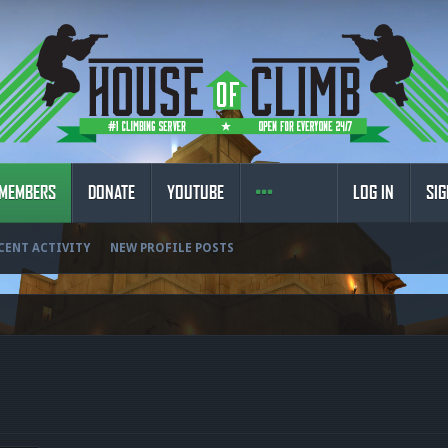
MEMBERS
DONATE
YOUTUBE
LOG IN
SIG
CENT ACTIVITY
NEW PROFILE POSTS