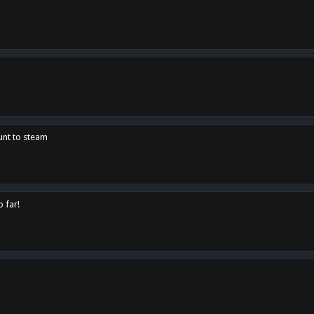
unt to steam
o far!