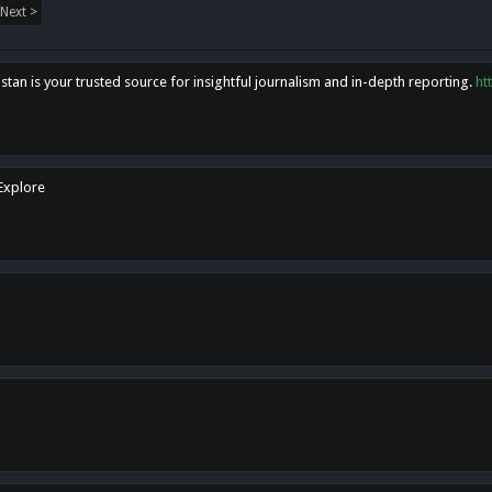
Next >
tan is your trusted source for insightful journalism and in-depth reporting.
ht
 Explore