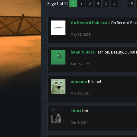
1
2
3
4
5
6
→
10
Page 1 of 10
On Record Pakistan
On Record Pakis
May 31, 2025
hennrylucas
Fashion, Beauty, Dubai
Apr 15, 2025
noname
It's me!
Mar 29, 2025
1lonx
bot
Dec 6, 2024