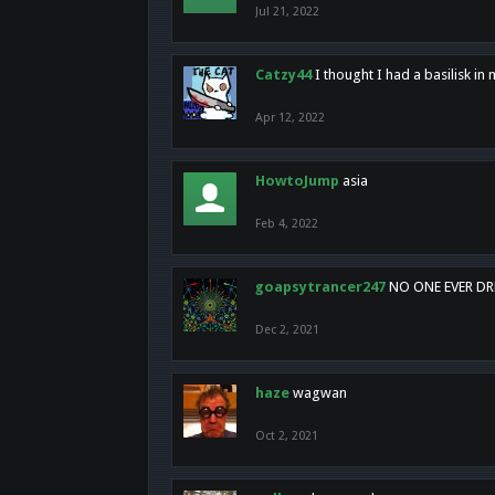
Jul 21, 2022
Catzy44
I thought I had a basilisk i
Apr 12, 2022
HowtoJump
asia
Feb 4, 2022
goapsytrancer247
NO ONE EVER D
Dec 2, 2021
haze
wagwan
Oct 2, 2021