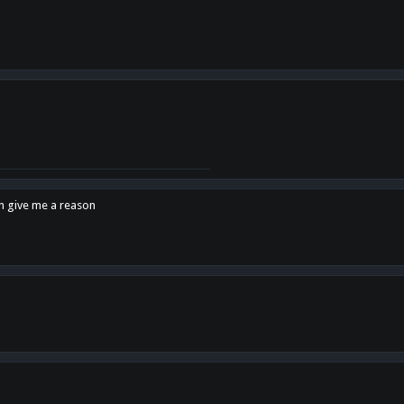
en give me a reason