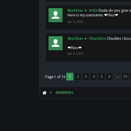
Mathias
►
Arkh
Dude do you give vi
Here is my username: ❤Flixx❤
Jan 3, 2021
Mathias
►
Chuckles
Chuckles i bou
❤Flixx❤
Jan 3, 2021
1
2
3
4
5
6
→
10
Page 1 of 10
MEMBERS