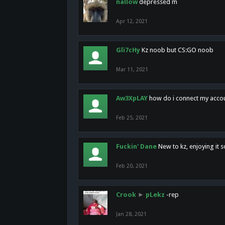
nallow
depressed m
Apr 12, 2021
Gli7cHy
Kz noob but CS:GO noob
Mar 11, 2021
Aw3XpLAY
how do i connect my acco
Feb 25, 2021
Fuckin' Dane
New to kz, enjoying it s
Feb 20, 2021
Crook
►
pLekz
-rep
Jan 28, 2021