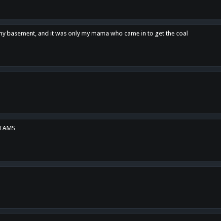
n my basement, and it was only my mama who came in to get the coal
REAMS