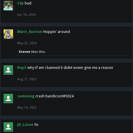
t2p
bad
Jun 10, 2024
Matt_Autism
Hoppin' around
May 22, 2024
Steven
likes this.
RayZ
why tf am i banned it didnt evven give me a reason
Aug 11, 2023
samsung
crash bandicoot#3024
May 10, 2023
JD_Lione
Yo