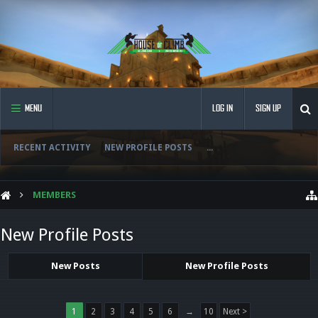
MENU
LOG IN
SIGN UP
RECENT ACTIVITY
NEW PROFILE POSTS
...
MEMBERS
New Profile Posts
New Posts
New Profile Posts
1
2
3
4
5
6
→
10
Next >