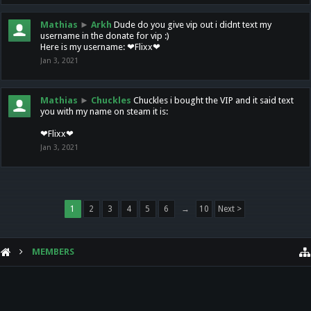
Mathias
►
Arkh
Dude do you give vip out i didnt text my
username in the donate for vip :)
Here is my username: ❤Flixx❤
Jan 3, 2021
Mathias
►
Chuckles
Chuckles i bought the VIP and it said text
you with my name on steam it is:
❤Flixx❤
Jan 3, 2021
1
2
3
4
5
6
→
10
Next >
MEMBERS