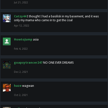
Jul 21, 2022
Catzy44
I thought I had a basilisk in my basement, and it was
only my mama who came in to get the coal
Apr 12, 2022
HowtoJump
asia
Feb 4, 2022
goapsytrancer247
NO ONE EVER DREAMS
Dec 2, 2021
haze
wagwan
Oct 2, 2021