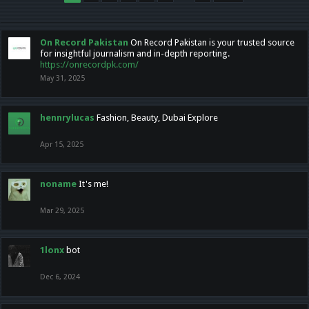
On Record Pakistan
On Record Pakistan is your trusted source
for insightful journalism and in-depth reporting.
https://onrecordpk.com/
May 31, 2025
hennrylucas
Fashion, Beauty, Dubai Explore
Apr 15, 2025
noname
It's me!
Mar 29, 2025
1lonx
bot
Dec 6, 2024