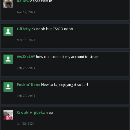
nallow
depressed m
Apr 12, 2021
Gli7cHy
Kz noob but CS:GO noob
Mar 11, 2021
Aw3XpLAY
how do i connect my account to steam
Feb 25, 2021
Fuckin' Dane
New to kz, enjoying it so far!
Feb 20, 2021
Crook
►
pLekz
-rep
Jan 28, 2021