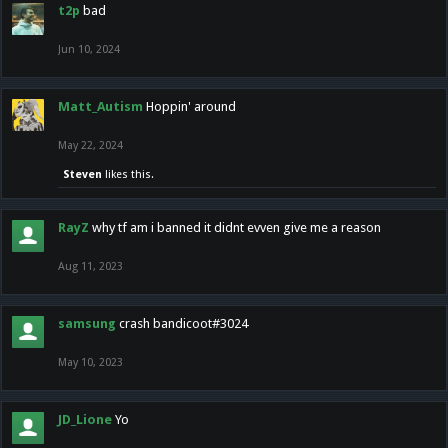
t2p
bad
Jun 10, 2024
Matt_Autism
Hoppin' around
May 22, 2024
Steven
likes this.
RayZ
why tf am i banned it didnt evven give me a reason
Aug 11, 2023
samsung
crash bandicoot#3024
May 10, 2023
JD_Lione
Yo