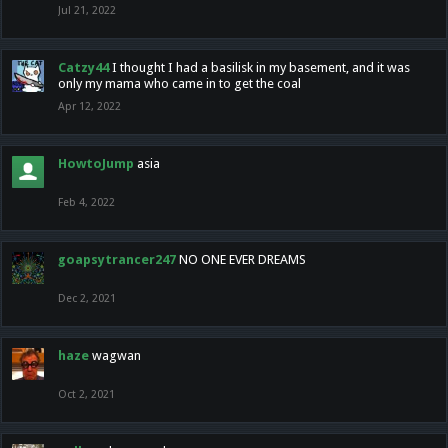
Jul 21, 2022
Catzy44
I thought I had a basilisk in my basement, and it was
only my mama who came in to get the coal
Apr 12, 2022
HowtoJump
asia
Feb 4, 2022
goapsytrancer247
NO ONE EVER DREAMS
Dec 2, 2021
haze
wagwan
Oct 2, 2021