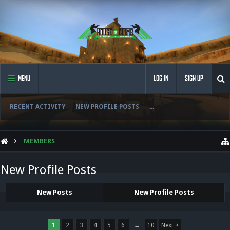
MENU
LOG IN
SIGN UP
RECENT ACTIVITY
NEW PROFILE POSTS
...
MEMBERS
New Profile Posts
New Posts
New Profile Posts
1
2
3
4
5
6
→
10
Next >