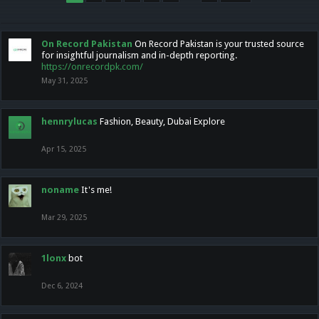
On Record Pakistan
On Record Pakistan is your trusted source
for insightful journalism and in-depth reporting.
https://onrecordpk.com/
May 31, 2025
hennrylucas
Fashion, Beauty, Dubai Explore
Apr 15, 2025
noname
It's me!
Mar 29, 2025
1lonx
bot
Dec 6, 2024