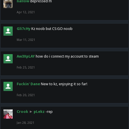
nallow
depressed m
Apr 12, 2021
Gli7cHy
Kz noob but CS:GO noob
Mar 11, 2021
Aw3XpLAY
how do i connect my account to steam
Feb 25, 2021
Fuckin' Dane
New to kz, enjoying it so far!
Feb 20, 2021
Crook
►
pLekz
-rep
Jan 28, 2021