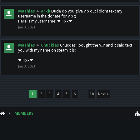
Mathias
►
Arkh
Dude do you give vip out i didnt text my
username in the donate for vip :)
Here is my username: ❤Flixx❤
Jan 3, 2021
Mathias
►
Chuckles
Chuckles i bought the VIP and it said text
you with my name on steam it is:
❤Flixx❤
Jan 3, 2021
1
2
3
4
5
6
→
10
Next >
MEMBERS