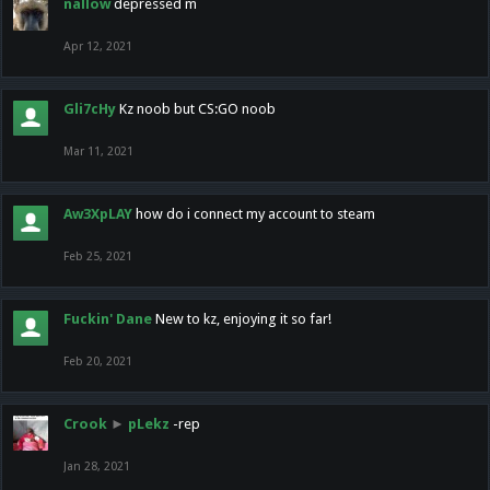
nallow
depressed m
Apr 12, 2021
Gli7cHy
Kz noob but CS:GO noob
Mar 11, 2021
Aw3XpLAY
how do i connect my account to steam
Feb 25, 2021
Fuckin' Dane
New to kz, enjoying it so far!
Feb 20, 2021
Crook
►
pLekz
-rep
Jan 28, 2021