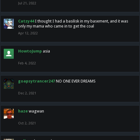
Jul 21, 2022
Catzy44
I thought I had a basilisk in my basement, and it was
only my mama who came in to get the coal
Apr 12, 2022
HowtoJump
asia
Feb 4, 2022
goapsytrancer247
NO ONE EVER DREAMS
Dec 2, 2021
haze
wagwan
Oct 2, 2021