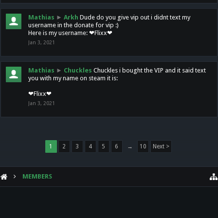
Mathias
►
Arkh
Dude do you give vip out i didnt text my
username in the donate for vip :)
Here is my username: ❤Flixx❤
Jan 3, 2021
Mathias
►
Chuckles
Chuckles i bought the VIP and it said text
you with my name on steam it is:
❤Flixx❤
Jan 3, 2021
1
2
3
4
5
6
→
10
Next >
MEMBERS