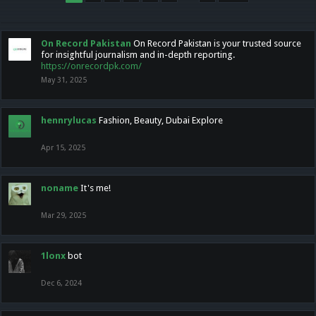
On Record Pakistan
On Record Pakistan is your trusted source
for insightful journalism and in-depth reporting.
https://onrecordpk.com/
May 31, 2025
hennrylucas
Fashion, Beauty, Dubai Explore
Apr 15, 2025
noname
It's me!
Mar 29, 2025
1lonx
bot
Dec 6, 2024