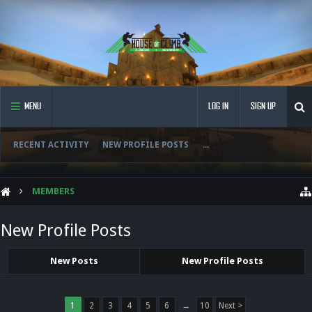
MENU
LOG IN
SIGN UP
RECENT ACTIVITY
NEW PROFILE POSTS
...
MEMBERS
New Profile Posts
New Posts
New Profile Posts
1
2
3
4
5
6
→
10
Next >