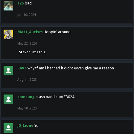
t2p
bad
Jun 10, 2024
Matt_Autism
Hoppin' around
May 22, 2024
Steven
likes this.
RayZ
why tf am i banned it didnt evven give me a reason
Aug 11, 2023
samsung
crash bandicoot#3024
May 10, 2023
JD_Lione
Yo