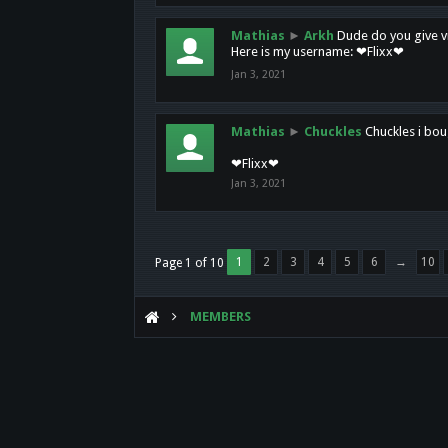
Mathias
►
Arkh
Dude do you give vi
Here is my username: ❤Flixx❤
Jan 3, 2021
Mathias
►
Chuckles
Chuckles i bou
❤Flixx❤
Jan 3, 2021
1
2
3
4
5
6
→
10
Page 1 of 10
MEMBERS