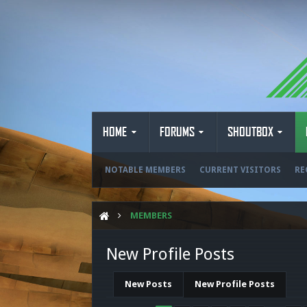
HOME
FORUMS
SHOUTBOX
NOTABLE MEMBERS
CURRENT VISITORS
RE
MEMBERS
New Profile Posts
New Posts
New Profile Posts