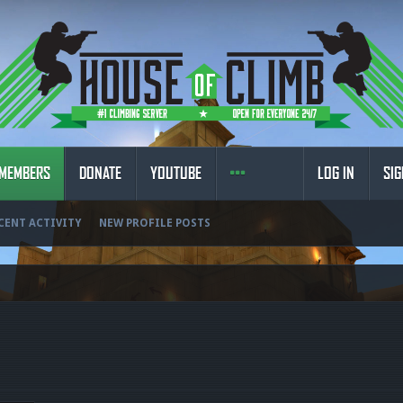
MEMBERS
DONATE
YOUTUBE
LOG IN
SIG
CENT ACTIVITY
NEW PROFILE POSTS