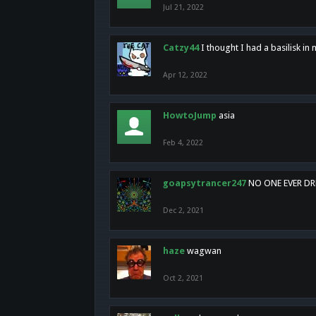
Jul 21, 2022
Catzy44
I thought I had a basilisk i
Apr 12, 2022
HowtoJump
asia
Feb 4, 2022
goapsytrancer247
NO ONE EVER D
Dec 2, 2021
haze
wagwan
Oct 2, 2021