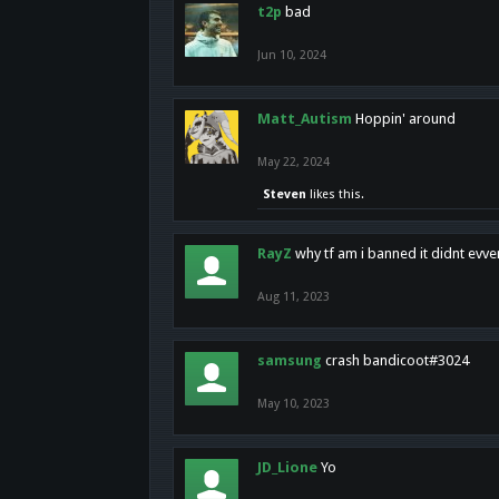
t2p
bad
Jun 10, 2024
Matt_Autism
Hoppin' around
May 22, 2024
Steven
likes this.
RayZ
why tf am i banned it didnt evv
Aug 11, 2023
samsung
crash bandicoot#3024
May 10, 2023
JD_Lione
Yo