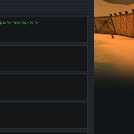
tps://onrecordpk.com/