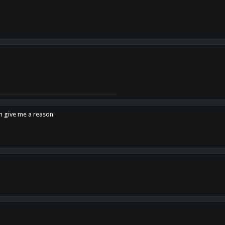
en give me a reason