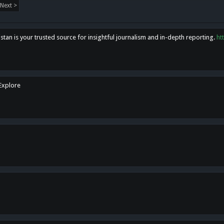
Next >
tan is your trusted source for insightful journalism and in-depth reporting.
ht
 Explore