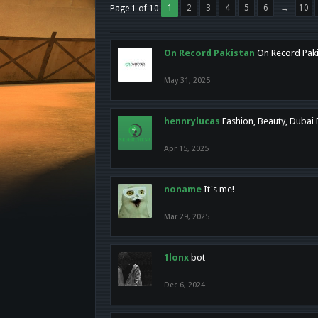
1
2
3
4
5
6
→
10
Page 1 of 10
On Record Pakistan
On Record Pakis
May 31, 2025
hennrylucas
Fashion, Beauty, Dubai
Apr 15, 2025
noname
It's me!
Mar 29, 2025
1lonx
bot
Dec 6, 2024