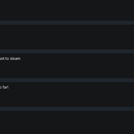
unt to steam
o far!