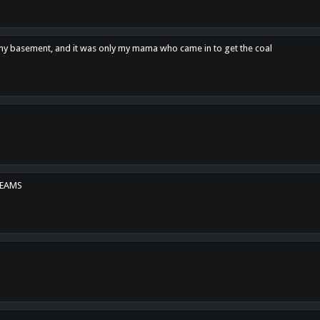
n my basement, and it was only my mama who came in to get the coal
REAMS