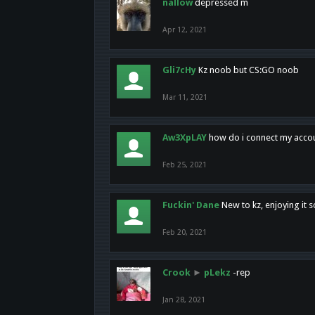
nallow
depressed m
Apr 12, 2021
Gli7cHy
Kz noob but CS:GO noob
Mar 11, 2021
Aw3XpLAY
how do i connect my acco
Feb 25, 2021
Fuckin' Dane
New to kz, enjoying it s
Feb 20, 2021
Crook
►
pLekz
-rep
Jan 28, 2021