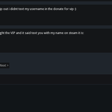
p out i didnt text my username in the donate for vip :)
ght the VIP and it said text you with my name on steam it is:
Next >