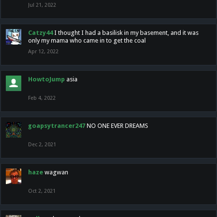
Jul 21, 2022
Catzy44
I thought I had a basilisk in my basement, and it was
only my mama who came in to get the coal
Apr 12, 2022
HowtoJump
asia
Feb 4, 2022
goapsytrancer247
NO ONE EVER DREAMS
Dec 2, 2021
haze
wagwan
Oct 2, 2021