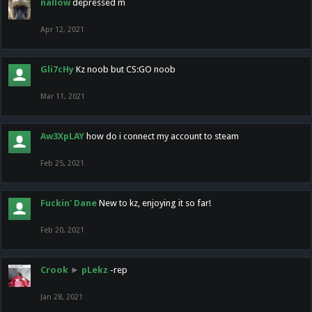
nallow
depressed m
Apr 12, 2021
Gli7cHy
Kz noob but CS:GO noob
Mar 11, 2021
Aw3XpLAY
how do i connect my account to steam
Feb 25, 2021
Fuckin' Dane
New to kz, enjoying it so far!
Feb 20, 2021
Crook
►
pLekz
-rep
Jan 28, 2021