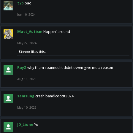
t2p
bad
Jun 10, 2024
Matt_Autism
Hoppin' around
May 22, 2024
Steven
likes this.
RayZ
why tf am i banned it didnt evven give me a reason
Aug 11, 2023
samsung
crash bandicoot#3024
May 10, 2023
JD_Lione
Yo