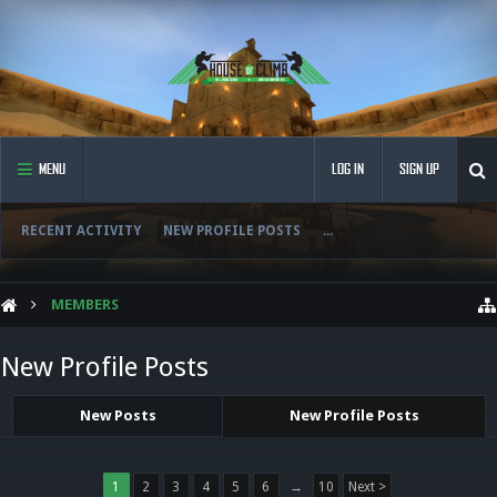
MENU
LOG IN
SIGN UP
RECENT ACTIVITY
NEW PROFILE POSTS
...
MEMBERS
New Profile Posts
New Posts
New Profile Posts
1
2
3
4
5
6
→
10
Next >