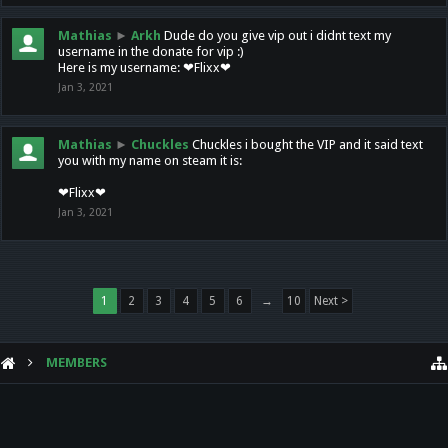
Mathias
►
Arkh
Dude do you give vip out i didnt text my
username in the donate for vip :)
Here is my username: ❤Flixx❤
Jan 3, 2021
Mathias
►
Chuckles
Chuckles i bought the VIP and it said text
you with my name on steam it is:
❤Flixx❤
Jan 3, 2021
1
2
3
4
5
6
→
10
Next >
MEMBERS