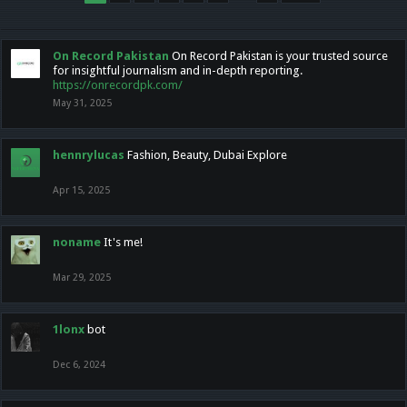
On Record Pakistan
On Record Pakistan is your trusted source
for insightful journalism and in-depth reporting.
https://onrecordpk.com/
May 31, 2025
hennrylucas
Fashion, Beauty, Dubai Explore
Apr 15, 2025
noname
It's me!
Mar 29, 2025
1lonx
bot
Dec 6, 2024