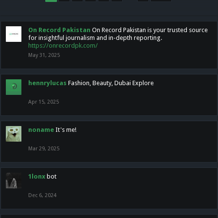
On Record Pakistan
On Record Pakistan is your trusted source
for insightful journalism and in-depth reporting.
https://onrecordpk.com/
May 31, 2025
hennrylucas
Fashion, Beauty, Dubai Explore
Apr 15, 2025
noname
It's me!
Mar 29, 2025
1lonx
bot
Dec 6, 2024