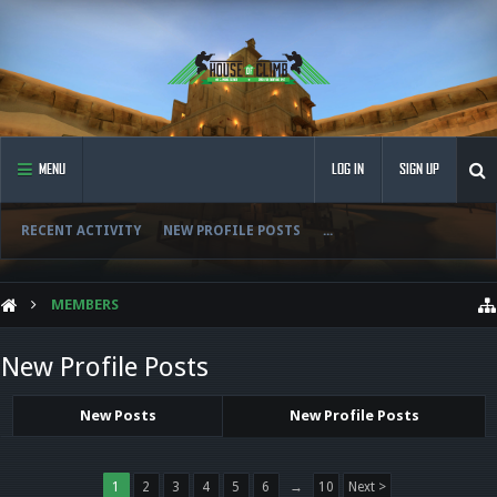
MENU
LOG IN
SIGN UP
RECENT ACTIVITY
NEW PROFILE POSTS
...
MEMBERS
New Profile Posts
New Posts
New Profile Posts
1
2
3
4
5
6
→
10
Next >