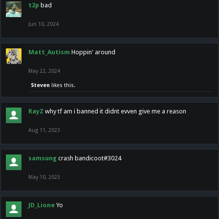
t2p
bad
Jun 10, 2024
Matt_Autism
Hoppin' around
May 22, 2024
Steven
likes this.
RayZ
why tf am i banned it didnt evven give me a reason
Aug 11, 2023
samsung
crash bandicoot#3024
May 10, 2023
JD_Lione
Yo