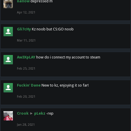
nallow
depressed m
Apr 12, 2021
Gli7cHy
Kz noob but CS:GO noob
Mar 11, 2021
Aw3XpLAY
how do i connect my account to steam
Feb 25, 2021
Fuckin' Dane
New to kz, enjoying it so far!
Feb 20, 2021
Crook
►
pLekz
-rep
Jan 28, 2021