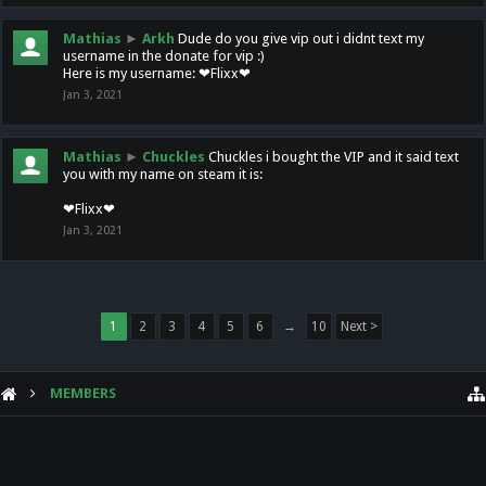
Mathias
►
Arkh
Dude do you give vip out i didnt text my
username in the donate for vip :)
Here is my username: ❤Flixx❤
Jan 3, 2021
Mathias
►
Chuckles
Chuckles i bought the VIP and it said text
you with my name on steam it is:
❤Flixx❤
Jan 3, 2021
1
2
3
4
5
6
→
10
Next >
MEMBERS