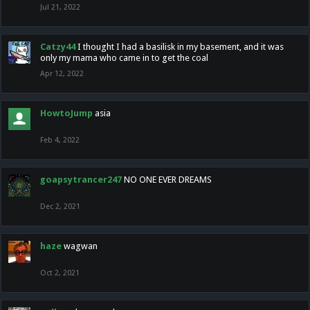
Jul 21, 2022
Catzy44
I thought I had a basilisk in my basement, and it was
only my mama who came in to get the coal
Apr 12, 2022
HowtoJump
asia
Feb 4, 2022
goapsytrancer247
NO ONE EVER DREAMS
Dec 2, 2021
haze
wagwan
Oct 2, 2021