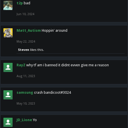
t2p
bad
Jun 10, 2024
Matt_Autism
Hoppin' around
May 22, 2024
Steven
likes this.
RayZ
why tf am i banned it didnt evven give me a reason
Aug 11, 2023
samsung
crash bandicoot#3024
May 10, 2023
JD_Lione
Yo