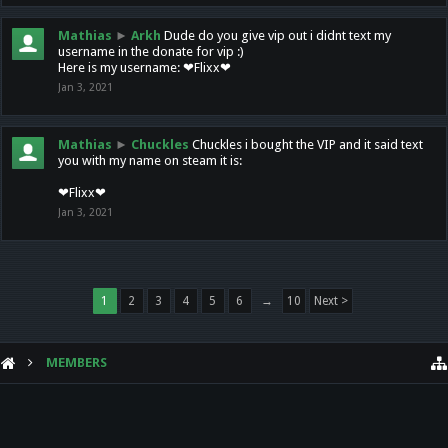
Mathias
►
Arkh
Dude do you give vip out i didnt text my
username in the donate for vip :)
Here is my username: ❤Flixx❤
Jan 3, 2021
Mathias
►
Chuckles
Chuckles i bought the VIP and it said text
you with my name on steam it is:
❤Flixx❤
Jan 3, 2021
1
2
3
4
5
6
→
10
Next >
MEMBERS