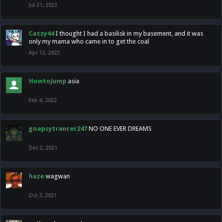
Jul 21, 2022
Catzy44
I thought I had a basilisk in my basement, and it was
only my mama who came in to get the coal
Apr 12, 2022
HowtoJump
asia
Feb 4, 2022
goapsytrancer247
NO ONE EVER DREAMS
Dec 2, 2021
haze
wagwan
Oct 2, 2021