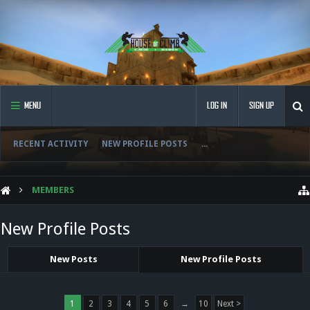
MENU
LOG IN
SIGN UP
RECENT ACTIVITY
NEW PROFILE POSTS
...
MEMBERS
New Profile Posts
New Posts
New Profile Posts
1
2
3
4
5
6
→
10
Next >