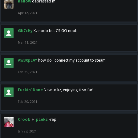
nallow
depressed m
Apr 12, 2021
Gli7cHy
Kz noob but CS:GO noob
Mar 11, 2021
Aw3XpLAY
how do i connect my account to steam
Feb 25, 2021
Fuckin' Dane
New to kz, enjoying it so far!
Feb 20, 2021
Crook
►
pLekz
-rep
Jan 28, 2021