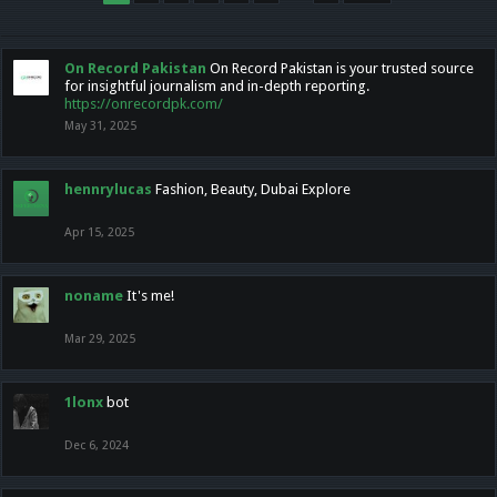
On Record Pakistan
On Record Pakistan is your trusted source
for insightful journalism and in-depth reporting.
https://onrecordpk.com/
May 31, 2025
hennrylucas
Fashion, Beauty, Dubai Explore
Apr 15, 2025
noname
It's me!
Mar 29, 2025
1lonx
bot
Dec 6, 2024