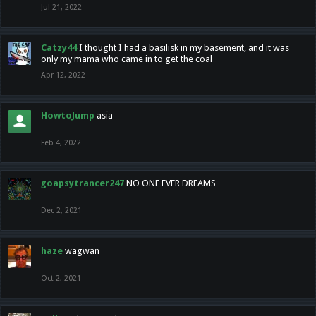
Jul 21, 2022
Catzy44
I thought I had a basilisk in my basement, and it was
only my mama who came in to get the coal
Apr 12, 2022
HowtoJump
asia
Feb 4, 2022
goapsytrancer247
NO ONE EVER DREAMS
Dec 2, 2021
haze
wagwan
Oct 2, 2021