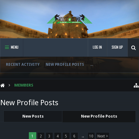
MENU
LOG IN
SIGN UP
RECENT ACTIVITY
NEW PROFILE POSTS
...
MEMBERS
New Profile Posts
New Posts
New Profile Posts
1
2
3
4
5
6
→
10
Next >