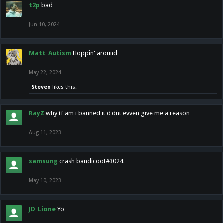
t2p
bad
Jun 10, 2024
Matt_Autism
Hoppin' around
May 22, 2024
Steven
likes this.
RayZ
why tf am i banned it didnt evven give me a reason
Aug 11, 2023
samsung
crash bandicoot#3024
May 10, 2023
JD_Lione
Yo