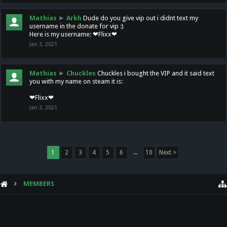
Mathias
►
Arkh
Dude do you give vip out i didnt text my
username in the donate for vip :)
Here is my username: ❤Flixx❤
Jan 3, 2021
Mathias
►
Chuckles
Chuckles i bought the VIP and it said text
you with my name on steam it is:
❤Flixx❤
Jan 3, 2021
1
2
3
4
5
6
→
10
Next >
MEMBERS