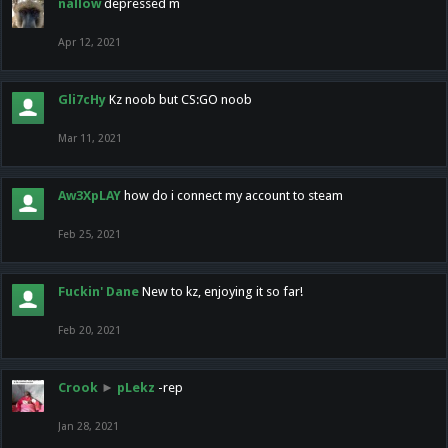
nallow
depressed m
Apr 12, 2021
Gli7cHy
Kz noob but CS:GO noob
Mar 11, 2021
Aw3XpLAY
how do i connect my account to steam
Feb 25, 2021
Fuckin' Dane
New to kz, enjoying it so far!
Feb 20, 2021
Crook
►
pLekz
-rep
Jan 28, 2021