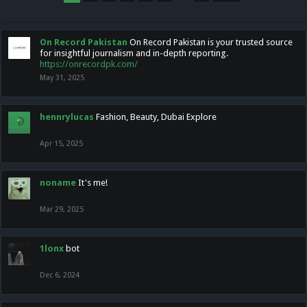
On Record Pakistan
On Record Pakistan is your trusted source
for insightful journalism and in-depth reporting.
https://onrecordpk.com/
May 31, 2025
hennrylucas
Fashion, Beauty, Dubai Explore
Apr 15, 2025
noname
It's me!
Mar 29, 2025
1lonx
bot
Dec 6, 2024