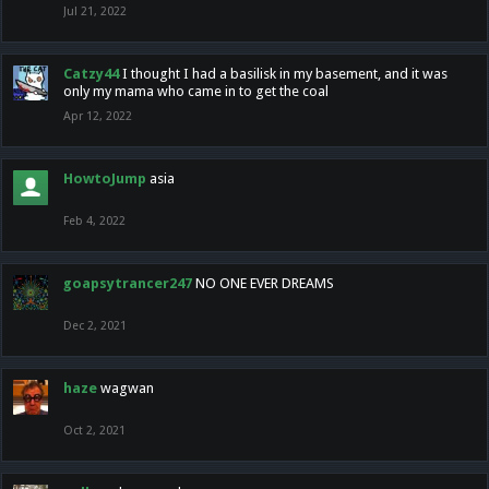
Jul 21, 2022
Catzy44
I thought I had a basilisk in my basement, and it was
only my mama who came in to get the coal
Apr 12, 2022
HowtoJump
asia
Feb 4, 2022
goapsytrancer247
NO ONE EVER DREAMS
Dec 2, 2021
haze
wagwan
Oct 2, 2021