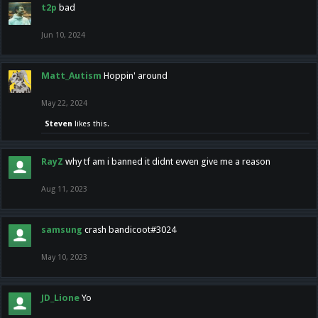
t2p
bad
Jun 10, 2024
Matt_Autism
Hoppin' around
May 22, 2024
Steven
likes this.
RayZ
why tf am i banned it didnt evven give me a reason
Aug 11, 2023
samsung
crash bandicoot#3024
May 10, 2023
JD_Lione
Yo