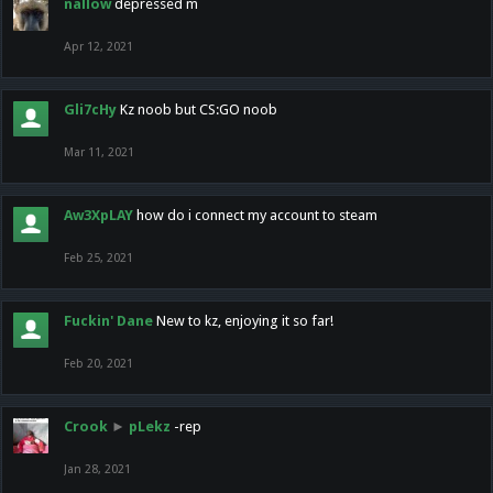
nallow
depressed m
Apr 12, 2021
Gli7cHy
Kz noob but CS:GO noob
Mar 11, 2021
Aw3XpLAY
how do i connect my account to steam
Feb 25, 2021
Fuckin' Dane
New to kz, enjoying it so far!
Feb 20, 2021
Crook
►
pLekz
-rep
Jan 28, 2021