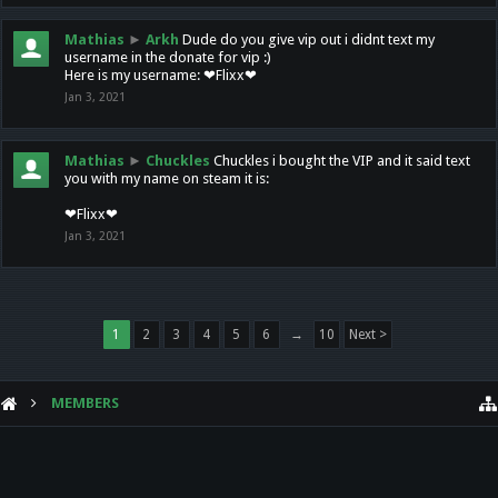
Mathias
►
Arkh
Dude do you give vip out i didnt text my
username in the donate for vip :)
Here is my username: ❤Flixx❤
Jan 3, 2021
Mathias
►
Chuckles
Chuckles i bought the VIP and it said text
you with my name on steam it is:
❤Flixx❤
Jan 3, 2021
1
2
3
4
5
6
→
10
Next >
MEMBERS