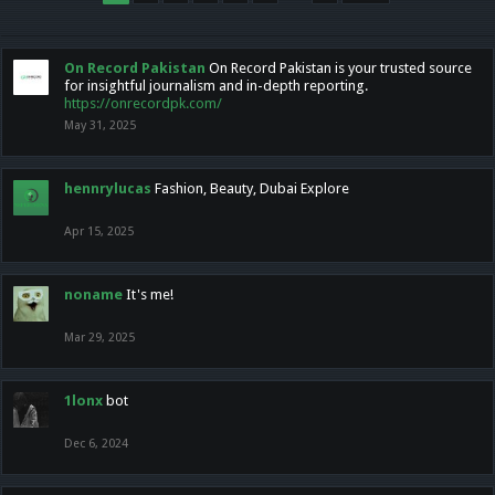
On Record Pakistan
On Record Pakistan is your trusted source
for insightful journalism and in-depth reporting.
https://onrecordpk.com/
May 31, 2025
hennrylucas
Fashion, Beauty, Dubai Explore
Apr 15, 2025
noname
It's me!
Mar 29, 2025
1lonx
bot
Dec 6, 2024