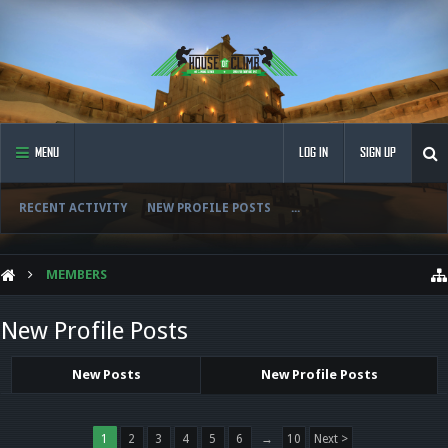
MENU
LOG IN
SIGN UP
RECENT ACTIVITY
NEW PROFILE POSTS
...
MEMBERS
New Profile Posts
New Posts
New Profile Posts
1
2
3
4
5
6
→
10
Next >