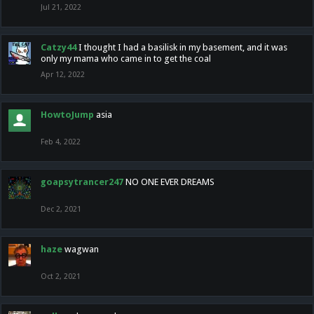
Jul 21, 2022
Catzy44
I thought I had a basilisk in my basement, and it was
only my mama who came in to get the coal
Apr 12, 2022
HowtoJump
asia
Feb 4, 2022
goapsytrancer247
NO ONE EVER DREAMS
Dec 2, 2021
haze
wagwan
Oct 2, 2021