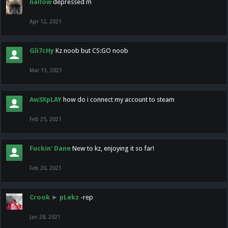
nallow
depressed m
Apr 12, 2021
Gli7cHy
Kz noob but CS:GO noob
Mar 11, 2021
Aw3XpLAY
how do i connect my account to steam
Feb 25, 2021
Fuckin' Dane
New to kz, enjoying it so far!
Feb 20, 2021
Crook
►
pLekz
-rep
Jan 28, 2021