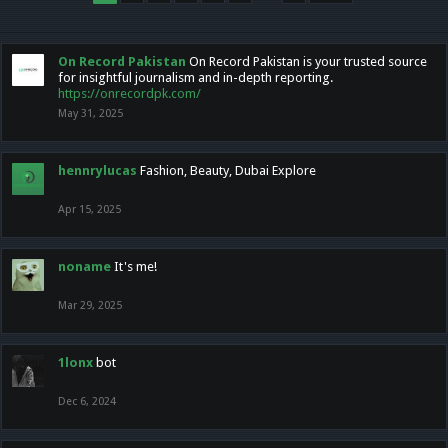
On Record Pakistan
On Record Pakistan is your trusted source
for insightful journalism and in-depth reporting.
https://onrecordpk.com/
May 31, 2025
hennrylucas
Fashion, Beauty, Dubai Explore
Apr 15, 2025
noname
It's me!
Mar 29, 2025
1lonx
bot
Dec 6, 2024