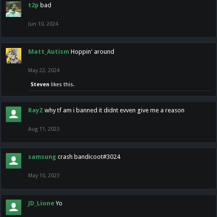
t2p
bad
Jun 10, 2024
Matt_Autism
Hoppin' around
May 22, 2024
Steven
likes this.
RayZ
why tf am i banned it didnt evven give me a reason
Aug 11, 2023
samsung
crash bandicoot#3024
May 10, 2023
JD_Lione
Yo