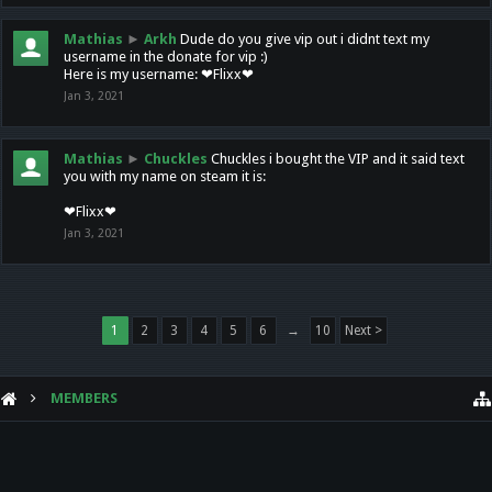
Mathias
►
Arkh
Dude do you give vip out i didnt text my
username in the donate for vip :)
Here is my username: ❤Flixx❤
Jan 3, 2021
Mathias
►
Chuckles
Chuckles i bought the VIP and it said text
you with my name on steam it is:
❤Flixx❤
Jan 3, 2021
1
2
3
4
5
6
→
10
Next >
MEMBERS