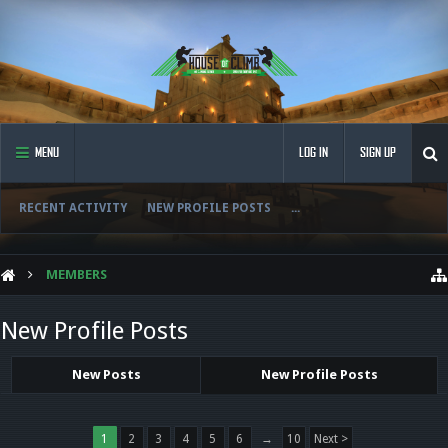
MENU
LOG IN
SIGN UP
RECENT ACTIVITY
NEW PROFILE POSTS
...
MEMBERS
New Profile Posts
New Posts
New Profile Posts
1
2
3
4
5
6
→
10
Next >