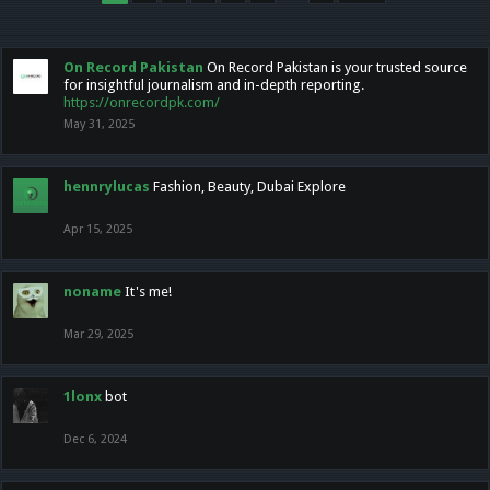
On Record Pakistan
On Record Pakistan is your trusted source
for insightful journalism and in-depth reporting.
https://onrecordpk.com/
May 31, 2025
hennrylucas
Fashion, Beauty, Dubai Explore
Apr 15, 2025
noname
It's me!
Mar 29, 2025
1lonx
bot
Dec 6, 2024