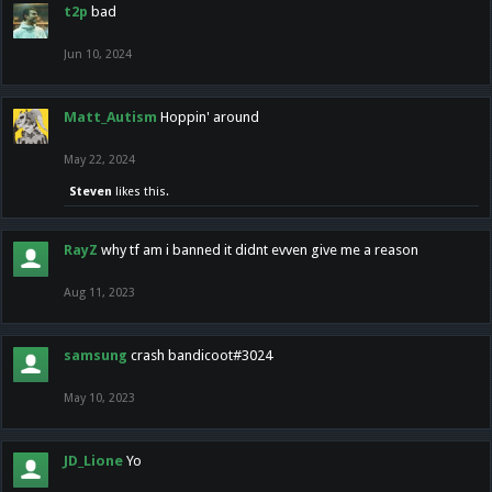
t2p
bad
Jun 10, 2024
Matt_Autism
Hoppin' around
May 22, 2024
Steven
likes this.
RayZ
why tf am i banned it didnt evven give me a reason
Aug 11, 2023
samsung
crash bandicoot#3024
May 10, 2023
JD_Lione
Yo