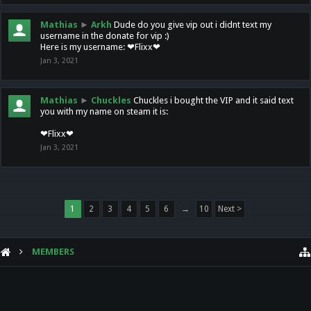
Mathias
►
Arkh
Dude do you give vip out i didnt text my
username in the donate for vip :)
Here is my username: ❤Flixx❤
Jan 3, 2021
Mathias
►
Chuckles
Chuckles i bought the VIP and it said text
you with my name on steam it is:
❤Flixx❤
Jan 3, 2021
1
2
3
4
5
6
→
10
Next >
MEMBERS