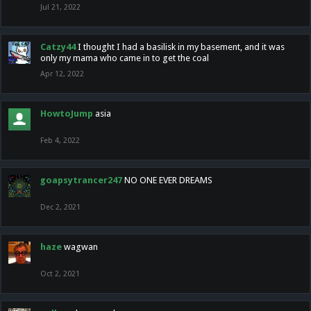
Jul 21, 2022
Catzy44
I thought I had a basilisk in my basement, and it was
only my mama who came in to get the coal
Apr 12, 2022
HowtoJump
asia
Feb 4, 2022
goapsytrancer247
NO ONE EVER DREAMS
Dec 2, 2021
haze
wagwan
Oct 2, 2021