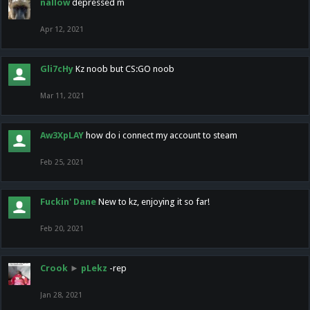
nallow
depressed m
Apr 12, 2021
Gli7cHy
Kz noob but CS:GO noob
Mar 11, 2021
Aw3XpLAY
how do i connect my account to steam
Feb 25, 2021
Fuckin' Dane
New to kz, enjoying it so far!
Feb 20, 2021
Crook
►
pLekz
-rep
Jan 28, 2021