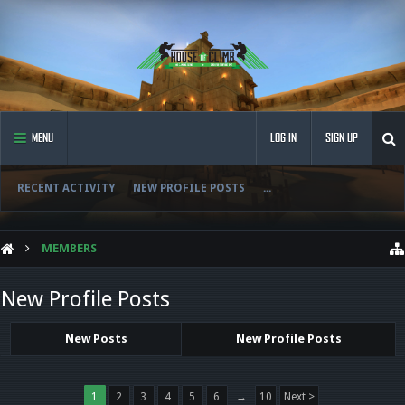
MENU
LOG IN
SIGN UP
RECENT ACTIVITY
NEW PROFILE POSTS
...
MEMBERS
New Profile Posts
New Posts
New Profile Posts
1
2
3
4
5
6
→
10
Next >