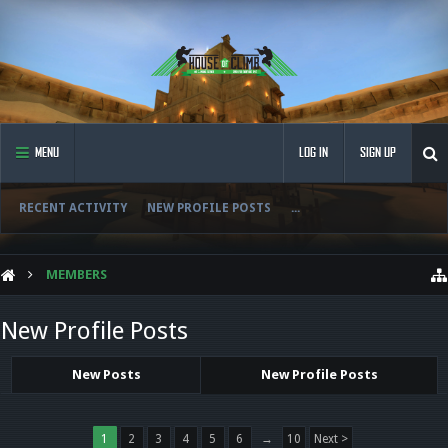
MENU
LOG IN
SIGN UP
RECENT ACTIVITY
NEW PROFILE POSTS
...
MEMBERS
New Profile Posts
New Posts
New Profile Posts
1
2
3
4
5
6
→
10
Next >