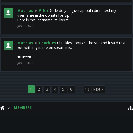
Mathias
►
Arkh
Dude do you give vip out i didnt text my
username in the donate for vip :)
Here is my username: ❤Flixx❤
Jan 3, 2021
Mathias
►
Chuckles
Chuckles i bought the VIP and it said text
you with my name on steam it is:
❤Flixx❤
Jan 3, 2021
1
2
3
4
5
6
→
10
Next >
MEMBERS