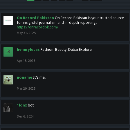
On Record Pakistan
On Record Pakistan is your trusted source
for insightful journalism and in-depth reporting.
https://onrecordpk.com/
May 31, 2025
hennrylucas
Fashion, Beauty, Dubai Explore
Apr 15, 2025
noname
It's me!
Mar 29, 2025
1lonx
bot
Dec 6, 2024