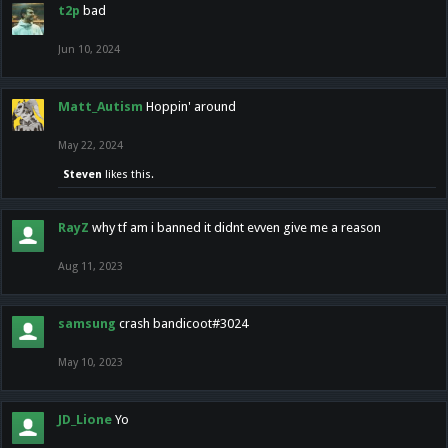
t2p
bad
Jun 10, 2024
Matt_Autism
Hoppin' around
May 22, 2024
Steven
likes this.
RayZ
why tf am i banned it didnt evven give me a reason
Aug 11, 2023
samsung
crash bandicoot#3024
May 10, 2023
JD_Lione
Yo