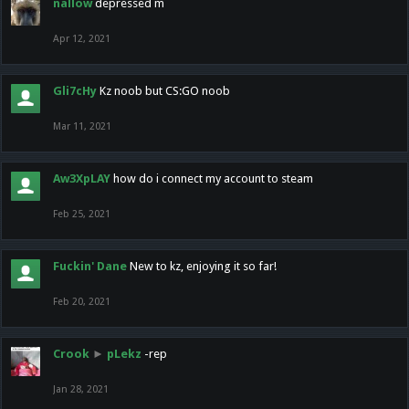
nallow
depressed m
Apr 12, 2021
Gli7cHy
Kz noob but CS:GO noob
Mar 11, 2021
Aw3XpLAY
how do i connect my account to steam
Feb 25, 2021
Fuckin' Dane
New to kz, enjoying it so far!
Feb 20, 2021
Crook
►
pLekz
-rep
Jan 28, 2021