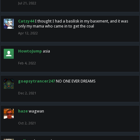
Jul 21, 2022
Catzy44
I thought I had a basilisk in my basement, and it was
only my mama who came in to get the coal
Apr 12, 2022
HowtoJump
asia
Feb 4, 2022
goapsytrancer247
NO ONE EVER DREAMS
Dec 2, 2021
haze
wagwan
Oct 2, 2021