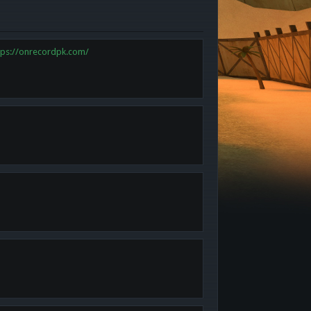
tps://onrecordpk.com/