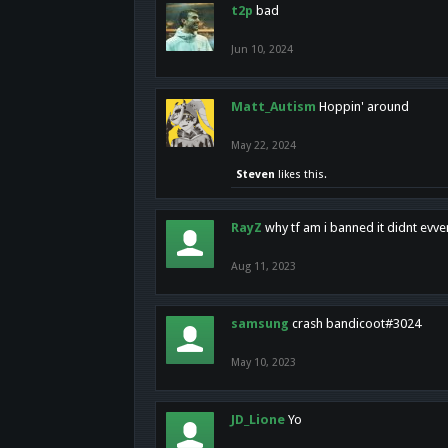
t2p
bad
Jun 10, 2024
Matt_Autism
Hoppin' around
May 22, 2024
Steven
likes this.
RayZ
why tf am i banned it didnt evv
Aug 11, 2023
samsung
crash bandicoot#3024
May 10, 2023
JD_Lione
Yo