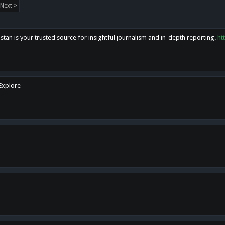
Next >
tan is your trusted source for insightful journalism and in-depth reporting.
ht
 Explore