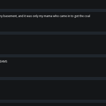
n my basement, and it was only my mama who came in to get the coal
REAMS