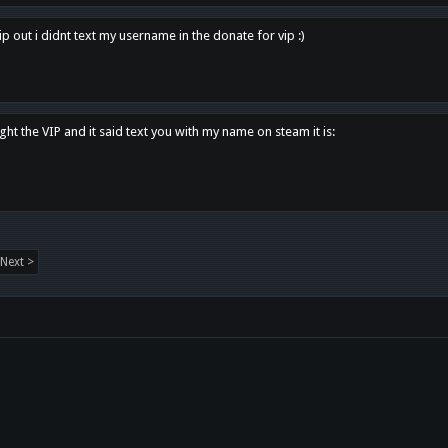
p out i didnt text my username in the donate for vip :)
ght the VIP and it said text you with my name on steam it is:
Next >