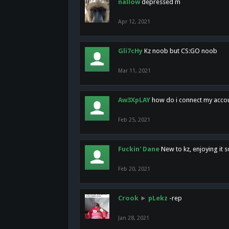
nallow
depressed m
Apr 12, 2021
Gli7cHy
Kz noob but CS:GO noob
Mar 11, 2021
Aw3XpLAY
how do i connect my acco
Feb 25, 2021
Fuckin' Dane
New to kz, enjoying it s
Feb 20, 2021
Crook
►
pLekz
-rep
Jan 28, 2021