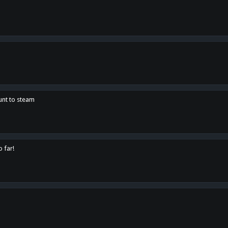
unt to steam
o far!