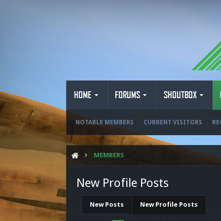
HOME
FORUMS
SHOUTBOX
NOTABLE MEMBERS
CURRENT VISITORS
RE
MEMBERS
New Profile Posts
New Posts
New Profile Posts