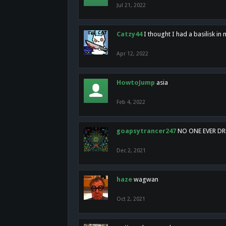
Jul 21, 2022
Catzy44
I thought I had a basilisk i
Apr 12, 2022
HowtoJump
asia
Feb 4, 2022
goapsytrancer247
NO ONE EVER D
Dec 2, 2021
haze
wagwan
Oct 2, 2021