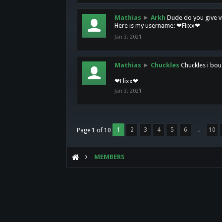
Mathias
►
Arkh
Dude do you give vi
Here is my username: ❤Flixx❤
Jan 3, 2021
Mathias
►
Chuckles
Chuckles i bou
❤Flixx❤
Jan 3, 2021
1
2
3
4
5
6
→
10
Page 1 of 10
MEMBERS