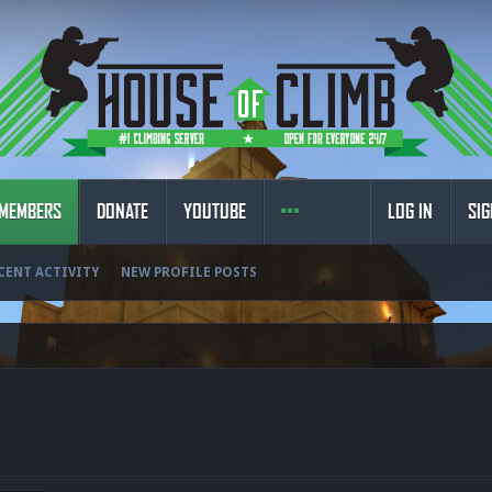
MEMBERS
DONATE
YOUTUBE
LOG IN
SIG
CENT ACTIVITY
NEW PROFILE POSTS