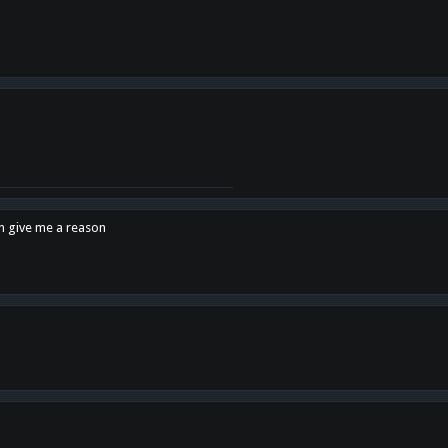
en give me a reason