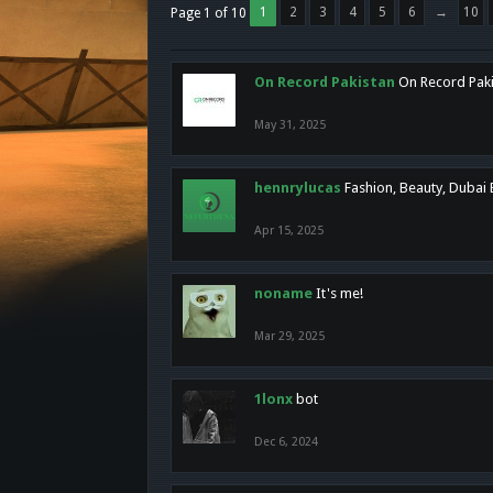
1
2
3
4
5
6
→
10
Page 1 of 10
On Record Pakistan
On Record Pakis
May 31, 2025
hennrylucas
Fashion, Beauty, Dubai
Apr 15, 2025
noname
It's me!
Mar 29, 2025
1lonx
bot
Dec 6, 2024