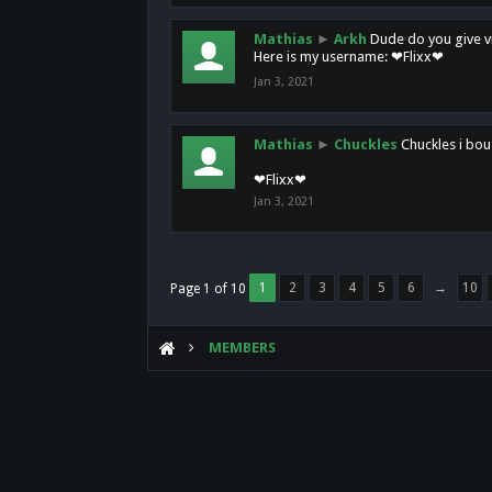
Mathias
►
Arkh
Dude do you give vi
Here is my username: ❤Flixx❤
Jan 3, 2021
Mathias
►
Chuckles
Chuckles i bou
❤Flixx❤
Jan 3, 2021
1
2
3
4
5
6
→
10
Page 1 of 10
MEMBERS