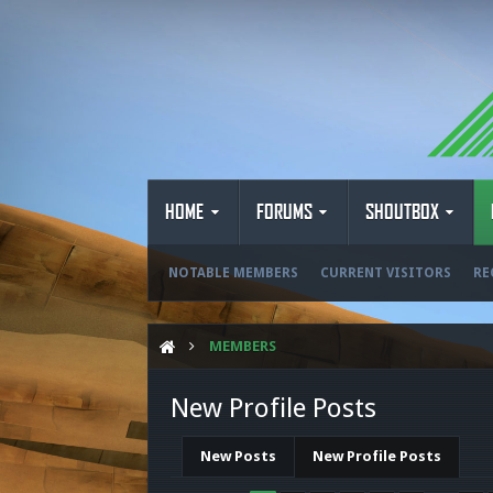
HOME
FORUMS
SHOUTBOX
NOTABLE MEMBERS
CURRENT VISITORS
RE
MEMBERS
New Profile Posts
New Posts
New Profile Posts