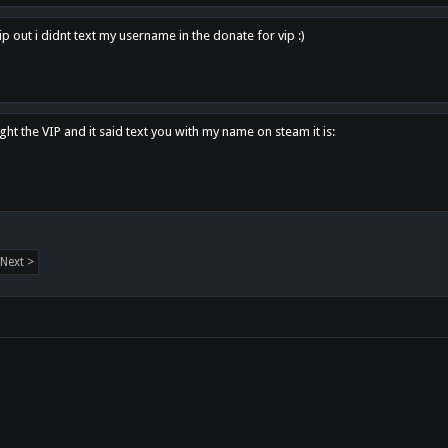
p out i didnt text my username in the donate for vip :)
ght the VIP and it said text you with my name on steam it is:
Next >