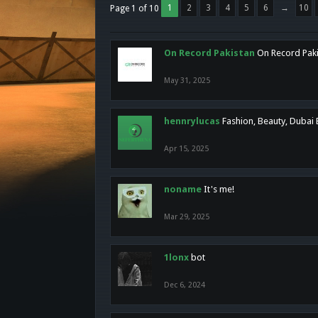
1
2
3
4
5
6
→
10
Page 1 of 10
On Record Pakistan
On Record Pakis
May 31, 2025
hennrylucas
Fashion, Beauty, Dubai
Apr 15, 2025
noname
It's me!
Mar 29, 2025
1lonx
bot
Dec 6, 2024