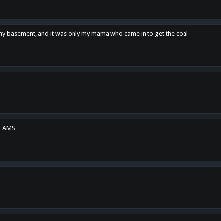
n my basement, and it was only my mama who came in to get the coal
REAMS