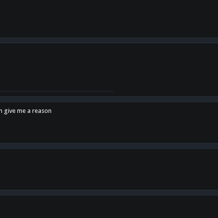
en give me a reason