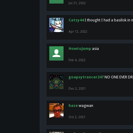
Jul 21, 2022
Catzy44
I thought I had a basilisk i
Apr 12, 2022
HowtoJump
asia
Feb 4, 2022
goapsytrancer247
NO ONE EVER D
Dec 2, 2021
haze
wagwan
Oct 2, 2021