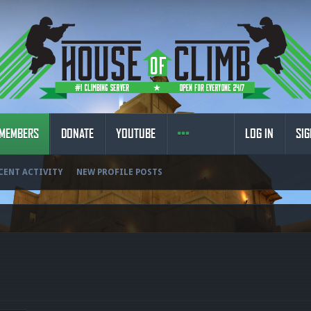
MEMBERS
DONATE
YOUTUBE
LOG IN
SIG
CENT ACTIVITY
NEW PROFILE POSTS