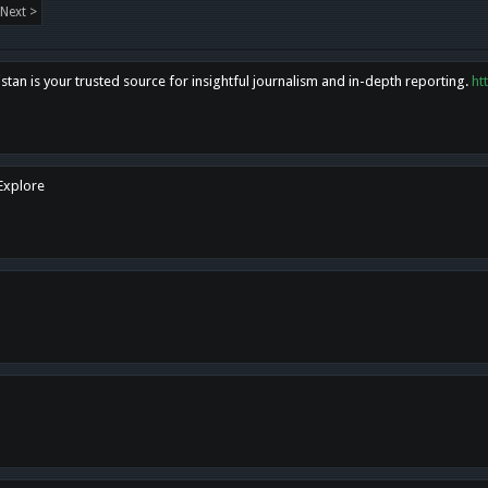
Next >
tan is your trusted source for insightful journalism and in-depth reporting.
ht
 Explore