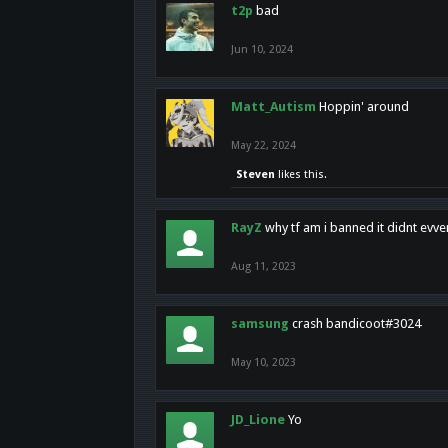
t2p
bad
Jun 10, 2024
Matt_Autism
Hoppin' around
May 22, 2024
Steven
likes this.
RayZ
why tf am i banned it didnt evv
Aug 11, 2023
samsung
crash bandicoot#3024
May 10, 2023
JD_Lione
Yo