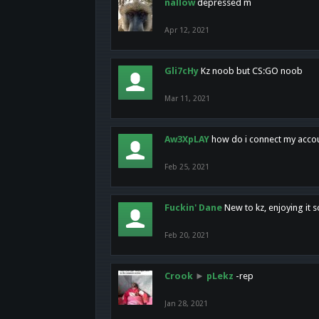
nallow
depressed m
Apr 12, 2021
Gli7cHy
Kz noob but CS:GO noob
Mar 11, 2021
Aw3XpLAY
how do i connect my acco
Feb 25, 2021
Fuckin' Dane
New to kz, enjoying it s
Feb 20, 2021
Crook
►
pLekz
-rep
Jan 28, 2021