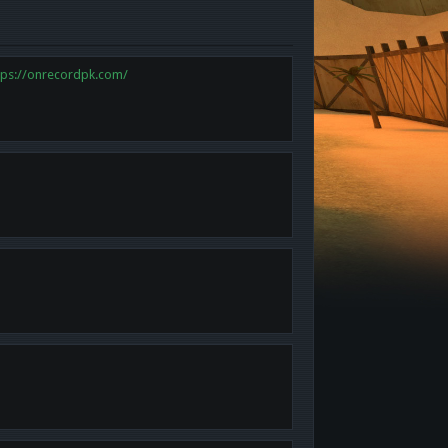
tps://onrecordpk.com/