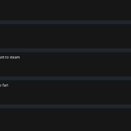
unt to steam
o far!