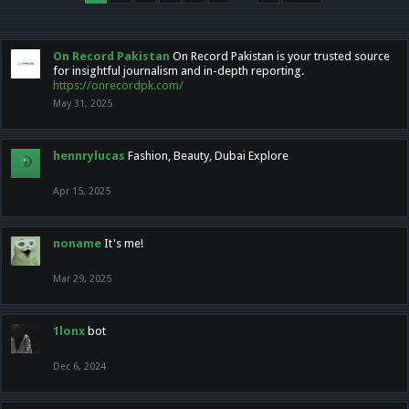
On Record Pakistan
On Record Pakistan is your trusted source
for insightful journalism and in-depth reporting.
https://onrecordpk.com/
May 31, 2025
hennrylucas
Fashion, Beauty, Dubai Explore
Apr 15, 2025
noname
It's me!
Mar 29, 2025
1lonx
bot
Dec 6, 2024