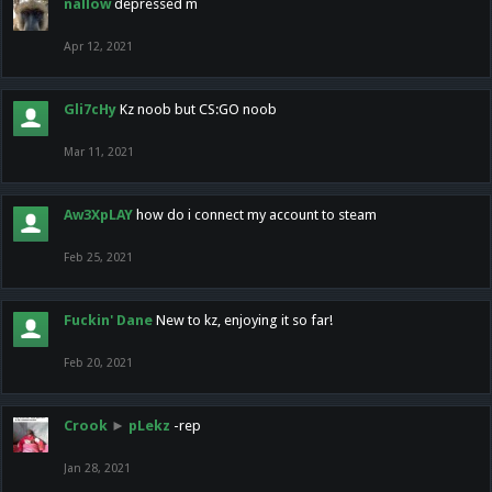
nallow
depressed m
Apr 12, 2021
Gli7cHy
Kz noob but CS:GO noob
Mar 11, 2021
Aw3XpLAY
how do i connect my account to steam
Feb 25, 2021
Fuckin' Dane
New to kz, enjoying it so far!
Feb 20, 2021
Crook
►
pLekz
-rep
Jan 28, 2021