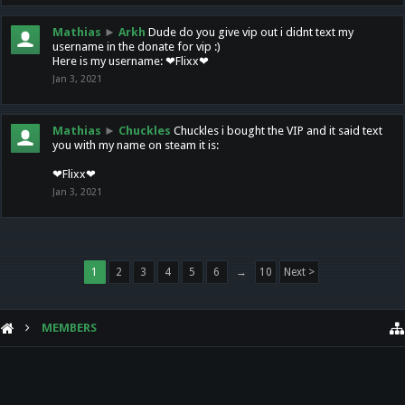
Mathias
►
Arkh
Dude do you give vip out i didnt text my
username in the donate for vip :)
Here is my username: ❤Flixx❤
Jan 3, 2021
Mathias
►
Chuckles
Chuckles i bought the VIP and it said text
you with my name on steam it is:
❤Flixx❤
Jan 3, 2021
1
2
3
4
5
6
→
10
Next >
MEMBERS