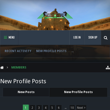
MENU
LOG IN
SIGN UP
RECENT ACTIVITY
NEW PROFILE POSTS
...
MEMBERS
New Profile Posts
New Posts
New Profile Posts
1
2
3
4
5
6
→
10
Next >