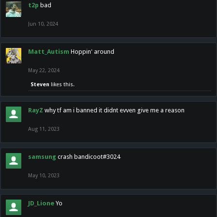
t2p
bad
Jun 10, 2024
Matt_Autism
Hoppin' around
May 22, 2024
Steven
likes this.
RayZ
why tf am i banned it didnt evven give me a reason
Aug 11, 2023
samsung
crash bandicoot#3024
May 10, 2023
JD_Lione
Yo