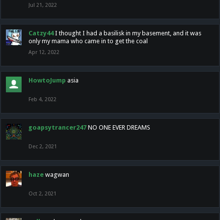
Jul 21, 2022
Catzy44
I thought I had a basilisk in my basement, and it was
only my mama who came in to get the coal
Apr 12, 2022
HowtoJump
asia
Feb 4, 2022
goapsytrancer247
NO ONE EVER DREAMS
Dec 2, 2021
haze
wagwan
Oct 2, 2021