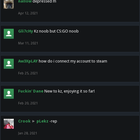
nallow
depressed m
Apr 12, 2021
Gli7cHy
Kz noob but CS:GO noob
Mar 11, 2021
Aw3XpLAY
how do i connect my account to steam
Feb 25, 2021
Fuckin' Dane
New to kz, enjoying it so far!
Feb 20, 2021
Crook
►
pLekz
-rep
Jan 28, 2021