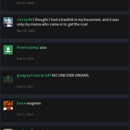
Jul 21, 2022
Catzy44
I thought I had a basilisk in my basement, and it was
only my mama who came in to get the coal
Apr 12, 2022
HowtoJump
asia
Feb 4, 2022
goapsytrancer247
NO ONE EVER DREAMS
Dec 2, 2021
haze
wagwan
Oct 2, 2021