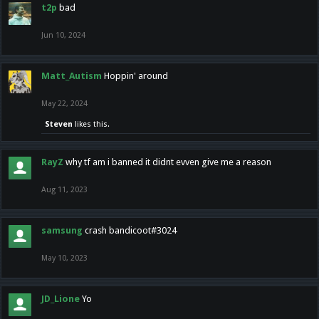
t2p
bad
Jun 10, 2024
Matt_Autism
Hoppin' around
May 22, 2024
Steven
likes this.
RayZ
why tf am i banned it didnt evven give me a reason
Aug 11, 2023
samsung
crash bandicoot#3024
May 10, 2023
JD_Lione
Yo