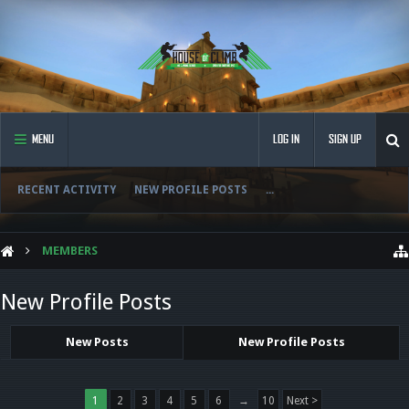
MENU
LOG IN
SIGN UP
RECENT ACTIVITY
NEW PROFILE POSTS
...
MEMBERS
New Profile Posts
New Posts
New Profile Posts
1
2
3
4
5
6
→
10
Next >