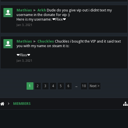
Mathias
►
Arkh
Dude do you give vip out i didnt text my
username in the donate for vip :)
Here is my username: ❤Flixx❤
Jan 3, 2021
Mathias
►
Chuckles
Chuckles i bought the VIP and it said text
you with my name on steam it is:
❤Flixx❤
Jan 3, 2021
1
2
3
4
5
6
→
10
Next >
MEMBERS