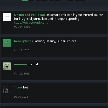
On Record Pakistan
On Record Pakistan is your trusted source
for insightful journalism and in-depth reporting.
https://onrecordpk.com/
May 31, 2025
hennrylucas
Fashion, Beauty, Dubai Explore
Apr 15, 2025
noname
It's me!
Mar 29, 2025
1lonx
bot
Dec 6, 2024