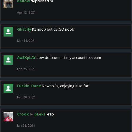
nallow
depressed m
Apr 12, 2021
Gli7cHy
Kz noob but CS:GO noob
Mar 11, 2021
Aw3XpLAY
how do i connect my account to steam
Feb 25, 2021
Fuckin' Dane
New to kz, enjoying it so far!
Feb 20, 2021
Crook
►
pLekz
-rep
Jan 28, 2021