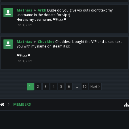
Mathias
►
Arkh
Dude do you give vip out i didnt text my
username in the donate for vip :)
Here is my username: ❤Flixx❤
Jan 3, 2021
Mathias
►
Chuckles
Chuckles i bought the VIP and it said text
you with my name on steam it is:
❤Flixx❤
Jan 3, 2021
1
2
3
4
5
6
→
10
Next >
MEMBERS