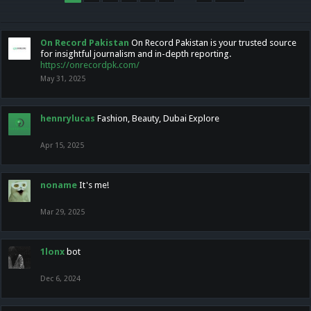
On Record Pakistan
On Record Pakistan is your trusted source
for insightful journalism and in-depth reporting.
https://onrecordpk.com/
May 31, 2025
hennrylucas
Fashion, Beauty, Dubai Explore
Apr 15, 2025
noname
It's me!
Mar 29, 2025
1lonx
bot
Dec 6, 2024