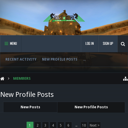
MENU
LOG IN
SIGN UP
RECENT ACTIVITY
NEW PROFILE POSTS
...
MEMBERS
New Profile Posts
New Posts
New Profile Posts
1
2
3
4
5
6
→
10
Next >