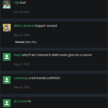
t2p
bad
Jun 10, 2024
Matt_Autism
Hoppin' around
May 22, 2024
Steven
likes this.
RayZ
why tf am i banned it didnt evven give me a reason
Aug 11, 2023
samsung
crash bandicoot#3024
May 10, 2023
JD_Lione
Yo