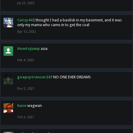
Jul 21, 2022
Catzy44
I thought I had a basilisk in my basement, and it was
only my mama who came in to get the coal
Apr 12, 2022
HowtoJump
asia
Feb 4, 2022
goapsytrancer247
NO ONE EVER DREAMS
Dec 2, 2021
haze
wagwan
Oct 2, 2021