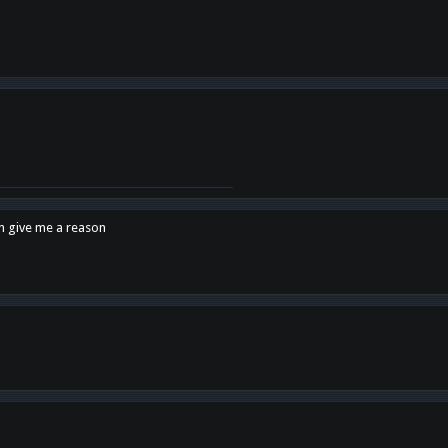
en give me a reason