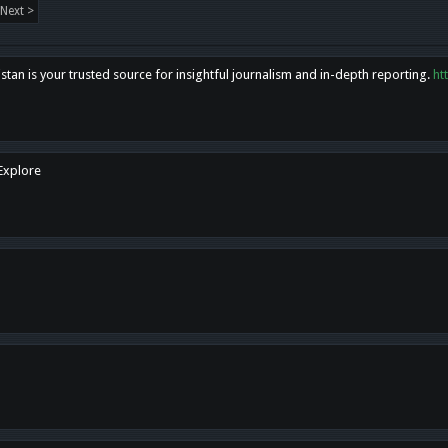
Next >
tan is your trusted source for insightful journalism and in-depth reporting.
ht
 Explore