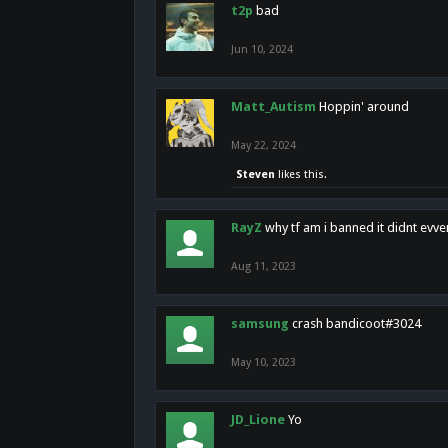
t2p
bad
Jun 10, 2024
Matt_Autism
Hoppin' around
May 22, 2024
Steven
likes this.
RayZ
why tf am i banned it didnt evv
Aug 11, 2023
samsung
crash bandicoot#3024
May 10, 2023
JD_Lione
Yo