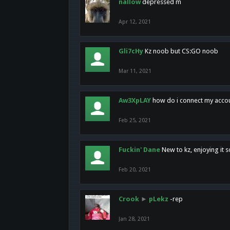
nallow
depressed m
Apr 12, 2021
Gli7cHy
Kz noob but CS:GO noob
Mar 11, 2021
Aw3XpLAY
how do i connect my acco
Feb 25, 2021
Fuckin' Dane
New to kz, enjoying it s
Feb 20, 2021
Crook
►
pLekz
-rep
Jan 28, 2021