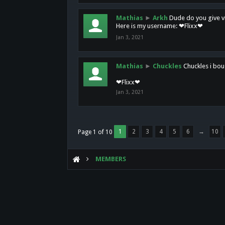
Mathias
►
Arkh
Dude do you give vi
Here is my username: ❤Flixx❤
Jan 3, 2021
Mathias
►
Chuckles
Chuckles i bou
❤Flixx❤
Jan 3, 2021
1
2
3
4
5
6
→
10
Page 1 of 10
MEMBERS