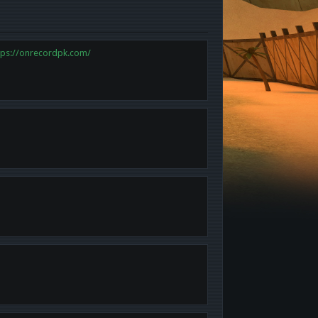
tps://onrecordpk.com/