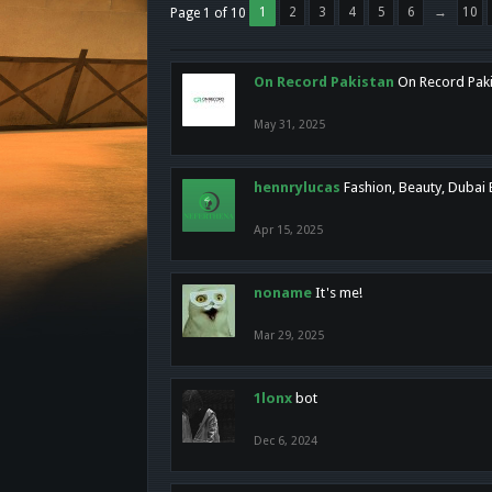
1
2
3
4
5
6
→
10
Page 1 of 10
On Record Pakistan
On Record Pakis
May 31, 2025
hennrylucas
Fashion, Beauty, Dubai
Apr 15, 2025
noname
It's me!
Mar 29, 2025
1lonx
bot
Dec 6, 2024