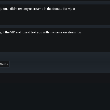
p out i didnt text my username in the donate for vip :)
ght the VIP and it said text you with my name on steam it is:
Next >