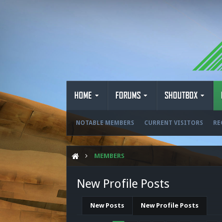
HOME
FORUMS
SHOUTBOX
NOTABLE MEMBERS
CURRENT VISITORS
RE
MEMBERS
New Profile Posts
New Posts
New Profile Posts