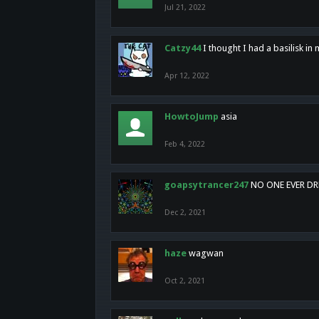
Jul 21, 2022
Catzy44
I thought I had a basilisk i
Apr 12, 2022
HowtoJump
asia
Feb 4, 2022
goapsytrancer247
NO ONE EVER D
Dec 2, 2021
haze
wagwan
Oct 2, 2021