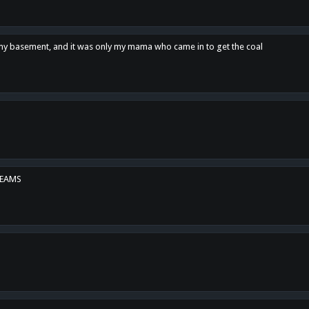
n my basement, and it was only my mama who came in to get the coal
REAMS