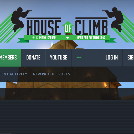
MEMBERS
DONATE
YOUTUBE
LOG IN
SIG
CENT ACTIVITY
NEW PROFILE POSTS