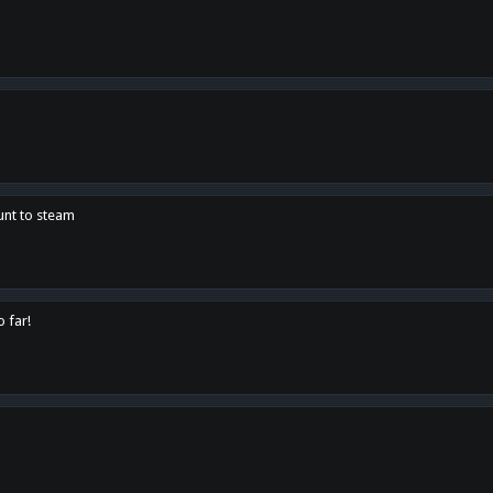
unt to steam
o far!