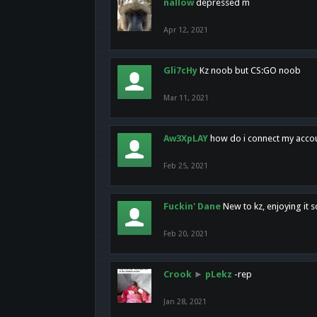
nallow
depressed m
Apr 12, 2021
Gli7cHy
Kz noob but CS:GO noob
Mar 11, 2021
Aw3XpLAY
how do i connect my acco
Feb 25, 2021
Fuckin' Dane
New to kz, enjoying it s
Feb 20, 2021
Crook
►
pLekz
-rep
Jan 28, 2021