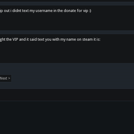
p out i didnt text my username in the donate for vip :)
ght the VIP and it said text you with my name on steam it is:
Next >