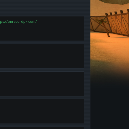
tps://onrecordpk.com/