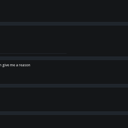
en give me a reason