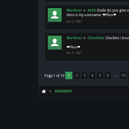
Mathias
►
Arkh
Dude do you give vi
Here is my username: ❤Flixx❤
Jan 3, 2021
Mathias
►
Chuckles
Chuckles i bou
❤Flixx❤
Jan 3, 2021
1
2
3
4
5
6
→
10
Page 1 of 10
MEMBERS