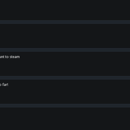
unt to steam
o far!