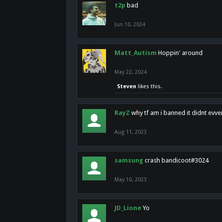
t2p
bad
Jun 10, 2024
Matt_Autism
Hoppin' around
May 22, 2024
Steven
likes this.
RayZ
why tf am i banned it didnt evv
Aug 11, 2023
samsung
crash bandicoot#3024
May 10, 2023
JD_Lione
Yo