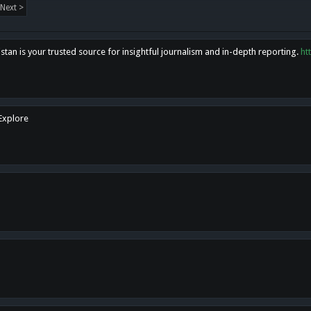
Next >
tan is your trusted source for insightful journalism and in-depth reporting.
ht
 Explore