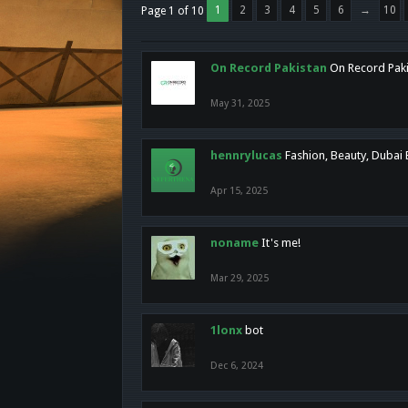
1
2
3
4
5
6
→
10
Page 1 of 10
On Record Pakistan
On Record Pakis
May 31, 2025
hennrylucas
Fashion, Beauty, Dubai
Apr 15, 2025
noname
It's me!
Mar 29, 2025
1lonx
bot
Dec 6, 2024