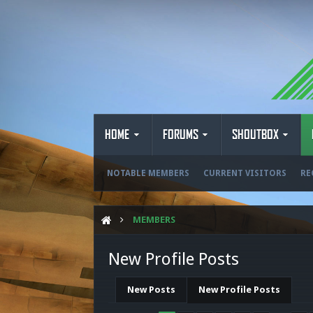
HOME
FORUMS
SHOUTBOX
NOTABLE MEMBERS
CURRENT VISITORS
RE
MEMBERS
New Profile Posts
New Posts
New Profile Posts