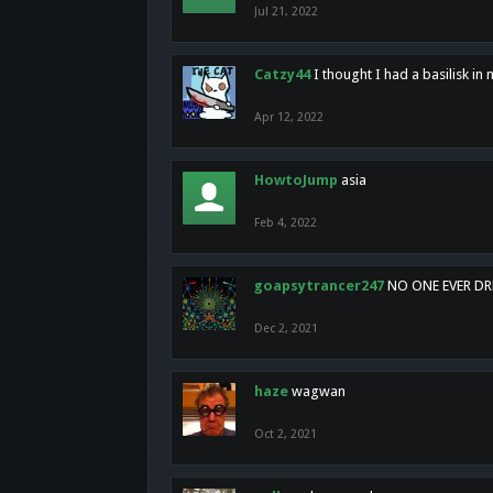
Jul 21, 2022
Catzy44
I thought I had a basilisk i
Apr 12, 2022
HowtoJump
asia
Feb 4, 2022
goapsytrancer247
NO ONE EVER D
Dec 2, 2021
haze
wagwan
Oct 2, 2021