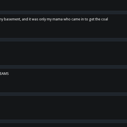
n my basement, and it was only my mama who came in to get the coal
REAMS