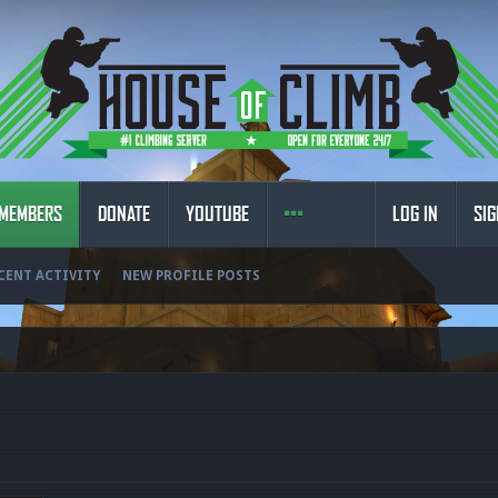
MEMBERS
DONATE
YOUTUBE
LOG IN
SIG
CENT ACTIVITY
NEW PROFILE POSTS