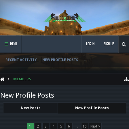
MENU
LOG IN
SIGN UP
RECENT ACTIVITY
NEW PROFILE POSTS
...
MEMBERS
New Profile Posts
New Posts
New Profile Posts
1
2
3
4
5
6
→
10
Next >