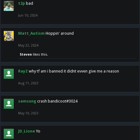
t2p
bad
Jun 10, 2024
Matt_Autism
Hoppin' around
May 22, 2024
Steven
likes this.
RayZ
why tf am i banned it didnt evven give me a reason
Aug 11, 2023
samsung
crash bandicoot#3024
May 10, 2023
JD_Lione
Yo