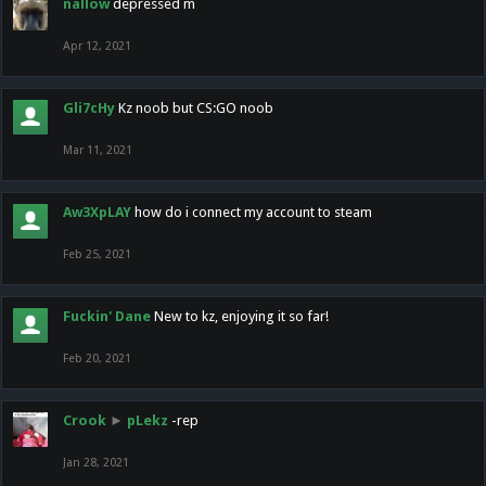
nallow
depressed m
Apr 12, 2021
Gli7cHy
Kz noob but CS:GO noob
Mar 11, 2021
Aw3XpLAY
how do i connect my account to steam
Feb 25, 2021
Fuckin' Dane
New to kz, enjoying it so far!
Feb 20, 2021
Crook
►
pLekz
-rep
Jan 28, 2021