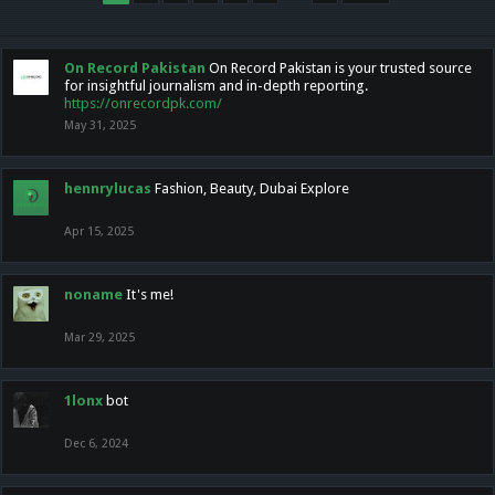
On Record Pakistan
On Record Pakistan is your trusted source
for insightful journalism and in-depth reporting.
https://onrecordpk.com/
May 31, 2025
hennrylucas
Fashion, Beauty, Dubai Explore
Apr 15, 2025
noname
It's me!
Mar 29, 2025
1lonx
bot
Dec 6, 2024