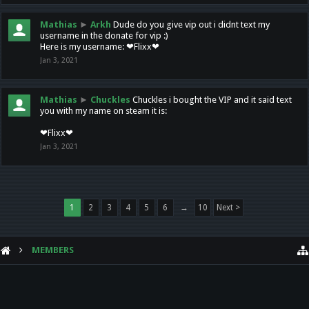
Mathias
►
Arkh
Dude do you give vip out i didnt text my
username in the donate for vip :)
Here is my username: ❤Flixx❤
Jan 3, 2021
Mathias
►
Chuckles
Chuckles i bought the VIP and it said text
you with my name on steam it is:
❤Flixx❤
Jan 3, 2021
1
2
3
4
5
6
→
10
Next >
MEMBERS