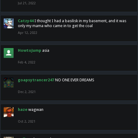
Jul 21, 2022
Catzy44
I thought I had a basilisk in my basement, and it was
only my mama who came in to get the coal
Apr 12, 2022
HowtoJump
asia
Feb 4, 2022
goapsytrancer247
NO ONE EVER DREAMS
Dec 2, 2021
haze
wagwan
Oct 2, 2021