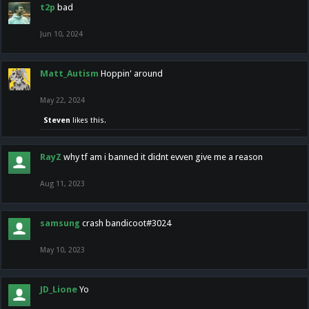
t2p
bad
Jun 10, 2024
Matt_Autism
Hoppin' around
May 22, 2024
Steven
likes this.
RayZ
why tf am i banned it didnt evven give me a reason
Aug 11, 2023
samsung
crash bandicoot#3024
May 10, 2023
JD_Lione
Yo