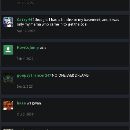
Jul 21, 2022
Catzy44
I thought I had a basilisk in my basement, and it was
only my mama who came in to get the coal
Apr 12, 2022
HowtoJump
asia
Feb 4, 2022
goapsytrancer247
NO ONE EVER DREAMS
Dec 2, 2021
haze
wagwan
Oct 2, 2021