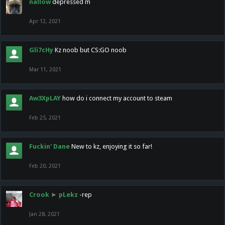
nallow
depressed m
Apr 12, 2021
Gli7cHy
Kz noob but CS:GO noob
Mar 11, 2021
Aw3XpLAY
how do i connect my account to steam
Feb 25, 2021
Fuckin' Dane
New to kz, enjoying it so far!
Feb 20, 2021
Crook
►
pLekz
-rep
Jan 28, 2021