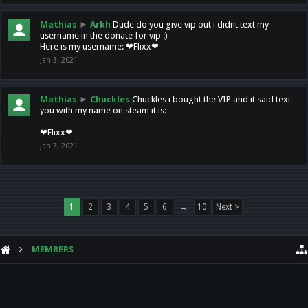
Mathias
►
Arkh
Dude do you give vip out i didnt text my
username in the donate for vip :)
Here is my username: ❤Flixx❤
Jan 3, 2021
Mathias
►
Chuckles
Chuckles i bought the VIP and it said text
you with my name on steam it is:
❤Flixx❤
Jan 3, 2021
1
2
3
4
5
6
→
10
Next >
MEMBERS