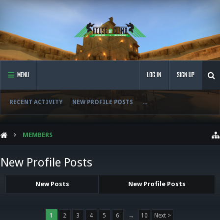
MENU
LOG IN
SIGN UP
RECENT ACTIVITY
NEW PROFILE POSTS
...
MEMBERS
New Profile Posts
New Posts
New Profile Posts
1
2
3
4
5
6
→
10
Next >