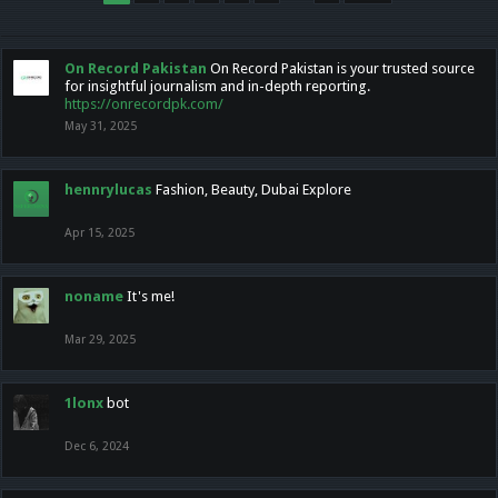
On Record Pakistan
On Record Pakistan is your trusted source
for insightful journalism and in-depth reporting.
https://onrecordpk.com/
May 31, 2025
hennrylucas
Fashion, Beauty, Dubai Explore
Apr 15, 2025
noname
It's me!
Mar 29, 2025
1lonx
bot
Dec 6, 2024