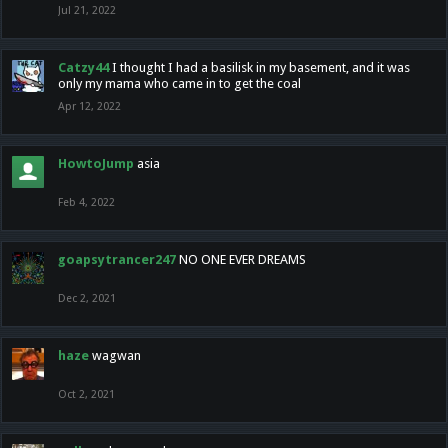
Jul 21, 2022
Catzy44
I thought I had a basilisk in my basement, and it was
only my mama who came in to get the coal
Apr 12, 2022
HowtoJump
asia
Feb 4, 2022
goapsytrancer247
NO ONE EVER DREAMS
Dec 2, 2021
haze
wagwan
Oct 2, 2021