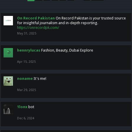
On Record Pakistan
On Record Pakistan is your trusted source
for insightful journalism and in-depth reporting.
https://onrecordpk.com/
May 31, 2025
hennrylucas
Fashion, Beauty, Dubai Explore
Apr 15, 2025
noname
It's me!
Mar 29, 2025
1lonx
bot
Dec 6, 2024