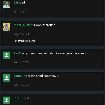
t2p
bad
Jun 10, 2024
Matt_Autism
Hoppin' around
May 22, 2024
Steven
likes this.
RayZ
why tf am i banned it didnt evven give me a reason
Aug 11, 2023
samsung
crash bandicoot#3024
May 10, 2023
JD_Lione
Yo