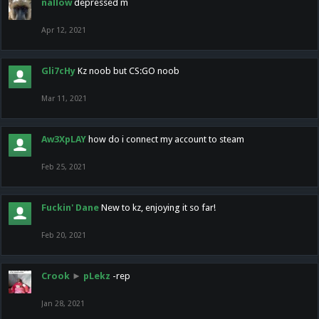
nallow
depressed m
Apr 12, 2021
Gli7cHy
Kz noob but CS:GO noob
Mar 11, 2021
Aw3XpLAY
how do i connect my account to steam
Feb 25, 2021
Fuckin' Dane
New to kz, enjoying it so far!
Feb 20, 2021
Crook
►
pLekz
-rep
Jan 28, 2021