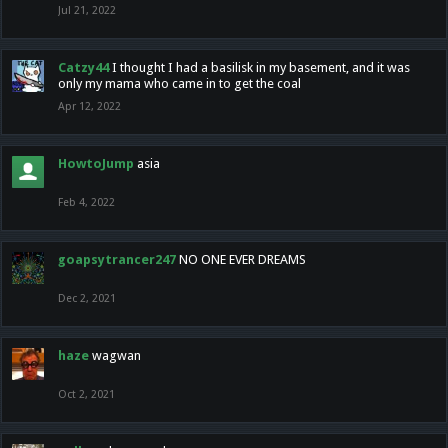
Jul 21, 2022
Catzy44
I thought I had a basilisk in my basement, and it was
only my mama who came in to get the coal
Apr 12, 2022
HowtoJump
asia
Feb 4, 2022
goapsytrancer247
NO ONE EVER DREAMS
Dec 2, 2021
haze
wagwan
Oct 2, 2021