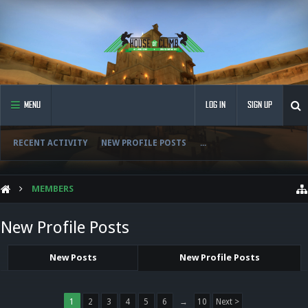
MENU
LOG IN
SIGN UP
RECENT ACTIVITY
NEW PROFILE POSTS
...
MEMBERS
New Profile Posts
New Posts
New Profile Posts
1
2
3
4
5
6
→
10
Next >