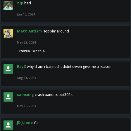
t2p
bad
Jun 10, 2024
Matt_Autism
Hoppin' around
May 22, 2024
Steven
likes this.
RayZ
why tf am i banned it didnt evven give me a reason
Aug 11, 2023
samsung
crash bandicoot#3024
May 10, 2023
JD_Lione
Yo