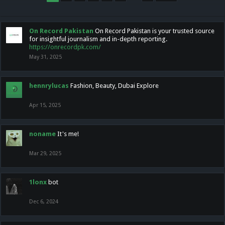
On Record Pakistan
On Record Pakistan is your trusted source
for insightful journalism and in-depth reporting.
https://onrecordpk.com/
May 31, 2025
hennrylucas
Fashion, Beauty, Dubai Explore
Apr 15, 2025
noname
It's me!
Mar 29, 2025
1lonx
bot
Dec 6, 2024