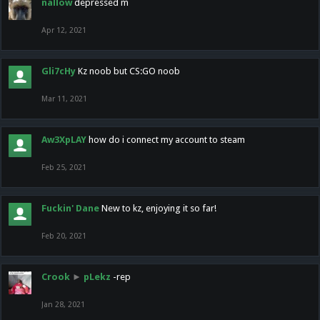
nallow
depressed m
Apr 12, 2021
Gli7cHy
Kz noob but CS:GO noob
Mar 11, 2021
Aw3XpLAY
how do i connect my account to steam
Feb 25, 2021
Fuckin' Dane
New to kz, enjoying it so far!
Feb 20, 2021
Crook
►
pLekz
-rep
Jan 28, 2021