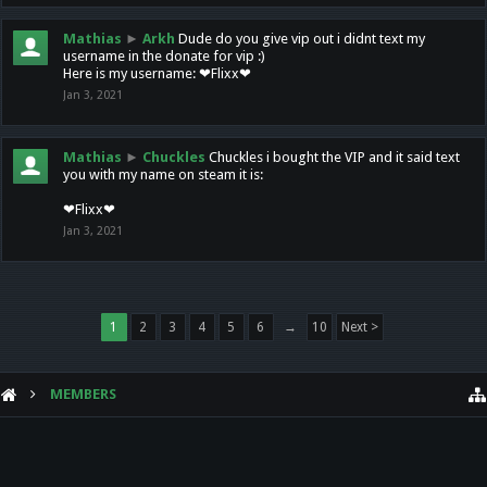
Mathias
►
Arkh
Dude do you give vip out i didnt text my
username in the donate for vip :)
Here is my username: ❤Flixx❤
Jan 3, 2021
Mathias
►
Chuckles
Chuckles i bought the VIP and it said text
you with my name on steam it is:
❤Flixx❤
Jan 3, 2021
1
2
3
4
5
6
→
10
Next >
MEMBERS