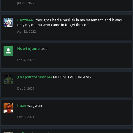
Jul 21, 2022
Catzy44
I thought I had a basilisk in my basement, and it was
only my mama who came in to get the coal
Apr 12, 2022
HowtoJump
asia
Feb 4, 2022
goapsytrancer247
NO ONE EVER DREAMS
Dec 2, 2021
haze
wagwan
Oct 2, 2021