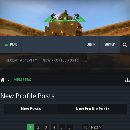
MENU
LOG IN
SIGN UP
RECENT ACTIVITY
NEW PROFILE POSTS
...
MEMBERS
New Profile Posts
New Posts
New Profile Posts
1
2
3
4
5
6
→
10
Next >