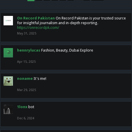
On Record Pakistan
On Record Pakistan is your trusted source
for insightful journalism and in-depth reporting.
https://onrecordpk.com/
May 31, 2025
hennrylucas
Fashion, Beauty, Dubai Explore
Apr 15, 2025
noname
It's me!
Mar 29, 2025
1lonx
bot
Dec 6, 2024