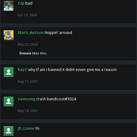
t2p
bad
Jun 10, 2024
Matt_Autism
Hoppin' around
May 22, 2024
Steven
likes this.
RayZ
why tf am i banned it didnt evven give me a reason
Aug 11, 2023
samsung
crash bandicoot#3024
May 10, 2023
JD_Lione
Yo