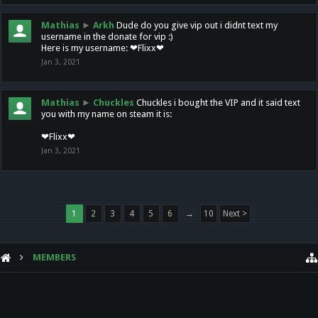
Mathias
►
Arkh
Dude do you give vip out i didnt text my
username in the donate for vip :)
Here is my username: ❤Flixx❤
Jan 3, 2021
Mathias
►
Chuckles
Chuckles i bought the VIP and it said text
you with my name on steam it is:
❤Flixx❤
Jan 3, 2021
1
2
3
4
5
6
→
10
Next >
MEMBERS