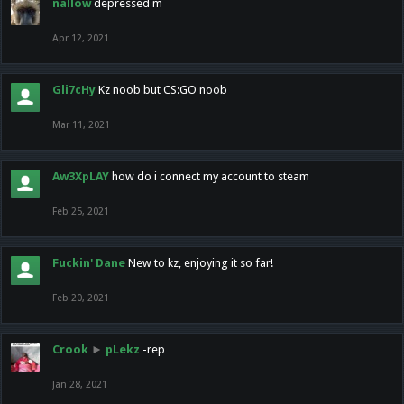
nallow
depressed m
Apr 12, 2021
Gli7cHy
Kz noob but CS:GO noob
Mar 11, 2021
Aw3XpLAY
how do i connect my account to steam
Feb 25, 2021
Fuckin' Dane
New to kz, enjoying it so far!
Feb 20, 2021
Crook
►
pLekz
-rep
Jan 28, 2021