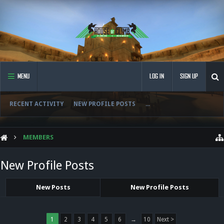
MENU
LOG IN
SIGN UP
RECENT ACTIVITY
NEW PROFILE POSTS
...
MEMBERS
New Profile Posts
New Posts
New Profile Posts
1
2
3
4
5
6
→
10
Next >