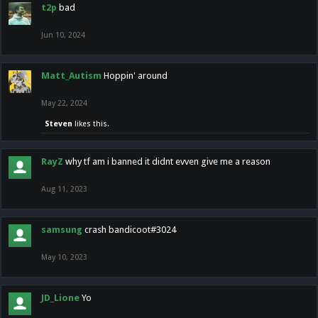
t2p
bad
Jun 10, 2024
Matt_Autism
Hoppin' around
May 22, 2024
Steven
likes this.
RayZ
why tf am i banned it didnt evven give me a reason
Aug 11, 2023
samsung
crash bandicoot#3024
May 10, 2023
JD_Lione
Yo