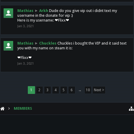
Mathias
►
Arkh
Dude do you give vip out i didnt text my
username in the donate for vip :)
Here is my username: ❤Flixx❤
Jan 3, 2021
Mathias
►
Chuckles
Chuckles i bought the VIP and it said text
you with my name on steam it is:
❤Flixx❤
Jan 3, 2021
1
2
3
4
5
6
→
10
Next >
MEMBERS