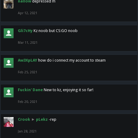
nallow
depressed m
Apr 12, 2021
Gli7cHy
Kz noob but CS:GO noob
Mar 11, 2021
Aw3XpLAY
how do i connect my account to steam
Feb 25, 2021
Fuckin' Dane
New to kz, enjoying it so far!
Feb 20, 2021
Crook
►
pLekz
-rep
Jan 28, 2021