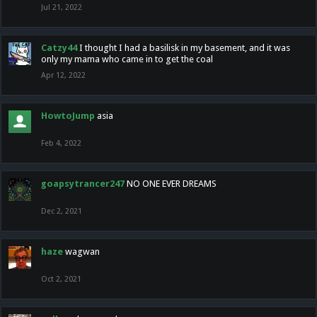
Jul 21, 2022
Catzy44
I thought I had a basilisk in my basement, and it was
only my mama who came in to get the coal
Apr 12, 2022
HowtoJump
asia
Feb 4, 2022
goapsytrancer247
NO ONE EVER DREAMS
Dec 2, 2021
haze
wagwan
Oct 2, 2021