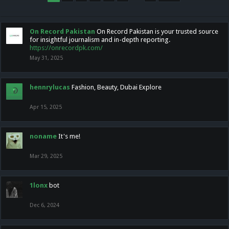
On Record Pakistan
On Record Pakistan is your trusted source
for insightful journalism and in-depth reporting.
https://onrecordpk.com/
May 31, 2025
hennrylucas
Fashion, Beauty, Dubai Explore
Apr 15, 2025
noname
It's me!
Mar 29, 2025
1lonx
bot
Dec 6, 2024