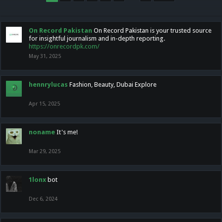
On Record Pakistan
On Record Pakistan is your trusted source
for insightful journalism and in-depth reporting.
https://onrecordpk.com/
May 31, 2025
hennrylucas
Fashion, Beauty, Dubai Explore
Apr 15, 2025
noname
It's me!
Mar 29, 2025
1lonx
bot
Dec 6, 2024