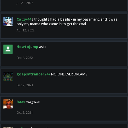
Jul 21, 2022
Catzy44
I thought I had a basilisk in my basement, and it was
only my mama who came in to get the coal
Apr 12, 2022
HowtoJump
asia
Feb 4, 2022
goapsytrancer247
NO ONE EVER DREAMS
Dec 2, 2021
haze
wagwan
Oct 2, 2021