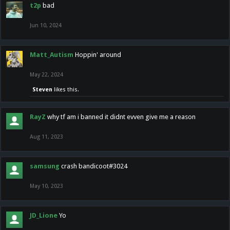
t2p
bad
Jun 10, 2024
Matt_Autism
Hoppin' around
May 22, 2024
Steven
likes this.
RayZ
why tf am i banned it didnt evven give me a reason
Aug 11, 2023
samsung
crash bandicoot#3024
May 10, 2023
JD_Lione
Yo