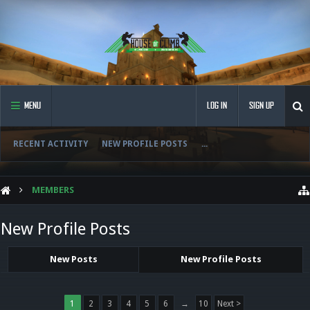
MENU
LOG IN
SIGN UP
RECENT ACTIVITY
NEW PROFILE POSTS
...
MEMBERS
New Profile Posts
New Posts
New Profile Posts
1
2
3
4
5
6
→
10
Next >