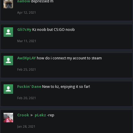
nallow
depressed m
Apr 12, 2021
Gli7cHy
Kz noob but CS:GO noob
Mar 11, 2021
Aw3XpLAY
how do i connect my account to steam
Feb 25, 2021
Fuckin' Dane
New to kz, enjoying it so far!
Feb 20, 2021
Crook
►
pLekz
-rep
Jan 28, 2021