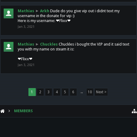
Mathias
►
Arkh
Dude do you give vip out i didnt text my
username in the donate for vip :)
Here is my username: ❤Flixx❤
Jan 3, 2021
Mathias
►
Chuckles
Chuckles i bought the VIP and it said text
you with my name on steam it is:
❤Flixx❤
Jan 3, 2021
1
2
3
4
5
6
→
10
Next >
MEMBERS