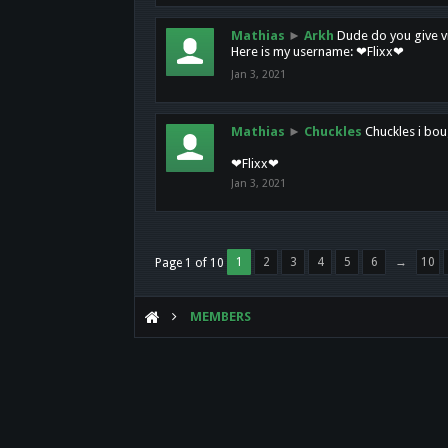
Mathias
►
Arkh
Dude do you give vi
Here is my username: ❤Flixx❤
Jan 3, 2021
Mathias
►
Chuckles
Chuckles i bou
❤Flixx❤
Jan 3, 2021
1
2
3
4
5
6
→
10
Page 1 of 10
MEMBERS