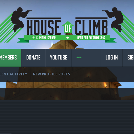
MEMBERS
DONATE
YOUTUBE
LOG IN
SIG
CENT ACTIVITY
NEW PROFILE POSTS