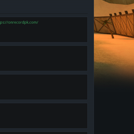
tps://onrecordpk.com/