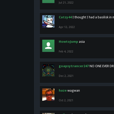
Jul 21, 2022
Catzy44
I thought I had a basilisk i
Apr 12, 2022
HowtoJump
asia
Feb 4, 2022
goapsytrancer247
NO ONE EVER D
Dec 2, 2021
haze
wagwan
Oct 2, 2021