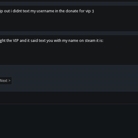
p out i didnt text my username in the donate for vip :)
ght the VIP and it said text you with my name on steam it is:
Next >