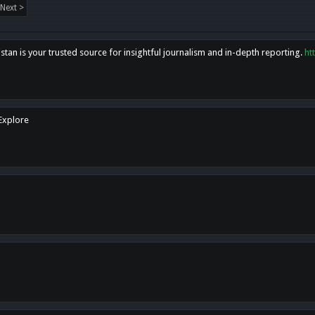
Next >
tan is your trusted source for insightful journalism and in-depth reporting.
ht
 Explore