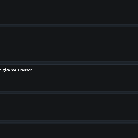
en give me a reason