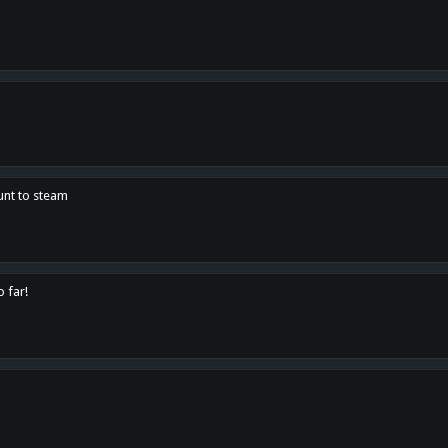
unt to steam
o far!