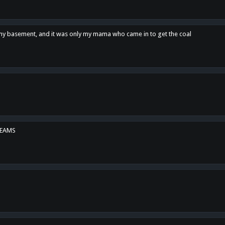
n my basement, and it was only my mama who came in to get the coal
REAMS