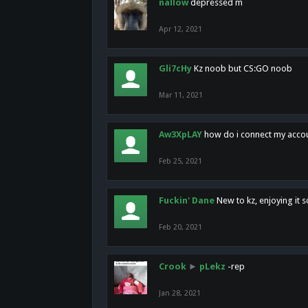
nallow
depressed m
Apr 12, 2021
Gli7cHy
Kz noob but CS:GO noob
Mar 11, 2021
Aw3XpLAY
how do i connect my acco
Feb 25, 2021
Fuckin' Dane
New to kz, enjoying it s
Feb 20, 2021
Crook
►
pLekz
-rep
Jan 28, 2021