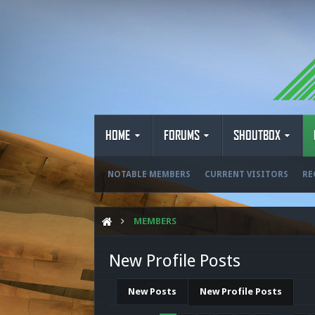
HOME
FORUMS
SHOUTBOX
NOTABLE MEMBERS
CURRENT VISITORS
RE
MEMBERS
New Profile Posts
New Posts
New Profile Posts