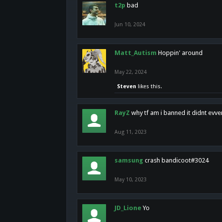
t2p
bad
Jun 10, 2024
Matt_Autism
Hoppin' around
May 22, 2024
Steven
likes this.
RayZ
why tf am i banned it didnt evv
Aug 11, 2023
samsung
crash bandicoot#3024
May 10, 2023
JD_Lione
Yo