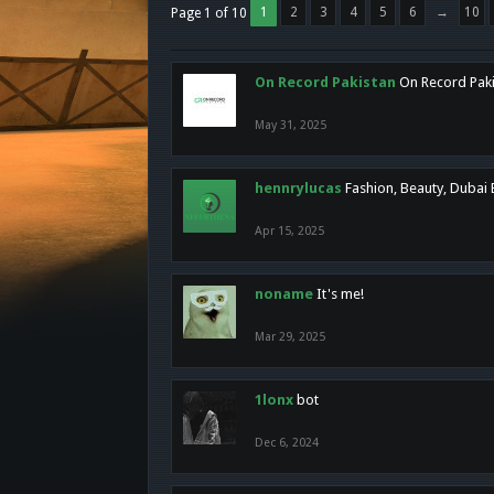
1
2
3
4
5
6
→
10
Page 1 of 10
On Record Pakistan
On Record Pakis
May 31, 2025
hennrylucas
Fashion, Beauty, Dubai
Apr 15, 2025
noname
It's me!
Mar 29, 2025
1lonx
bot
Dec 6, 2024