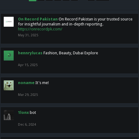
On Record Pakistan
On Record Pakistan is your trusted source
for insightful journalism and in-depth reporting.
https://onrecordpk.com/
May 31, 2025
hennrylucas
Fashion, Beauty, Dubai Explore
Apr 15, 2025
noname
It's me!
Mar 29, 2025
1lonx
bot
Dec 6, 2024