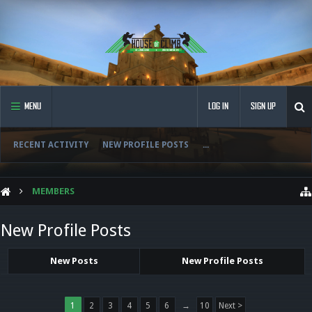
MENU
LOG IN
SIGN UP
RECENT ACTIVITY
NEW PROFILE POSTS
...
MEMBERS
New Profile Posts
New Posts
New Profile Posts
1
2
3
4
5
6
→
10
Next >