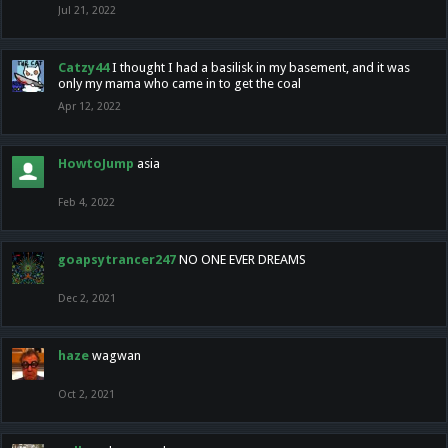
Jul 21, 2022
Catzy44
I thought I had a basilisk in my basement, and it was
only my mama who came in to get the coal
Apr 12, 2022
HowtoJump
asia
Feb 4, 2022
goapsytrancer247
NO ONE EVER DREAMS
Dec 2, 2021
haze
wagwan
Oct 2, 2021