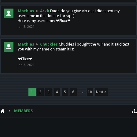
Mathias
►
Arkh
Dude do you give vip out i didnt text my
username in the donate for vip :)
Here is my username: ❤Flixx❤
Jan 3, 2021
Mathias
►
Chuckles
Chuckles i bought the VIP and it said text
you with my name on steam it is:
❤Flixx❤
Jan 3, 2021
1
2
3
4
5
6
→
10
Next >
MEMBERS