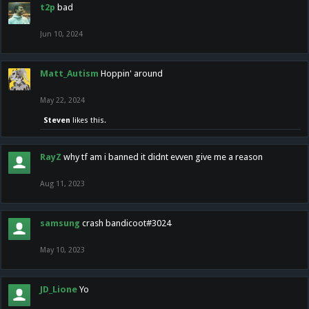
t2p
bad
Jun 10, 2024
Matt_Autism
Hoppin' around
May 22, 2024
Steven
likes this.
RayZ
why tf am i banned it didnt evven give me a reason
Aug 11, 2023
samsung
crash bandicoot#3024
May 10, 2023
JD_Lione
Yo