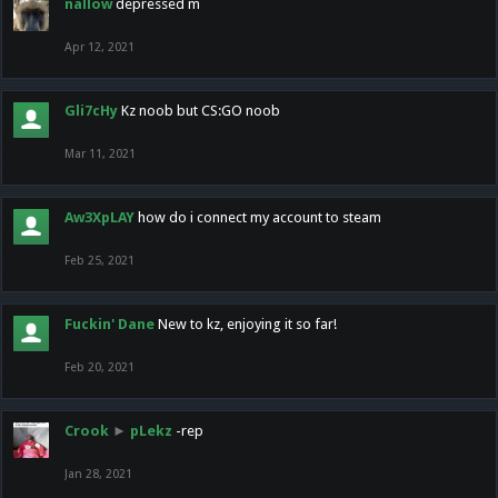
nallow
depressed m
Apr 12, 2021
Gli7cHy
Kz noob but CS:GO noob
Mar 11, 2021
Aw3XpLAY
how do i connect my account to steam
Feb 25, 2021
Fuckin' Dane
New to kz, enjoying it so far!
Feb 20, 2021
Crook
►
pLekz
-rep
Jan 28, 2021