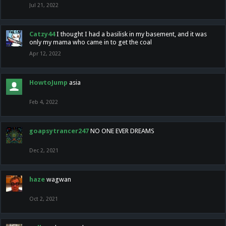
Jul 21, 2022
Catzy44
I thought I had a basilisk in my basement, and it was
only my mama who came in to get the coal
Apr 12, 2022
HowtoJump
asia
Feb 4, 2022
goapsytrancer247
NO ONE EVER DREAMS
Dec 2, 2021
haze
wagwan
Oct 2, 2021