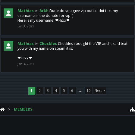
Mathias
►
Arkh
Dude do you give vip out i didnt text my
username in the donate for vip :)
Here is my username: ❤Flixx❤
Jan 3, 2021
Mathias
►
Chuckles
Chuckles i bought the VIP and it said text
you with my name on steam it is:
❤Flixx❤
Jan 3, 2021
1
2
3
4
5
6
→
10
Next >
MEMBERS