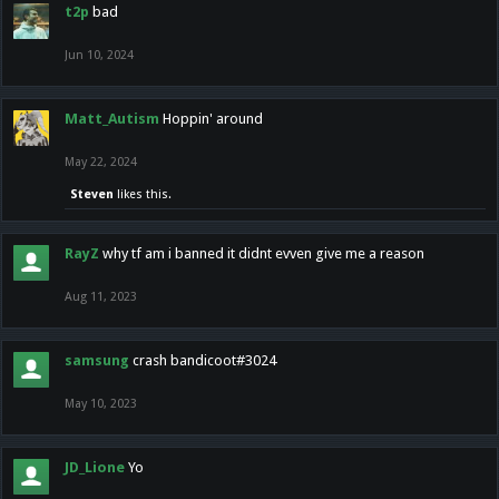
t2p
bad
Jun 10, 2024
Matt_Autism
Hoppin' around
May 22, 2024
Steven
likes this.
RayZ
why tf am i banned it didnt evven give me a reason
Aug 11, 2023
samsung
crash bandicoot#3024
May 10, 2023
JD_Lione
Yo