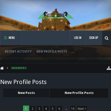
MENU
LOG IN
SIGN UP
RECENT ACTIVITY
NEW PROFILE POSTS
...
MEMBERS
New Profile Posts
New Posts
New Profile Posts
1
2
3
4
5
6
→
10
Next >