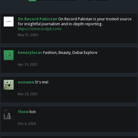
On Record Pakistan
On Record Pakistan is your trusted source
for insightful journalism and in-depth reporting.
https://onrecordpk.com/
May 31, 2025
hennrylucas
Fashion, Beauty, Dubai Explore
Apr 15, 2025
noname
It's me!
Mar 29, 2025
1lonx
bot
Dec 6, 2024