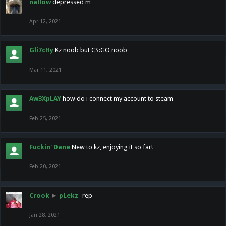
nallow
depressed m
Apr 12, 2021
Gli7cHy
Kz noob but CS:GO noob
Mar 11, 2021
Aw3XpLAY
how do i connect my account to steam
Feb 25, 2021
Fuckin' Dane
New to kz, enjoying it so far!
Feb 20, 2021
Crook
►
pLekz
-rep
Jan 28, 2021