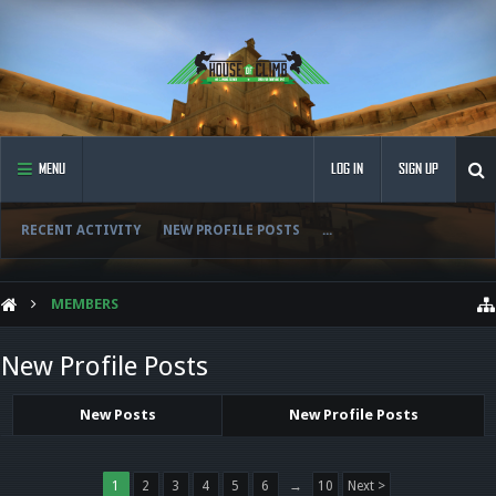
MENU
LOG IN
SIGN UP
RECENT ACTIVITY
NEW PROFILE POSTS
...
MEMBERS
New Profile Posts
New Posts
New Profile Posts
1
2
3
4
5
6
→
10
Next >