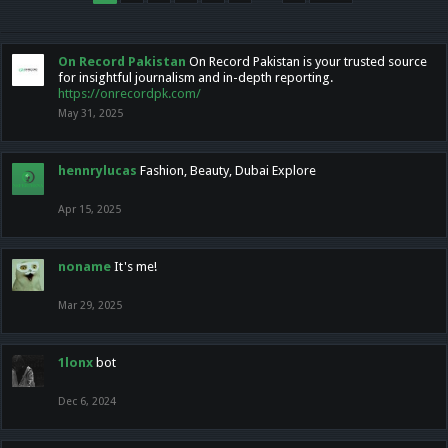
On Record Pakistan
On Record Pakistan is your trusted source
for insightful journalism and in-depth reporting.
https://onrecordpk.com/
May 31, 2025
hennrylucas
Fashion, Beauty, Dubai Explore
Apr 15, 2025
noname
It's me!
Mar 29, 2025
1lonx
bot
Dec 6, 2024