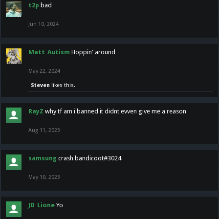
t2p
bad
Jun 10, 2024
Matt_Autism
Hoppin' around
May 22, 2024
Steven
likes this.
RayZ
why tf am i banned it didnt evven give me a reason
Aug 11, 2023
samsung
crash bandicoot#3024
May 10, 2023
JD_Lione
Yo