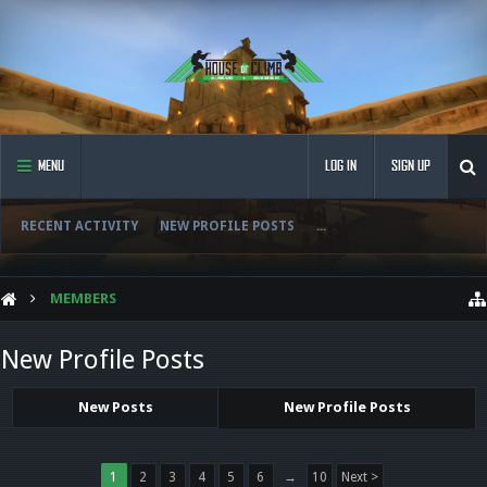
MENU
LOG IN
SIGN UP
RECENT ACTIVITY
NEW PROFILE POSTS
...
MEMBERS
New Profile Posts
New Posts
New Profile Posts
1
2
3
4
5
6
→
10
Next >