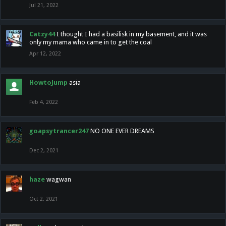
Jul 21, 2022
Catzy44
I thought I had a basilisk in my basement, and it was
only my mama who came in to get the coal
Apr 12, 2022
HowtoJump
asia
Feb 4, 2022
goapsytrancer247
NO ONE EVER DREAMS
Dec 2, 2021
haze
wagwan
Oct 2, 2021