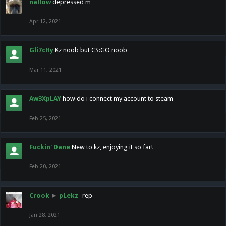
nallow
depressed m
Apr 12, 2021
Gli7cHy
Kz noob but CS:GO noob
Mar 11, 2021
Aw3XpLAY
how do i connect my account to steam
Feb 25, 2021
Fuckin' Dane
New to kz, enjoying it so far!
Feb 20, 2021
Crook
►
pLekz
-rep
Jan 28, 2021