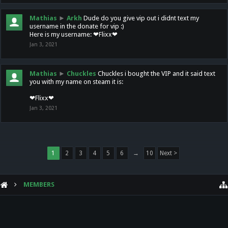
Mathias
►
Arkh
Dude do you give vip out i didnt text my
username in the donate for vip :)
Here is my username: ❤Flixx❤
Jan 3, 2021
Mathias
►
Chuckles
Chuckles i bought the VIP and it said text
you with my name on steam it is:
❤Flixx❤
Jan 3, 2021
1
2
3
4
5
6
→
10
Next >
MEMBERS