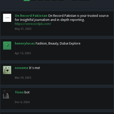
On Record Pakistan
On Record Pakistan is your trusted source
for insightful journalism and in-depth reporting.
https://onrecordpk.com/
May 31, 2025
hennrylucas
Fashion, Beauty, Dubai Explore
Apr 15, 2025
noname
It's me!
Mar 29, 2025
1lonx
bot
Dec 6, 2024