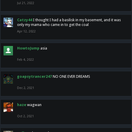
Jul 21, 2022
Catzy44
I thought I had a basilisk in my basement, and it was
only my mama who came in to get the coal
Apr 12, 2022
HowtoJump
asia
Feb 4, 2022
goapsytrancer247
NO ONE EVER DREAMS
Dec 2, 2021
haze
wagwan
Oct 2, 2021