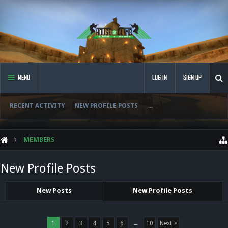
MENU
LOG IN
SIGN UP
RECENT ACTIVITY
NEW PROFILE POSTS
...
MEMBERS
New Profile Posts
New Posts
New Profile Posts
1
2
3
4
5
6
→
10
Next >