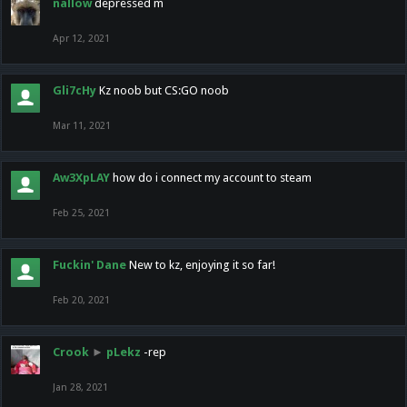
nallow
depressed m
Apr 12, 2021
Gli7cHy
Kz noob but CS:GO noob
Mar 11, 2021
Aw3XpLAY
how do i connect my account to steam
Feb 25, 2021
Fuckin' Dane
New to kz, enjoying it so far!
Feb 20, 2021
Crook
►
pLekz
-rep
Jan 28, 2021