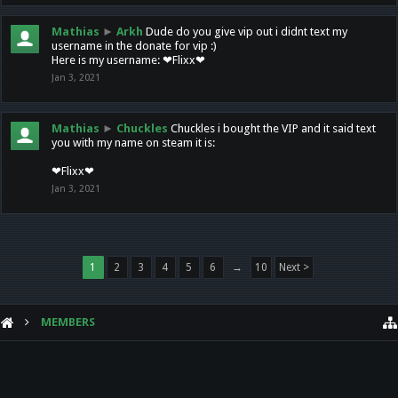
Mathias
►
Arkh
Dude do you give vip out i didnt text my
username in the donate for vip :)
Here is my username: ❤Flixx❤
Jan 3, 2021
Mathias
►
Chuckles
Chuckles i bought the VIP and it said text
you with my name on steam it is:
❤Flixx❤
Jan 3, 2021
1
2
3
4
5
6
→
10
Next >
MEMBERS