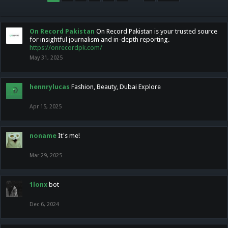
On Record Pakistan
On Record Pakistan is your trusted source
for insightful journalism and in-depth reporting.
https://onrecordpk.com/
May 31, 2025
hennrylucas
Fashion, Beauty, Dubai Explore
Apr 15, 2025
noname
It's me!
Mar 29, 2025
1lonx
bot
Dec 6, 2024