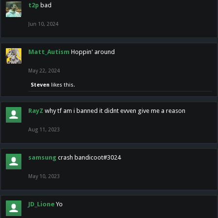
t2p
bad
Jun 10, 2024
Matt_Autism
Hoppin' around
May 22, 2024
Steven
likes this.
RayZ
why tf am i banned it didnt evven give me a reason
Aug 11, 2023
samsung
crash bandicoot#3024
May 10, 2023
JD_Lione
Yo